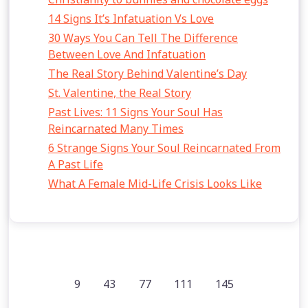
14 Signs It’s Infatuation Vs Love
30 Ways You Can Tell The Difference
Between Love And Infatuation
The Real Story Behind Valentine’s Day
St. Valentine, the Real Story
Past Lives: 11 Signs Your Soul Has
Reincarnated Many Times
6 Strange Signs Your Soul Reincarnated From
A Past Life
What A Female Mid-Life Crisis Looks Like
9
43
77
111
145