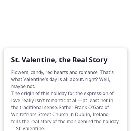
St. Valentine, the Real Story
Flowers, candy, red hearts and romance. That's
what Valentine's day is all about, right? Well,
maybe not.
The origin of this holiday for the expression of
love really isn't romantic at all—at least not in
the traditional sense. Father Frank O'Gara of
Whitefriars Street Church in Dublin, Ireland,
tells the real story of the man behind the holiday
—St. Valentine.