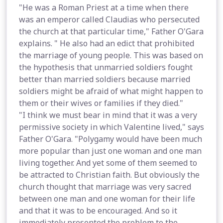
"He was a Roman Priest at a time when there
was an emperor called Claudias who persecuted
the church at that particular time," Father O'Gara
explains. " He also had an edict that prohibited
the marriage of young people. This was based on
the hypothesis that unmarried soldiers fought
better than married soldiers because married
soldiers might be afraid of what might happen to
them or their wives or families if they died."
"I think we must bear in mind that it was a very
permissive society in which Valentine lived," says
Father O'Gara. "Polygamy would have been much
more popular than just one woman and one man
living together. And yet some of them seemed to
be attracted to Christian faith. But obviously the
church thought that marriage was very sacred
between one man and one woman for their life
and that it was to be encouraged. And so it
immediately presented the problem to the