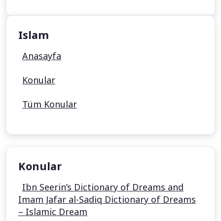
Islam
Anasayfa
Konular
Tüm Konular
Konular
Ibn Seerin’s Dictionary of Dreams and
Imam Jafar al-Sadiq Dictionary of Dreams
– Islamic Dream