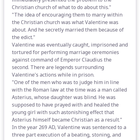
Christian church of what to do about this."
"The idea of encouraging them to marry within
the Christian church was what Valentine was
about. And he secretly married them because of
the edict."
Valentine was eventually caught, imprisoned and
tortured for performing marriage ceremonies
against command of Emperor Claudius the
second. There are legends surrounding
Valentine's actions while in prison.
"One of the men who was to judge him in line
with the Roman law at the time was a man called
Asterius, whose daughter was blind. He was
supposed to have prayed with and healed the
young girl with such astonishing effect that
Asterius himself became Christian as a result."
In the year 269 AD, Valentine was sentenced to a
three part execution of a beating, stoning, and