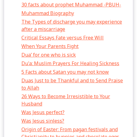
30 facts about prophet Muhammad -PBUH-
Muhammad Biography
The Types of discharge you may experience
after a miscarriage
Critical Essays Fate versus Free Will
When Your Parents Fight
Dua’ for one who is sick
Du'a: Muslim Prayers For Healing Sickness
5 Facts about Satan you may not know
Duas Just to be Thankful and to Send Praise
to Allah
26 Ways to Become Irresistible to Your
Husband
Was Jesus perfect?
Was Jesus sinless?
Origin of Easter: From pagan festivals and
Christianity to bunnies and chocolate eggs