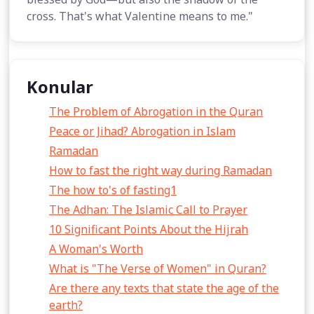
cross. That's what Valentine means to me."
Konular
The Problem of Abrogation in the Quran
Peace or Jihad? Abrogation in Islam
Ramadan
How to fast the right way during Ramadan
The how to's of fasting1
The Adhan: The Islamic Call to Prayer
10 Significant Points About the Hijrah
A Woman's Worth
What is "The Verse of Women" in Quran?
Are there any texts that state the age of the
earth?