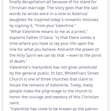
finally decapitation all because of his stand for
Christian marriage. The story goes that the last
words he wrote were in a note to Asterius'
daughter. He inspired today's romantic missives
by signing it, "from your Valentine."
"What Valentine means to me as a priest,"
explains Father O'Gara, "is that there comes a
time where you have to lay your life upon the
line for what you believe. And with the power of
the Holy Spirit we can do that —even to the point
of death."
Valentine's martyrdom has not gone unnoticed
by the general public. In fact, Whitefriars Street
Church is one of three churches that claim to
house the remains of Valentine. Today, many
people make the pilgrimage to the church to
honor the courage and memory of this Christian
saint.
"Valentine has come to be known as the patron