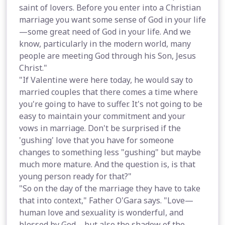
saint of lovers. Before you enter into a Christian
marriage you want some sense of God in your life
—some great need of God in your life. And we
know, particularly in the modern world, many
people are meeting God through his Son, Jesus
Christ."
"If Valentine were here today, he would say to
married couples that there comes a time where
you're going to have to suffer. It's not going to be
easy to maintain your commitment and your
vows in marriage. Don't be surprised if the
'gushing' love that you have for someone
changes to something less "gushing" but maybe
much more mature. And the question is, is that
young person ready for that?"
"So on the day of the marriage they have to take
that into context," Father O'Gara says. "Love—
human love and sexuality is wonderful, and
blessed by God—but also the shadow of the