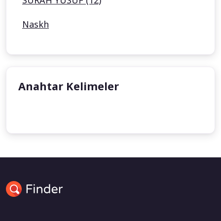
SURAH YUSUF (12)
Naskh
Anahtar Kelimeler
undefined
undefined