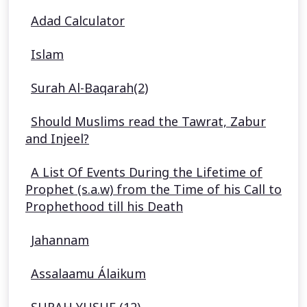
Adad Calculator
Islam
Surah Al-Baqarah(2)
Should Muslims read the Tawrat, Zabur
and Injeel?
A List Of Events During the Lifetime of
Prophet (s.a.w) from the Time of his Call to
Prophethood till his Death
Jahannam
Assalaamu Álaikum