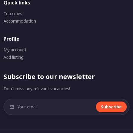
Quick links
Top cities
Accommodation
Profile
My account
Add listing
Subscribe to our newsletter
Don’t miss any relevant vacancies!
Subscribe