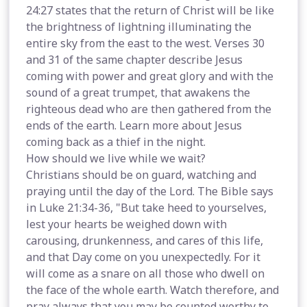
24:27 states that the return of Christ will be like
the brightness of lightning illuminating the
entire sky from the east to the west. Verses 30
and 31 of the same chapter describe Jesus
coming with power and great glory and with the
sound of a great trumpet, that awakens the
righteous dead who are then gathered from the
ends of the earth. Learn more about Jesus
coming back as a thief in the night.
How should we live while we wait?
Christians should be on guard, watching and
praying until the day of the Lord. The Bible says
in Luke 21:34-36, "But take heed to yourselves,
lest your hearts be weighed down with
carousing, drunkenness, and cares of this life,
and that Day come on you unexpectedly. For it
will come as a snare on all those who dwell on
the face of the whole earth. Watch therefore, and
pray always that you may be counted worthy to