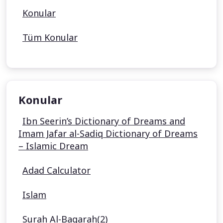
Konular
Tüm Konular
Konular
Ibn Seerin’s Dictionary of Dreams and
Imam Jafar al-Sadiq Dictionary of Dreams
– Islamic Dream
Adad Calculator
Islam
Surah Al-Baqarah(2)