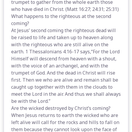
trumpet to gather from the whole earth those
who have died in Christ. (Matt 16:27; 24:31; 25:31)
What happens to the righteous at the second
coming?
At Jesus’ second coming the righteous dead will
be raised to life and taken up to heaven along
with the righteous who are still alive on the
earth. 1 Thessalonians 4:16-17 says,“For the Lord
Himself will descend from heaven with a shout,
with the voice of an archangel, and with the
trumpet of God. And the dead in Christ will rise
first. Then we who are alive and remain shall be
caught up together with them in the clouds to
meet the Lord in the air. And thus we shall always
be with the Lord.”
Are the wicked destroyed by Christ’s coming?
When Jesus returns to earth the wicked who are
left alive will call for the rocks and hills to fall on
them because they cannot look upon the face of