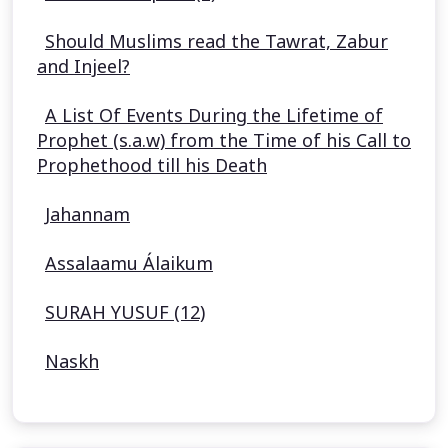
Should Muslims read the Tawrat, Zabur
and Injeel?
A List Of Events During the Lifetime of
Prophet (s.a.w) from the Time of his Call to
Prophethood till his Death
Jahannam
Assalaamu Álaikum
SURAH YUSUF (12)
Naskh