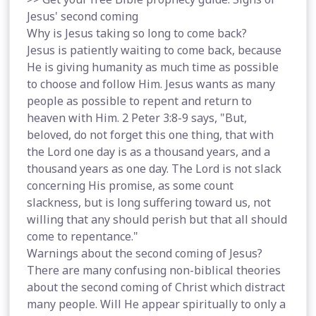
Jesus' second coming
Why is Jesus taking so long to come back?
Jesus is patiently waiting to come back, because
He is giving humanity as much time as possible
to choose and follow Him. Jesus wants as many
people as possible to repent and return to
heaven with Him. 2 Peter 3:8-9 says, "But,
beloved, do not forget this one thing, that with
the Lord one day is as a thousand years, and a
thousand years as one day. The Lord is not slack
concerning His promise, as some count
slackness, but is long suffering toward us, not
willing that any should perish but that all should
come to repentance."
Warnings about the second coming of Jesus?
There are many confusing non-biblical theories
about the second coming of Christ which distract
many people. Will He appear spiritually to only a