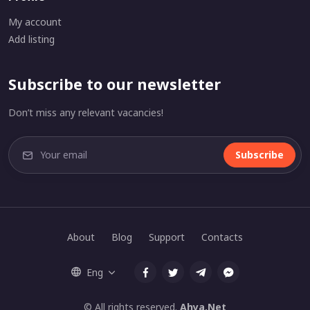
My account
Add listing
Subscribe to our newsletter
Don’t miss any relevant vacancies!
Subscribe
About
Blog
Support
Contacts
Eng
© All rights reserved.
Ahya.Net