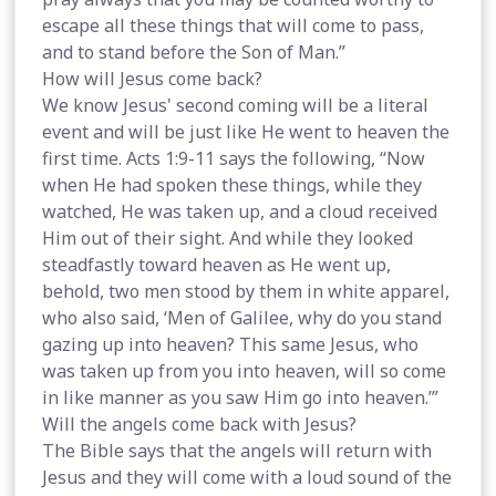
escape all these things that will come to pass,
and to stand before the Son of Man.”
How will Jesus come back?
We know Jesus' second coming will be a literal
event and will be just like He went to heaven the
first time. Acts 1:9-11 says the following, “Now
when He had spoken these things, while they
watched, He was taken up, and a cloud received
Him out of their sight. And while they looked
steadfastly toward heaven as He went up,
behold, two men stood by them in white apparel,
who also said, ‘Men of Galilee, why do you stand
gazing up into heaven? This same Jesus, who
was taken up from you into heaven, will so come
in like manner as you saw Him go into heaven.’”
Will the angels come back with Jesus?
The Bible says that the angels will return with
Jesus and they will come with a loud sound of the