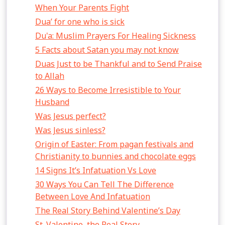
When Your Parents Fight
Dua’ for one who is sick
Du'a: Muslim Prayers For Healing Sickness
5 Facts about Satan you may not know
Duas Just to be Thankful and to Send Praise
to Allah
26 Ways to Become Irresistible to Your
Husband
Was Jesus perfect?
Was Jesus sinless?
Origin of Easter: From pagan festivals and
Christianity to bunnies and chocolate eggs
14 Signs It’s Infatuation Vs Love
30 Ways You Can Tell The Difference
Between Love And Infatuation
The Real Story Behind Valentine’s Day
St. Valentine, the Real Story