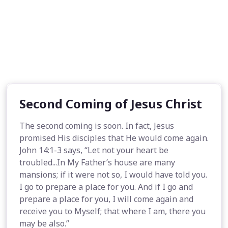
Second Coming of Jesus Christ
The second coming is soon. In fact, Jesus
promised His disciples that He would come again.
John 14:1-3 says, “Let not your heart be
troubled...In My Father’s house are many
mansions; if it were not so, I would have told you.
I go to prepare a place for you. And if I go and
prepare a place for you, I will come again and
receive you to Myself; that where I am, there you
may be also.”