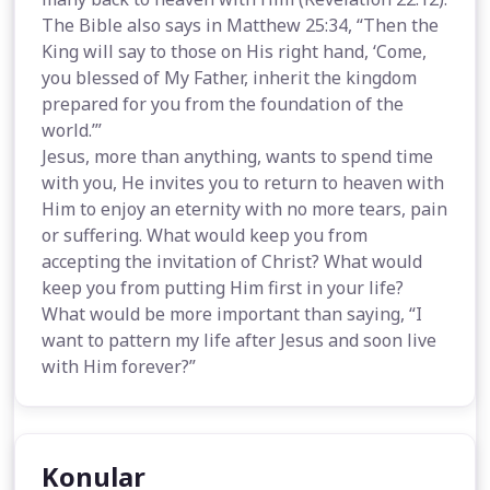
The Bible also says in Matthew 25:34, “Then the
King will say to those on His right hand, ‘Come,
you blessed of My Father, inherit the kingdom
prepared for you from the foundation of the
world.’”
Jesus, more than anything, wants to spend time
with you, He invites you to return to heaven with
Him to enjoy an eternity with no more tears, pain
or suffering. What would keep you from
accepting the invitation of Christ? What would
keep you from putting Him first in your life?
What would be more important than saying, “I
want to pattern my life after Jesus and soon live
with Him forever?”
Konular