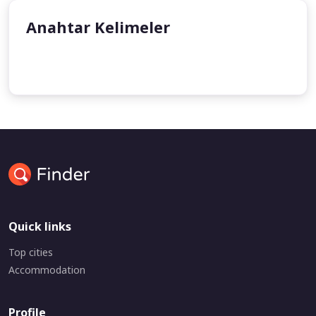
Anahtar Kelimeler
undefined
undefined
Quick links
Top cities
Accommodation
Profile