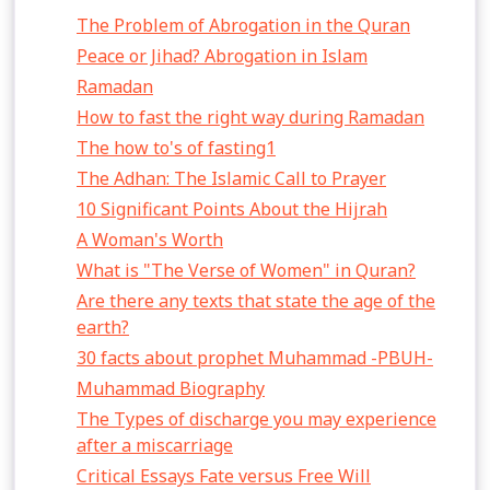
The Problem of Abrogation in the Quran
Peace or Jihad? Abrogation in Islam
Ramadan
How to fast the right way during Ramadan
The how to's of fasting1
The Adhan: The Islamic Call to Prayer
10 Significant Points About the Hijrah
A Woman's Worth
What is "The Verse of Women" in Quran?
Are there any texts that state the age of the
earth?
30 facts about prophet Muhammad -PBUH-
Muhammad Biography
The Types of discharge you may experience
after a miscarriage
Critical Essays Fate versus Free Will