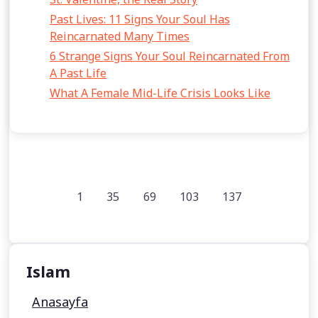
Past Lives: 11 Signs Your Soul Has
Reincarnated Many Times
6 Strange Signs Your Soul Reincarnated From
A Past Life
What A Female Mid-Life Crisis Looks Like
1
35
69
103
137
Islam
Anasayfa