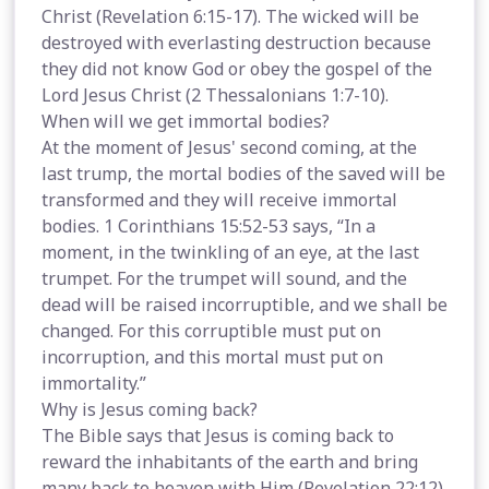
Christ (Revelation 6:15-17). The wicked will be
destroyed with everlasting destruction because
they did not know God or obey the gospel of the
Lord Jesus Christ (2 Thessalonians 1:7-10).
When will we get immortal bodies?
At the moment of Jesus' second coming, at the
last trump, the mortal bodies of the saved will be
transformed and they will receive immortal
bodies. 1 Corinthians 15:52-53 says, “In a
moment, in the twinkling of an eye, at the last
trumpet. For the trumpet will sound, and the
dead will be raised incorruptible, and we shall be
changed. For this corruptible must put on
incorruption, and this mortal must put on
immortality.”
Why is Jesus coming back?
The Bible says that Jesus is coming back to
reward the inhabitants of the earth and bring
many back to heaven with Him (Revelation 22:12).