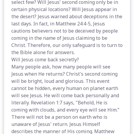
select few? Will Jesus' second coming only be in
certain physical locations? Will Jesus appear in
the desert? Jesus warned about deceptions in the
last days. In fact, in Matthew 24:4-5, Jesus
cautions believers not to be deceived by people
coming in the name of Jesus claiming to be
Christ. Therefore, our only safeguard is to turn to
the Bible alone for answers.
Will Jesus come back secretly?
Many people ask, how many people will see
Jesus when He returns? Christ's second coming
will be bright, loud and glorious. This event
cannot be hidden, every human on planet earth
will see Jesus. He will come back personally and
literally. Revelation 1:7 says, "Behold, He is
coming with clouds, and every eye will see Him.”
There will not be a person on earth who is
unaware of Jesus' return. Jesus Himself
describes the manner of His coming. Matthew