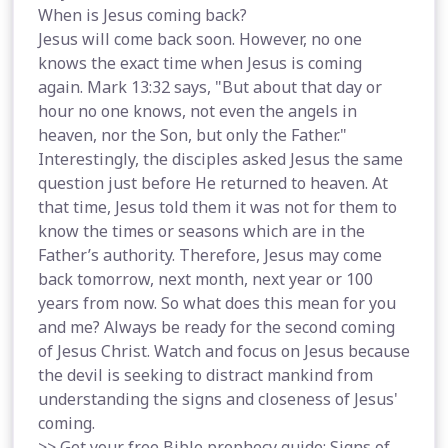
When is Jesus coming back?
Jesus will come back soon. However, no one
knows the exact time when Jesus is coming
again. Mark 13:32 says, "But about that day or
hour no one knows, not even the angels in
heaven, nor the Son, but only the Father."
Interestingly, the disciples asked Jesus the same
question just before He returned to heaven. At
that time, Jesus told them it was not for them to
know the times or seasons which are in the
Father’s authority. Therefore, Jesus may come
back tomorrow, next month, next year or 100
years from now. So what does this mean for you
and me? Always be ready for the second coming
of Jesus Christ. Watch and focus on Jesus because
the devil is seeking to distract mankind from
understanding the signs and closeness of Jesus'
coming.
>> Get your free Bible prophecy guide: Signs of