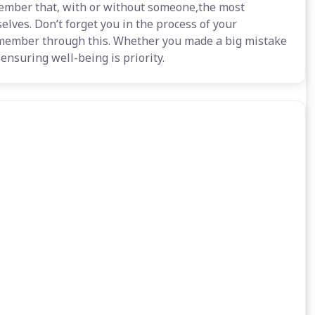
emember that, with or without someone,the most
selves. Don’t forget you in the process of your
member through this. Whether you made a big mistake
 ensuring well-being is priority.