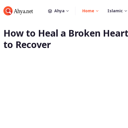
Ahya
Home
Islamic
How to Heal a Broken Heart
to Recover