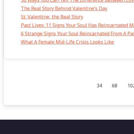
30 Ways You Can Tell The Difference Between Lov
The Real Story Behind Valentine’s Day
St. Valentine, the Real Story
Past Lives: 11 Signs Your Soul Has Reincarnated 
6 Strange Signs Your Soul Reincarnated From A Pas
What A Female Mid-Life Crisis Looks Like
34
68
10