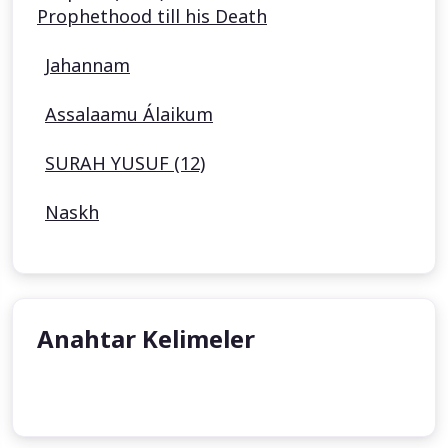
Prophethood till his Death
Jahannam
Assalaamu Álaikum
SURAH YUSUF (12)
Naskh
Anahtar Kelimeler
undefined
undefined