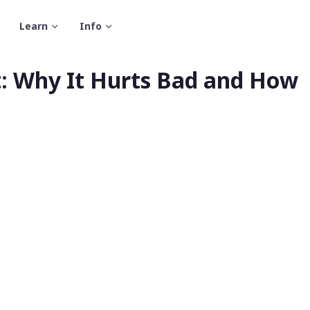
Learn
Info
: Why It Hurts Bad and How