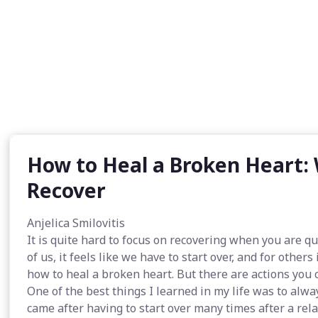
How to Heal a Broken Heart:
Recover
Anjelica Smilovitis
It is quite hard to focus on recovering when you are 
of us, it feels like we have to start over, and for other
how to heal a broken heart. But there are actions you 
One of the best things I learned in my life was to alway
came after having to start over many times after a rel