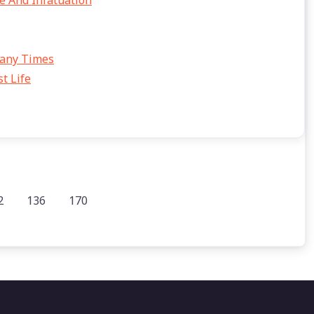
e And Infatuation
Many Times
t Life
2
136
170