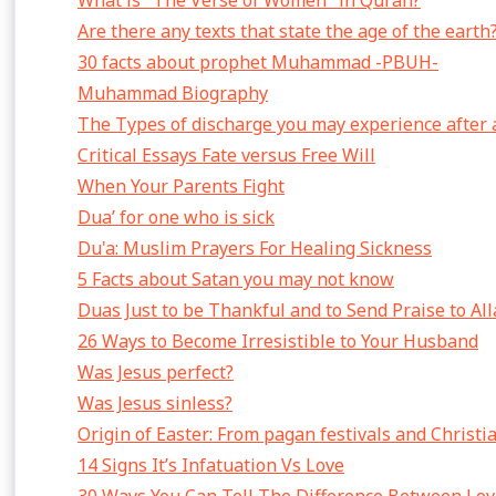
What is "The Verse of Women" in Quran?
Are there any texts that state the age of the earth
30 facts about prophet Muhammad -PBUH-
Muhammad Biography
The Types of discharge you may experience after 
Critical Essays Fate versus Free Will
When Your Parents Fight
Dua’ for one who is sick
Du'a: Muslim Prayers For Healing Sickness
5 Facts about Satan you may not know
Duas Just to be Thankful and to Send Praise to Al
26 Ways to Become Irresistible to Your Husband
Was Jesus perfect?
Was Jesus sinless?
Origin of Easter: From pagan festivals and Christi
14 Signs It’s Infatuation Vs Love