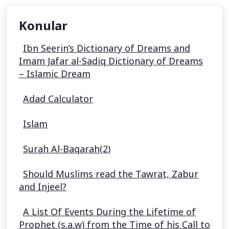
Konular
Ibn Seerin’s Dictionary of Dreams and
Imam Jafar al-Sadiq Dictionary of Dreams
– Islamic Dream
Adad Calculator
Islam
Surah Al-Baqarah(2)
Should Muslims read the Tawrat, Zabur
and Injeel?
A List Of Events During the Lifetime of
Prophet (s.a.w) from the Time of his Call to