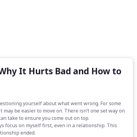
 Why It Hurts Bad and How to
questioning yourself about what went wrong. For some
s it may be easier to move on. There isn’t one set way on
can take to ensure you come out on top.
s focus on myself first, even in a relationship. This
ationship ended.