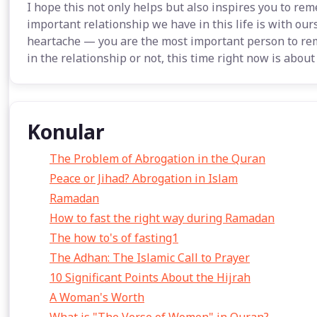
I hope this not only helps but also inspires you to r
important relationship we have in this life is with our
heartache — you are the most important person to re
in the relationship or not, this time right now is about
Konular
The Problem of Abrogation in the Quran
Peace or Jihad? Abrogation in Islam
Ramadan
How to fast the right way during Ramadan
The how to's of fasting1
The Adhan: The Islamic Call to Prayer
10 Significant Points About the Hijrah
A Woman's Worth