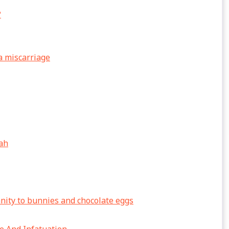
?
a miscarriage
lah
anity to bunnies and chocolate eggs