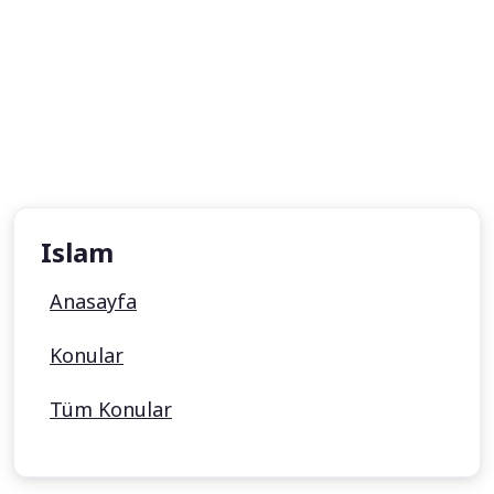
Islam
Anasayfa
Konular
Tüm Konular