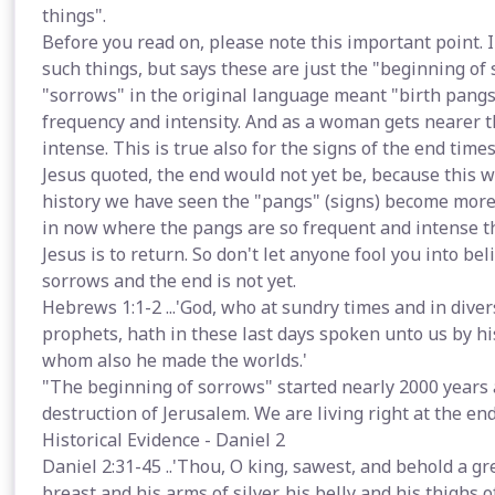
things".
Before you read on, please note this important point.
such things, but says these are just the "beginning of
"sorrows" in the original language meant "birth pangs"
frequency and intensity. And as a woman gets nearer 
intense. This is true also for the signs of the end time
Jesus quoted, the end would not yet be, because this 
history we have seen the "pangs" (signs) become more 
in now where the pangs are so frequent and intense th
Jesus is to return. So don't let anyone fool you into be
sorrows and the end is not yet.
Hebrews 1:1-2 ...'God, who at sundry times and in dive
prophets, hath in these last days spoken unto us by hi
whom also he made the worlds.'
"The beginning of sorrows" started nearly 2000 years 
destruction of Jerusalem. We are living right at the end
Historical Evidence - Daniel 2
Daniel 2:31-45 ..'Thou, O king, sawest, and behold a gre
breast and his arms of silver, his belly and his thighs of