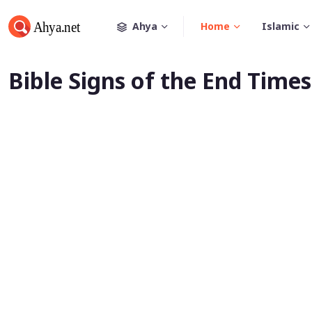
Ahya
Home
Islamic
Bible Signs of the End Times