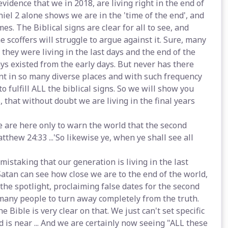
vidence that we in 2018, are living right in the end of
iel 2 alone shows we are in the 'time of the end', and
es. The Biblical signs are clear for all to see, and
e scoffers will struggle to argue against it. Sure, many
hey were living in the last days and the end of the
ys existed from the early days. But never has there
t in so many diverse places and with such frequency
o fulfill ALL the biblical signs. So we will show you
 that without doubt we are living in the final years
e are here only to warn the world that the second
tthew 24:33 ...'So likewise ye, when ye shall see all
 mistaking that our generation is living in the last
Satan can see how close we are to the end of the world,
the spotlight, proclaiming false dates for the second
any people to turn away completely from the truth.
 Bible is very clear on that. We just can't set specific
is near ... And we are certainly now seeing "ALL these