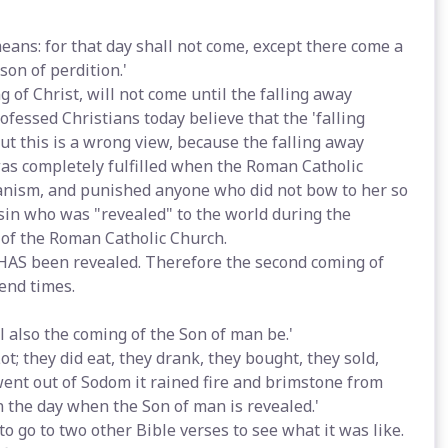
means: for that day shall not come, except there come a
son of perdition.'
 of Christ, will not come until the falling away
fessed Christians today believe that the 'falling
ut this is a wrong view, because the falling away
as completely fulfilled when the Roman Catholic
anism, and punished anyone who did not bow to her so
f sin who was "revealed" to the world during the
 of the Roman Catholic Church.
 HAS been revealed. Therefore the second coming of
end times.
l also the coming of the Son of man be.'
Lot; they did eat, they drank, they bought, they sold,
went out of Sodom it rained fire and brimstone from
n the day when the Son of man is revealed.'
o go to two other Bible verses to see what it was like.