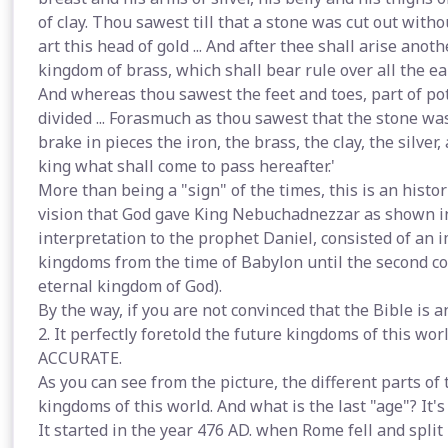
of clay. Thou sawest till that a stone was cut out with
art this head of gold ... And after thee shall arise ano
kingdom of brass, which shall bear rule over all the ear
And whereas thou sawest the feet and toes, part of pott
divided ... Forasmuch as thou sawest that the stone wa
brake in pieces the iron, the brass, the clay, the silve
king what shall come to pass hereafter.'
More than being a "sign" of the times, this is an histo
vision that God gave King Nebuchadnezzar as shown in
interpretation to the prophet Daniel, consisted of an 
kingdoms from the time of Babylon until the second com
eternal kingdom of God).
By the way, if you are not convinced that the Bible is 
2. It perfectly foretold the future kingdoms of this wor
ACCURATE.
As you can see from the picture, the different parts o
kingdoms of this world. And what is the last "age"? It's
It started in the year 476 AD. when Rome fell and spli