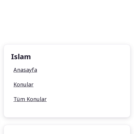
Islam
Anasayfa
Konular
Tüm Konular