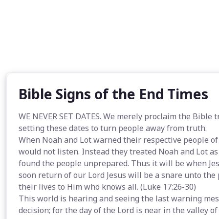
Bible Signs of the End Times
WE NEVER SET DATES. We merely proclaim the Bible tru
setting these dates to turn people away from truth.
When Noah and Lot warned their respective people of
would not listen. Instead they treated Noah and Lot a
found the people unprepared. Thus it will be when Jesu
soon return of our Lord Jesus will be a snare unto th
their lives to Him who knows all. (Luke 17:26-30)
This world is hearing and seeing the last warning mes
decision; for the day of the Lord is near in the valley of 