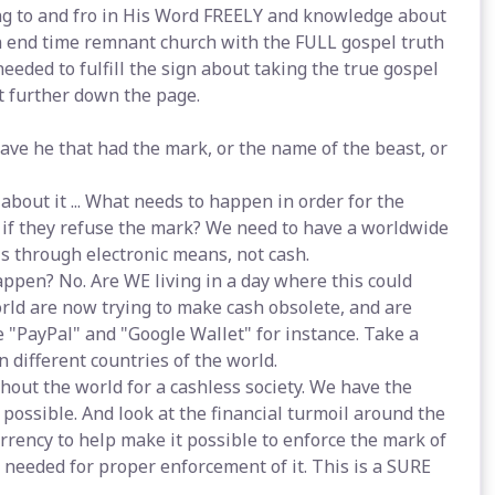
g to and fro in His Word FREELY and knowledge about
n end time remnant church with the FULL gospel truth
eeded to fulfill the sign about taking the true gospel
t further down the page.
 save he that had the mark, or the name of the beast, or
about it ... What needs to happen in order for the
 if they refuse the mark? We need to have a worldwide
s through electronic means, not cash.
appen? No. Are WE living in a day where this could
orld are now trying to make cash obsolete, and are
e "PayPal" and "Google Wallet" for instance. Take a
n different countries of the world.
hout the world for a cashless society. We have the
 possible. And look at the financial turmoil around the
currency to help make it possible to enforce the mark of
s needed for proper enforcement of it. This is a SURE