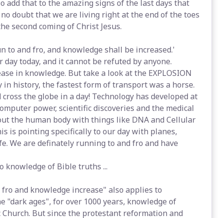
o add that to the amazing signs of the last days that
 no doubt that we are living right at the end of the toes
the second coming of Christ Jesus.
run to and fro, and knowledge shall be increased.'
our day today, and it cannot be refuted by anyone.
ease in knowledge. But take a look at the EXPLOSION
 in history, the fastest form of transport was a horse.
 cross the globe in a day! Technology has developed at
omputer power, scientific discoveries and the medical
out the human body with things like DNA and Cellular
s is pointing specifically to our day with planes,
fe. We are definately running to and fro and have
 knowledge of Bible truths ...
d fro and knowledge increase" also applies to
he "dark ages", for over 1000 years, knowledge of
 Church. But since the protestant reformation and