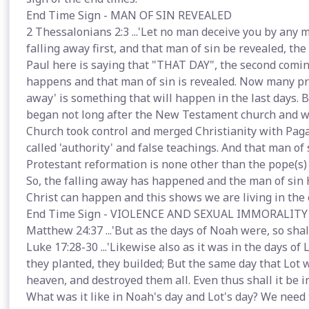
End Time Sign - MAN OF SIN REVEALED
2 Thessalonians 2:3 ...'Let no man deceive you by any 
falling away first, and that man of sin be revealed, the 
Paul here is saying that "THAT DAY", the second coming
happens and that man of sin is revealed. Now many pro
away' is something that will happen in the last days. B
began not long after the New Testament church and w
Church took control and merged Christianity with Pag
called 'authority' and false teachings. And that man o
Protestant reformation is none other than the pope(s)
So, the falling away has happened and the man of sin
Christ can happen and this shows we are living in the 
End Time Sign - VIOLENCE AND SEXUAL IMMORALITY
Matthew 24:37 ...'But as the days of Noah were, so shal
Luke 17:28-30 ...'Likewise also as it was in the days of 
they planted, they builded; But the same day that Lot 
heaven, and destroyed them all. Even thus shall it be i
What was it like in Noah's day and Lot's day? We need t