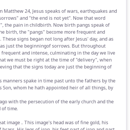
 In Matthew 24, Jesus speaks of wars, earthquakes and
 sorrows" and "the end is not yet". Now that word
, the pain in childbirth. Now birth pangs speak of
the birth, the "pangs" become more frequent and
s. These signs began not long after Jesus' day, and as
was just the beginningof sorrows. But throughout
frequent and intense, culminating in the day we live
at we must be right at the time of "delivery", when
lieving that the signs today are just the beginning of
rs manners spake in time past unto the fathers by the
s Son, whom he hath appointed heir of all things, by
ago with the persecution of the early church and the
 of time.
at image .. This image's head was of fine gold, his
 brass, His legs of iron, his feet part of iron and part