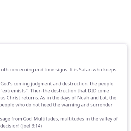
th concerning end time signs. It is Satan who keeps
 God's coming judgment and destruction, the people
s "extremists". Then the destruction that DID come
s Christ returns. As in the days of Noah and Lot, the
e people who do not heed the warning and surrender
sage from God. Multitudes, multitudes in the valley of
decision! (Joel 3:14)