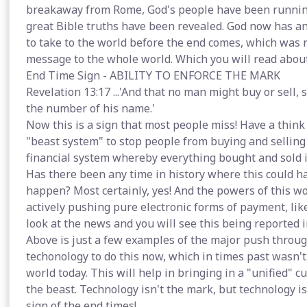
breakaway from Rome, God's people have been runnin
great Bible truths have been revealed. God now has a
to take to the world before the end comes, which was n
message to the whole world. Which you will read abou
End Time Sign - ABILITY TO ENFORCE THE MARK
Revelation 13:17 ...'And that no man might buy or sell,
the number of his name.'
Now this is a sign that most people miss! Have a think 
"beast system" to stop people from buying and selling
financial system whereby everything bought and sold i
Has there been any time in history where this could h
happen? Most certainly, yes! And the powers of this w
actively pushing pure electronic forms of payment, lik
look at the news and you will see this being reported i
Above is just a few examples of the major push throug
techonology to do this now, which in times past wasn't
world today. This will help in bringing in a "unified" 
the beast. Technology isn't the mark, but technology i
sign of the end times!