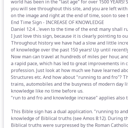
world has been in the "last age" for over 1500 YEARS! S
you will see throughout this site, and you are left with
on the image and right at the end of time, soon to see 
End Time Sign - INCREASE OF KNOWLEDGE
Daniel 12:4 ...'even to the time of the end: many shall 
I Just love this sign, because it is clearly pointing to 
Throughout history we have had a slow and little incr
of knowledge over the past 150 years! Up until recently
Now man can travel at hundreds of miles per hour, and
a rapid pace, which has led to great improvements in c
profession. Just look at how much we have learned ab
Structures etc. And how about "running to and fro"? Thi
trains, automobiles and the busyness of modern day li
knowledge like no time before us.
"run to and fro and knowledge increase" applies also to
This Bible sign has a dual application. "running to an
knowledge of Biblical truths (see Amos 8:12). During t
Biblical truths were surpressed by the Roman Catholic