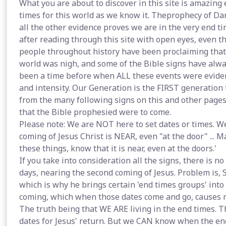
What you are about to discover in this site is amazing e
times for this world as we know it. Theprophecy of Dan
all the other evidence proves we are in the very end tim
after reading through this site with open eyes, even th
people throughout history have been proclaiming that t
world was nigh, and some of the Bible signs have alwa
been a time before when ALL these events were eviden
and intensity. Our Generation is the FIRST generation t
from the many following signs on this and other pages,
that the Bible prophesied were to come.
Please note: We are NOT here to set dates or times. W
coming of Jesus Christ is NEAR, even "at the door" ... Ma
these things, know that it is near, even at the doors.'
If you take into consideration all the signs, there is no
days, nearing the second coming of Jesus. Problem is, 
which is why he brings certain 'end times groups' into 
coming, which when those dates come and go, causes m
The truth being that WE ARE living in the end times. The
dates for Jesus' return. But we CAN know when the end 