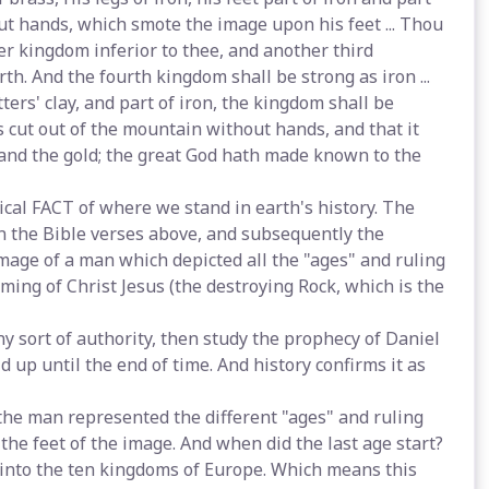
out hands, which smote the image upon his feet ... Thou
ther kingdom inferior to thee, and another third
th. And the fourth kingdom shall be strong as iron ...
ers' clay, and part of iron, the kingdom shall be
s cut out of the mountain without hands, and that it
r, and the gold; the great God hath made known to the
rical FACT of where we stand in earth's history. The
 the Bible verses above, and subsequently the
image of a man which depicted all the "ages" and ruling
ing of Christ Jesus (the destroying Rock, which is the
any sort of authority, then study the prophecy of Daniel
ld up until the end of time. And history confirms it as
f the man represented the different "ages" and ruling
 the feet of the image. And when did the last age start?
t into the ten kingdoms of Europe. Which means this