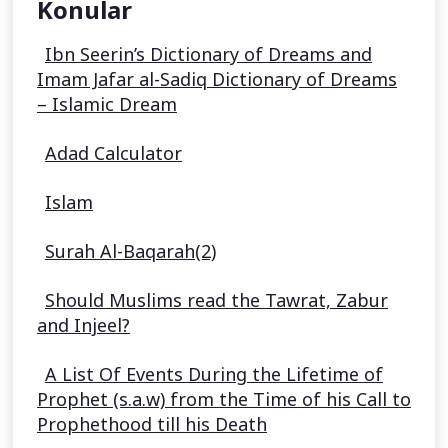
Konular
Ibn Seerin’s Dictionary of Dreams and
Imam Jafar al-Sadiq Dictionary of Dreams
– Islamic Dream
Adad Calculator
Islam
Surah Al-Baqarah(2)
Should Muslims read the Tawrat, Zabur
and Injeel?
A List Of Events During the Lifetime of
Prophet (s.a.w) from the Time of his Call to
Prophethood till his Death