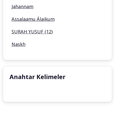
Jahannam
Assalaamu Álaikum
SURAH YUSUF (12)
Naskh
Anahtar Kelimeler
undefined
undefined