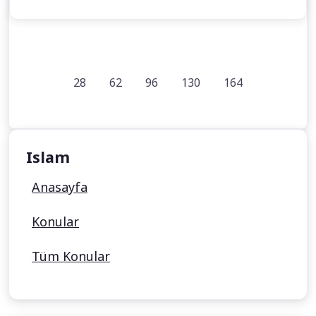
28
62
96
130
164
Islam
Anasayfa
Konular
Tüm Konular