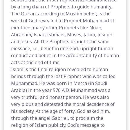
by a long chain of Prophets to guide humanity.
The Qur’an, according to Muslim belief, is the
word of God revealed to Prophet Muhammad. It
mentions many other Prophets like Noah,
Abraham, Isaac, Ishmael, Moses, Jacob, Joseph
and Jesus. All the Prophets brought the same
message, i.e., belief in one God, upright human
conduct and belief in the accountability of human
acts at the end of time.
Islam is the final religion revealed to human
beings through the last Prophet who was called
Muhammad. He was born in Mecca (in Saudi
Arabia) in the year 570 A.D. Muhammad was a
very truthful and honest person. He was also
very pious and detested the moral decadence of
his society. At the age of forty, God asked him,
through the angel Gabriel, to proclaim the
religion of Islam publicly. God’s message to