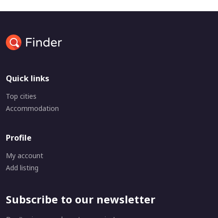
Quick links
Top cities
Accommodation
Profile
My account
Add listing
Subscribe to our newsletter