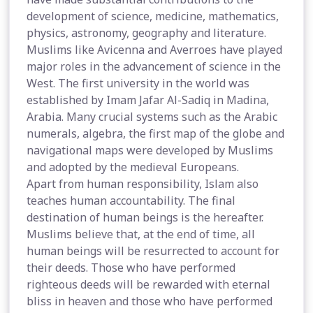
development of science, medicine, mathematics,
physics, astronomy, geography and literature.
Muslims like Avicenna and Averroes have played
major roles in the advancement of science in the
West. The first university in the world was
established by Imam Jafar Al-Sadiq in Madina,
Arabia. Many crucial systems such as the Arabic
numerals, algebra, the first map of the globe and
navigational maps were developed by Muslims
and adopted by the medieval Europeans.
Apart from human responsibility, Islam also
teaches human accountability. The final
destination of human beings is the hereafter.
Muslims believe that, at the end of time, all
human beings will be resurrected to account for
their deeds. Those who have performed
righteous deeds will be rewarded with eternal
bliss in heaven and those who have performed