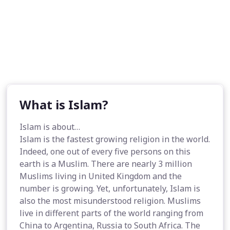
What is Islam?
Islam is about…
Islam is the fastest growing religion in the world.
Indeed, one out of every five persons on this
earth is a Muslim. There are nearly 3 million
Muslims living in United Kingdom and the
number is growing. Yet, unfortunately, Islam is
also the most misunderstood religion. Muslims
live in different parts of the world ranging from
China to Argentina, Russia to South Africa. The