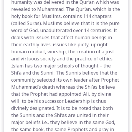
humanity was delivered in the Qur’an which was
revealed to Muhammad. The Qur’an, which is the
holy book for Muslims, contains 114 chapters
(called Suras). Muslims believe that it is the pure
word of God, unadulterated over 14 centuries. It
deals with issues that affect human beings in
their earthly lives; issues like piety, upright
human conduct, worship, the creation of a just
and virtuous society and the practice of ethics.
Islam has two major schools of thought – the
Shi’a and the Sunni. The Sunnis believe that the
community selected its own leader after Prophet
Muhammad’s death whereas the Shi’as believe
that the Prophet had appointed ‘Ali, by divine
will, to be his successor. Leadership is thus
divinely designated. It is to be noted that both
the Sunnis and the Shi’as are united in their
major beliefs i.e., they believe in the same God,
the same book, the same Prophets and pray in