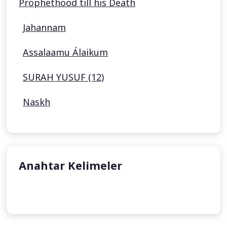
Prophethood till his Death
Jahannam
Assalaamu Álaikum
SURAH YUSUF (12)
Naskh
Anahtar Kelimeler
undefined
undefined