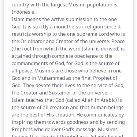
country with the largest Muslim population is
Indonesia.
Islam means the active submission to the one
God. It is strictly a monotheistic religion since it
restricts worship to the one supreme Lord who is
the Originator and Creator of the universe. Peace
(the root from which the word Islam is derived) is
attained through complete obedience to the
commandments of God, for God is the source of
all peace. Muslims are those who believe in one
God and in Muhammad as the final Prophet of
God. They devote their lives to the service of God,
the Creator and Sustainer of the universe.
Islam teaches that God (called Allah in Arabic) is
the source of all creation and that human beings
are the best of His creation. He communicates by
inspiring them towards goodness and by sending
Prophets who deliver God’s message. Muslims
believe that the first Prophet was Adamfollowed