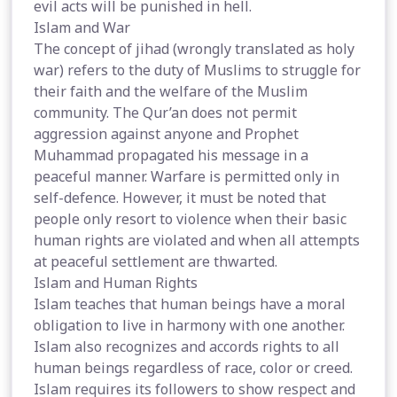
evil acts will be punished in hell.
Islam and War
The concept of jihad (wrongly translated as holy
war) refers to the duty of Muslims to struggle for
their faith and the welfare of the Muslim
community. The Qur’an does not permit
aggression against anyone and Prophet
Muhammad propagated his message in a
peaceful manner. Warfare is permitted only in
self-defence. However, it must be noted that
people only resort to violence when their basic
human rights are violated and when all attempts
at peaceful settlement are thwarted.
Islam and Human Rights
Islam teaches that human beings have a moral
obligation to live in harmony with one another.
Islam also recognizes and accords rights to all
human beings regardless of race, color or creed.
Islam requires its followers to show respect and