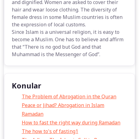
and dignified. Women are asked to cover their
hair and wear loose clothing. The diversity of
female dress in some Muslim countries is often
the expression of local customs.
Since Islam is a universal religion, it is easy to
become a Muslim. One has to believe and affirm
that “There is no god but God and that
Muhammad is the Messenger of God”.
Konular
The Problem of Abrogation in the Quran
Peace or Jihad? Abrogation in Islam
Ramadan
How to fast the right way during Ramadan
The how to's of fasting1