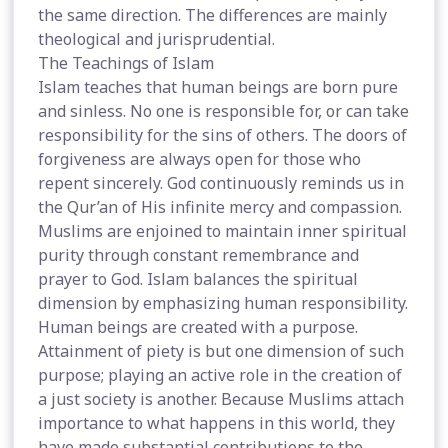
the same direction. The differences are mainly
theological and jurisprudential.
The Teachings of Islam
Islam teaches that human beings are born pure
and sinless. No one is responsible for, or can take
responsibility for the sins of others. The doors of
forgiveness are always open for those who
repent sincerely. God continuously reminds us in
the Qur’an of His infinite mercy and compassion.
Muslims are enjoined to maintain inner spiritual
purity through constant remembrance and
prayer to God. Islam balances the spiritual
dimension by emphasizing human responsibility.
Human beings are created with a purpose.
Attainment of piety is but one dimension of such
purpose; playing an active role in the creation of
a just society is another. Because Muslims attach
importance to what happens in this world, they
have made substantial contributions to the