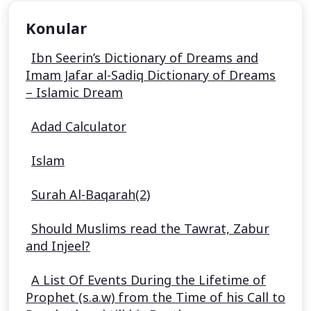
Konular
Ibn Seerin’s Dictionary of Dreams and
Imam Jafar al-Sadiq Dictionary of Dreams
– Islamic Dream
Adad Calculator
Islam
Surah Al-Baqarah(2)
Should Muslims read the Tawrat, Zabur
and Injeel?
A List Of Events During the Lifetime of
Prophet (s.a.w) from the Time of his Call to