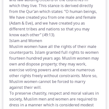
which they live. This stance is derived directly
from the Qur’an which states: “O human beings,
We have created you from one male and female
(Adam & Eve), and we have created you as
different tribes and nations so that you may
know each other” (49:13).
Islam and Women
Muslim women have all the rights of their male
counterparts. Islam granted full rights to women
fourteen hundred years ago. Muslim women may
own and dispose property; they may work,
exercise voting powers and exercise numerous
other rights freely without constraints. More so,
Muslim women cannot be forced to marry
against their will.
To preserve chastity, respect and moral values in
society, Muslim men and women are required to
dress in a manner which is considered modest