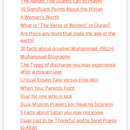
The Adhan: The Islamic Call to Prayer
10 Significant Points About the Hijrah
A Woman's Worth
What is "The Verse of Women" in Quran?
Are there any texts that state the age of the
earth?
30 facts about prophet Muhammad -PBUH-
Muhammad Biography
The Types of discharge you may experience
after a miscarriage
Critical Essays Fate versus Free Will
When Your Parents Fight
Dua’ for one who is sick
Du'a: Muslim Prayers For Healing Sickness
5 Facts about Satan you may not know
Duas Just to be Thankful and to Send Praise
to Allah