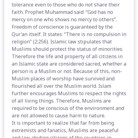
tolerance even to those who do not share their
faith. Prophet Muhammad said: “God has no
mercy on one who shows no mercy to others”.
Freedom of conscience is guaranteed by the
Qur’an itself. It states: “There is no compulsion in
religion” (2:256). Islamic law stipulates that
Muslims should protect the status of minorities.
Therefore the life and property of all citizens in
an Islamic state are considered sacred, whether a
person is a Muslim or not. Because of this, non-
Muslim places of worship have survived and
flourished all over the Muslim world. Islam
further encourages Muslims to respect the rights
of all living things. Therefore, Muslims are
required to be conscious of the environment and
are not allowed to cause harm to nature.
It is important to realize that far from being
extremists and fanatics, Muslims are peaceful
and law abiding citizens of the countries in