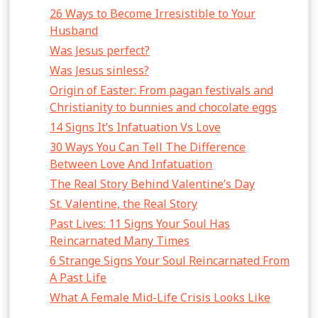
26 Ways to Become Irresistible to Your
Husband
Was Jesus perfect?
Was Jesus sinless?
Origin of Easter: From pagan festivals and
Christianity to bunnies and chocolate eggs
14 Signs It’s Infatuation Vs Love
30 Ways You Can Tell The Difference
Between Love And Infatuation
The Real Story Behind Valentine’s Day
St. Valentine, the Real Story
Past Lives: 11 Signs Your Soul Has
Reincarnated Many Times
6 Strange Signs Your Soul Reincarnated From
A Past Life
What A Female Mid-Life Crisis Looks Like