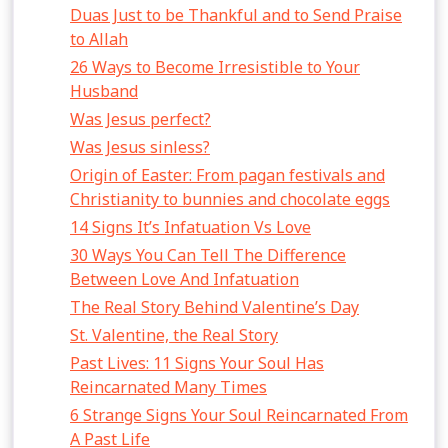
Duas Just to be Thankful and to Send Praise
to Allah
26 Ways to Become Irresistible to Your
Husband
Was Jesus perfect?
Was Jesus sinless?
Origin of Easter: From pagan festivals and
Christianity to bunnies and chocolate eggs
14 Signs It’s Infatuation Vs Love
30 Ways You Can Tell The Difference
Between Love And Infatuation
The Real Story Behind Valentine’s Day
St. Valentine, the Real Story
Past Lives: 11 Signs Your Soul Has
Reincarnated Many Times
6 Strange Signs Your Soul Reincarnated From
A Past Life