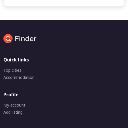
Quick links
Top cities
Accommodation
Profile
My account
Add listing