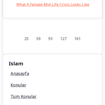
What A Female Mid-Life Crisis Looks Like
25
59
93
127
161
Islam
Anasayfa
Konular
Tüm Konular