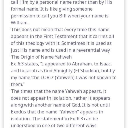
call Him by a personal name rather than by His
formal name. It is like giving someone
permission to call you Bill when your name is
William.
This does not mean that every time this name
appears in the First Testament that it carries all
of this theology with it. Sometimes it is used as
just His name and is used in a reverential way.
The Origin of Name Yahweh
Ex. 6:3 states, “I appeared to Abraham, to Isaac,
and to Jacob as God Almighty (El Shaddai), but by
my name ‘the LORD’ (Yahweh) I was not known to
them.”
The times that the name Yahweh appears, it
does not appear in isolation, rather it appears
along with another name of God. It is not until
Exodus that the name “Yahweh” appears in
isolation. The statement in Ex. 6:3 can be
understood in one of two different ways.