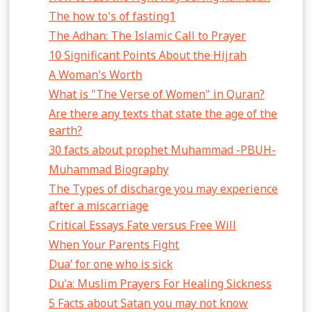
The how to's of fasting1
The Adhan: The Islamic Call to Prayer
10 Significant Points About the Hijrah
A Woman's Worth
What is "The Verse of Women" in Quran?
Are there any texts that state the age of the
earth?
30 facts about prophet Muhammad -PBUH-
Muhammad Biography
The Types of discharge you may experience
after a miscarriage
Critical Essays Fate versus Free Will
When Your Parents Fight
Dua’ for one who is sick
Du'a: Muslim Prayers For Healing Sickness
5 Facts about Satan you may not know