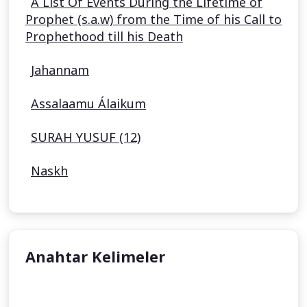
A List Of Events During the Lifetime of
Prophet (s.a.w) from the Time of his Call to
Prophethood till his Death
Jahannam
Assalaamu Álaikum
SURAH YUSUF (12)
Naskh
Anahtar Kelimeler
undefined
undefined