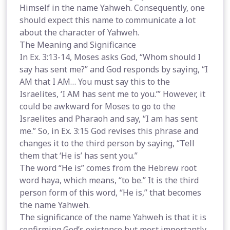
Himself in the name Yahweh. Consequently, one
should expect this name to communicate a lot
about the character of Yahweh.
The Meaning and Significance
In Ex. 3:13-14, Moses asks God, “Whom should I
say has sent me?” and God responds by saying, “I
AM that I AM… You must say this to the
Israelites, ‘I AM has sent me to you.’” However, it
could be awkward for Moses to go to the
Israelites and Pharaoh and say, “I am has sent
me.” So, in Ex. 3:15 God revises this phrase and
changes it to the third person by saying, “Tell
them that ‘He is’ has sent you.”
The word “He is” comes from the Hebrew root
word haya, which means, “to be.” It is the third
person form of this word, “He is,” that becomes
the name Yahweh.
The significance of the name Yahweh is that it is
confirming God’s existence but most importantly