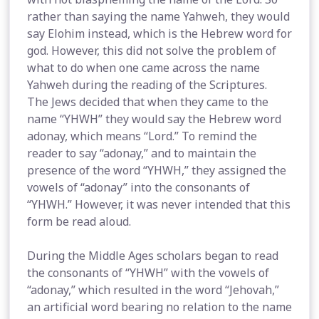
rather than saying the name Yahweh, they would
say Elohim instead, which is the Hebrew word for
god. However, this did not solve the problem of
what to do when one came across the name
Yahweh during the reading of the Scriptures.
The Jews decided that when they came to the
name “YHWH” they would say the Hebrew word
adonay, which means “Lord.” To remind the
reader to say “adonay,” and to maintain the
presence of the word “YHWH,” they assigned the
vowels of “adonay” into the consonants of
“YHWH.” However, it was never intended that this
form be read aloud.
During the Middle Ages scholars began to read
the consonants of “YHWH” with the vowels of
“adonay,” which resulted in the word “Jehovah,”
an artificial word bearing no relation to the name