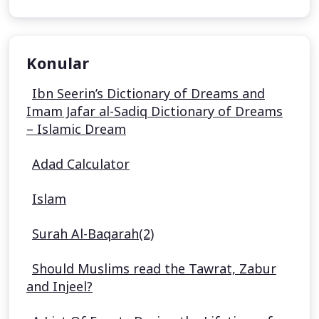
Konular
Ibn Seerin’s Dictionary of Dreams and
Imam Jafar al-Sadiq Dictionary of Dreams
– Islamic Dream
Adad Calculator
Islam
Surah Al-Baqarah(2)
Should Muslims read the Tawrat, Zabur
and Injeel?