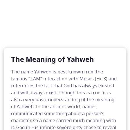
The Meaning of Yahweh
The name Yahweh is best known from the
famous “I AM” interaction with Moses (Ex. 3) and
references the fact that God has always existed
and will always exist. Though this is true, it is
also a very basic understanding of the meaning
of Yahweh. In the ancient world, names
communicated something about a person’s
character, so a name carried much meaning with
it. God in His infinite sovereignty chose to reveal