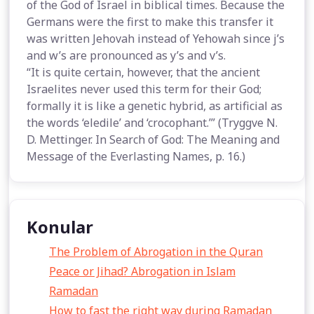
of the God of Israel in biblical times. Because the
Germans were the first to make this transfer it
was written Jehovah instead of Yehowah since j’s
and w’s are pronounced as y’s and v’s.
“It is quite certain, however, that the ancient
Israelites never used this term for their God;
formally it is like a genetic hybrid, as artificial as
the words ‘eledile’ and ‘crocophant.’” (Tryggve N.
D. Mettinger. In Search of God: The Meaning and
Message of the Everlasting Names, p. 16.)
Konular
The Problem of Abrogation in the Quran
Peace or Jihad? Abrogation in Islam
Ramadan
How to fast the right way during Ramadan