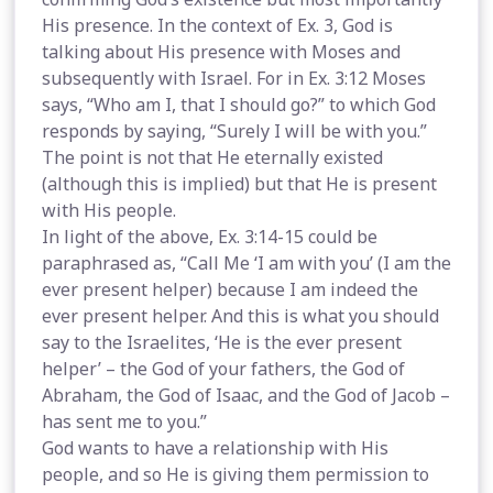
His presence. In the context of Ex. 3, God is
talking about His presence with Moses and
subsequently with Israel. For in Ex. 3:12 Moses
says, “Who am I, that I should go?” to which God
responds by saying, “Surely I will be with you.”
The point is not that He eternally existed
(although this is implied) but that He is present
with His people.
In light of the above, Ex. 3:14-15 could be
paraphrased as, “Call Me ‘I am with you’ (I am the
ever present helper) because I am indeed the
ever present helper. And this is what you should
say to the Israelites, ‘He is the ever present
helper’ – the God of your fathers, the God of
Abraham, the God of Isaac, and the God of Jacob –
has sent me to you.”
God wants to have a relationship with His
people, and so He is giving them permission to