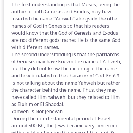
The first understanding is that Moses, being the
author of both Genesis and Exodus, may have
inserted the name “Yahweh” alongside the other
names of God in Genesis so that his readers
would know that the God of Genesis and Exodus
are not different gods; rather, He is the same God
with different names.
The second understanding is that the patriarchs
of Genesis may have known the name of Yahweh,
but they did not know the meaning of the name
and how it related to the character of God. Ex. 6:3
is not talking about the name Yahweh but rather
the character behind the name. Thus, they may
have called Him Yahweh, but they related to Him
as Elohim or El Shaddai.
Yahweh Is Not Jehovah
During the intertestamental period of Israel,
around 500 BC, the Jews became very concerned
with not blaspheming the name of the Lord. So