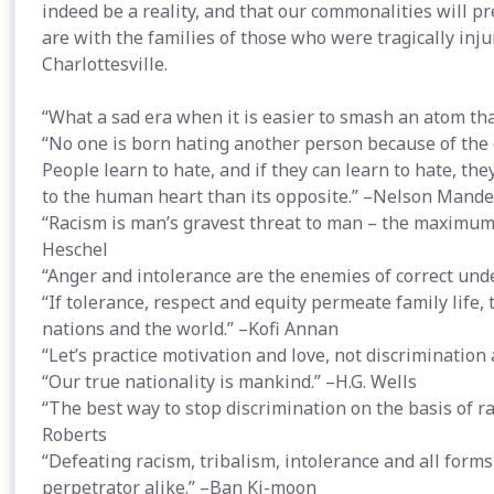
indeed be a reality, and that our commonalities will p
are with the families of those who were tragically inj
Charlottesville.
“What a sad era when it is easier to smash an atom tha
“No one is born hating another person because of the co
People learn to hate, and if they can learn to hate, th
to the human heart than its opposite.” –Nelson Mande
“Racism is man’s gravest threat to man – the maximum
Heschel
“Anger and intolerance are the enemies of correct u
“If tolerance, respect and equity permeate family life, 
nations and the world.” –Kofi Annan
“Let’s practice motivation and love, not discrimination
“Our true nationality is mankind.” –H.G. Wells
“The best way to stop discrimination on the basis of rac
Roberts
“Defeating racism, tribalism, intolerance and all forms 
perpetrator alike.” –Ban Ki-moon