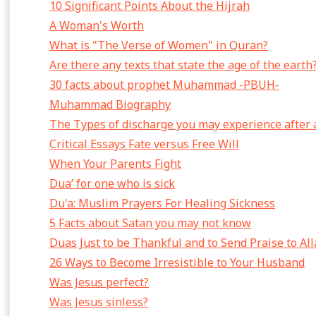
10 Significant Points About the Hijrah
A Woman's Worth
What is "The Verse of Women" in Quran?
Are there any texts that state the age of the earth
30 facts about prophet Muhammad -PBUH-
Muhammad Biography
The Types of discharge you may experience after 
Critical Essays Fate versus Free Will
When Your Parents Fight
Dua’ for one who is sick
Du'a: Muslim Prayers For Healing Sickness
5 Facts about Satan you may not know
Duas Just to be Thankful and to Send Praise to Al
26 Ways to Become Irresistible to Your Husband
Was Jesus perfect?
Was Jesus sinless?