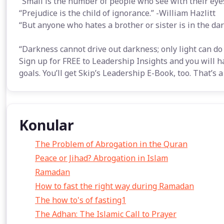
“Small is the number of people who see with their eyes
“Prejudice is the child of ignorance.” -William Hazlitt
“But anyone who hates a brother or sister is in the da
“Darkness cannot drive out darkness; only light can do t
Sign up for FREE to Leadership Insights and you will h
goals. You’ll get Skip’s Leadership E-Book, too. That’s
Konular
The Problem of Abrogation in the Quran
Peace or Jihad? Abrogation in Islam
Ramadan
How to fast the right way during Ramadan
The how to's of fasting1
The Adhan: The Islamic Call to Prayer