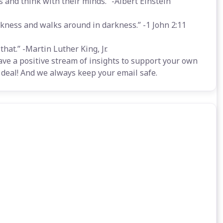
 and think with their minds.” -Albert Einstein
rkness and walks around in darkness.” -1 John 2:11
hat.” -Martin Luther King, Jr.
ave a positive stream of insights to support your own
 a deal! And we always keep your email safe.