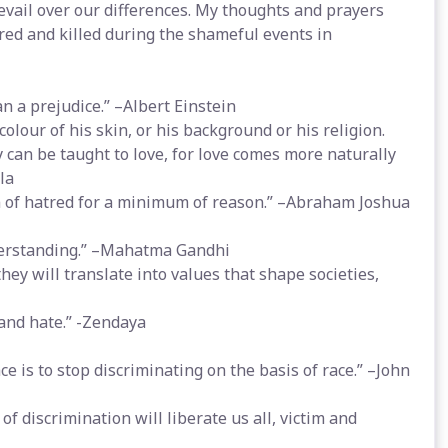
revail over our differences. My thoughts and prayers
ured and killed during the shameful events in
n a prejudice.” –Albert Einstein
lour of his skin, or his background or his religion.
ey can be taught to love, for love comes more naturally
la
 of hatred for a minimum of reason.” –Abraham Joshua
nderstanding.” –Mahatma Gandhi
they will translate into values that shape societies,
 and hate.” -Zendaya
e is to stop discriminating on the basis of race.” –John
of discrimination will liberate us all, victim and