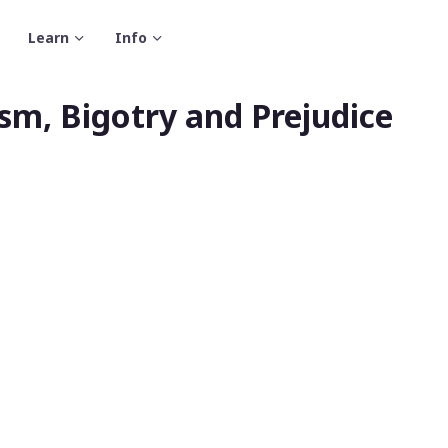
Learn
Info
m, Bigotry and Prejudice