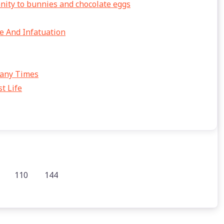
anity to bunnies and chocolate eggs
e And Infatuation
Many Times
t Life
110
144