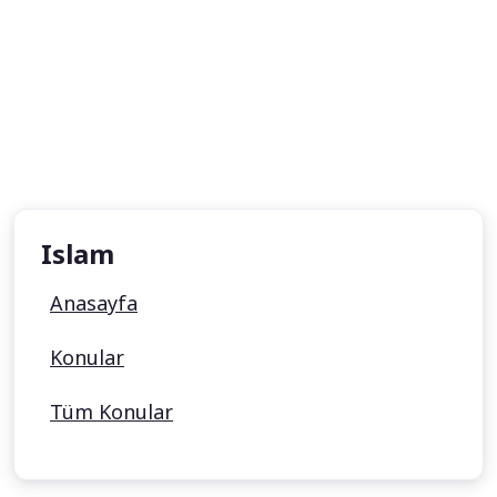
Islam
Anasayfa
Konular
Tüm Konular