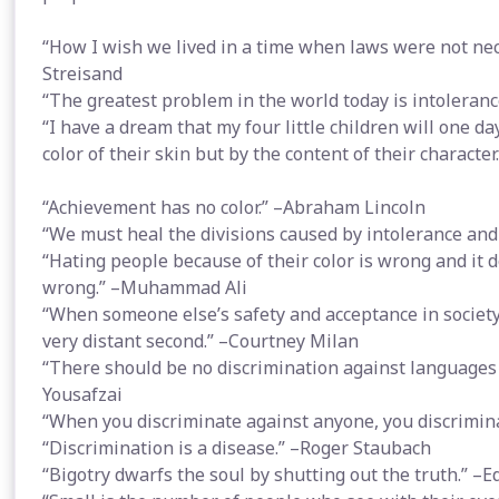
“How I wish we lived in a time when laws were not nec
Streisand
“The greatest problem in the world today is intoleranc
“I have a dream that my four little children will one da
color of their skin but by the content of their character
“Achievement has no color.” –Abraham Lincoln
“We must heal the divisions caused by intolerance and 
“Hating people because of their color is wrong and it do
wrong.” –Muhammad Ali
“When someone else’s safety and acceptance in society 
very distant second.” –Courtney Milan
“There should be no discrimination against languages p
Yousafzai
“When you discriminate against anyone, you discrimin
“Discrimination is a disease.” –Roger Staubach
“Bigotry dwarfs the soul by shutting out the truth.” 