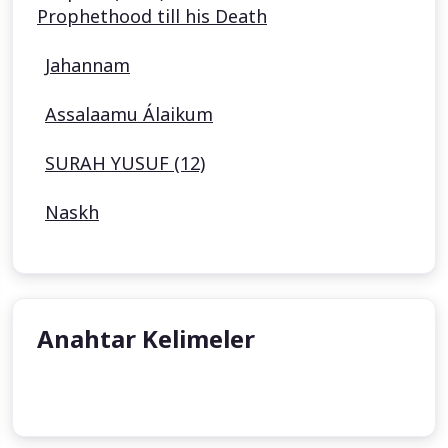
Prophethood till his Death
Jahannam
Assalaamu Álaikum
SURAH YUSUF (12)
Naskh
Anahtar Kelimeler
undefined
undefined