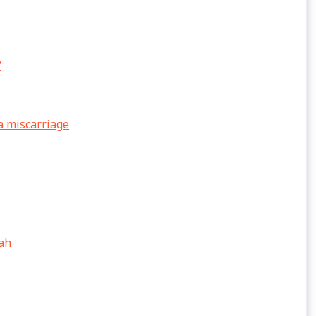
?
a miscarriage
lah