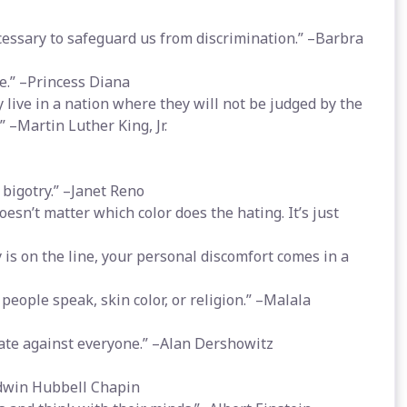
essary to safeguard us from discrimination.” –Barbra
e.” –Princess Diana
y live in a nation where they will not be judged by the
.” –Martin Luther King, Jr.
bigotry.” –Janet Reno
esn’t matter which color does the hating. It’s just
is on the line, your personal discomfort comes in a
eople speak, skin color, or religion.” –Malala
ate against everyone.” –Alan Dershowitz
–Edwin Hubbell Chapin