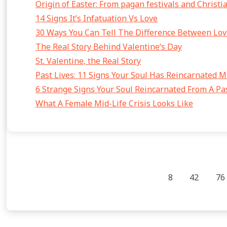
Origin of Easter: From pagan festivals and Christi
14 Signs It’s Infatuation Vs Love
30 Ways You Can Tell The Difference Between Lov
The Real Story Behind Valentine’s Day
St. Valentine, the Real Story
Past Lives: 11 Signs Your Soul Has Reincarnated 
6 Strange Signs Your Soul Reincarnated From A Pas
What A Female Mid-Life Crisis Looks Like
8
42
76