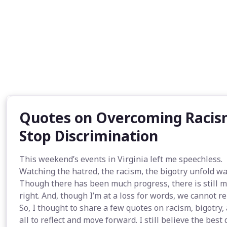
Quotes on Overcoming Racism
Stop Discrimination
This weekend’s events in Virginia left me speechless.
Watching the hatred, the racism, the bigotry unfold wa
Though there has been much progress, there is still m
right. And, though I’m at a loss for words, we cannot rem
So, I thought to share a few quotes on racism, bigotry,
all to reflect and move forward. I still believe the bes