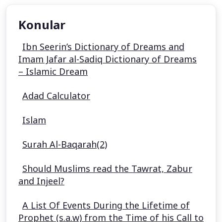
Konular
Ibn Seerin’s Dictionary of Dreams and
Imam Jafar al-Sadiq Dictionary of Dreams
– Islamic Dream
Adad Calculator
Islam
Surah Al-Baqarah(2)
Should Muslims read the Tawrat, Zabur
and Injeel?
A List Of Events During the Lifetime of
Prophet (s.a.w) from the Time of his Call to