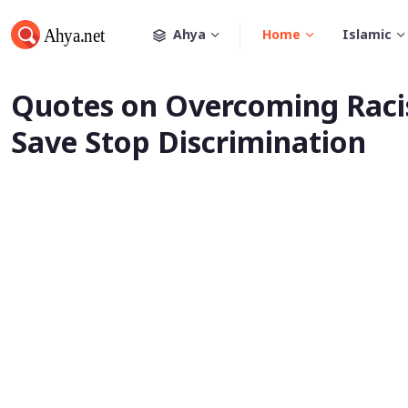
Ahya
Home
Islamic
Quotes on Overcoming Racis
Save Stop Discrimination