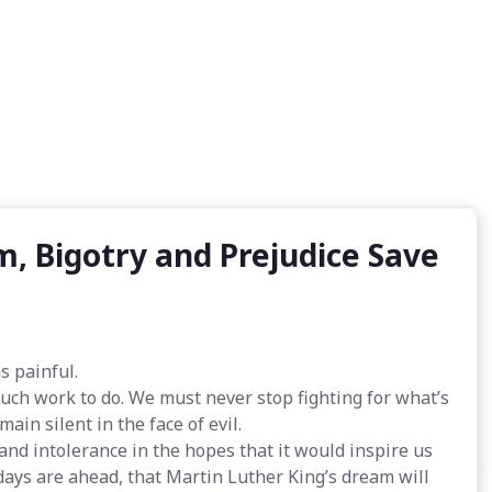
, Bigotry and Prejudice Save
s painful.
uch work to do. We must never stop fighting for what’s
ain silent in the face of evil.
 and intolerance in the hopes that it would inspire us
t days are ahead, that Martin Luther King’s dream will