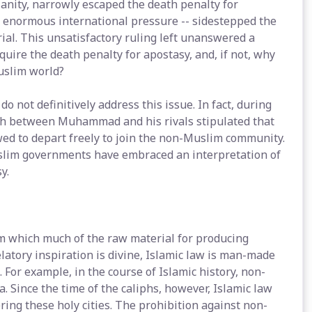
ianity, narrowly escaped the death penalty for
 enormous international pressure -- sidestepped the
rial. This unsatisfactory ruling left unanswered a
uire the death penalty for apostasy, and, if not, why
Muslim world?
not definitively address this issue. In fact, during
yah between Muhammad and his rivals stipulated that
ed to depart freely to join the non-Muslim community.
uslim governments have embraced an interpretation of
y.
rom which much of the raw material for producing
velatory inspiration is divine, Islamic law is man-made
 For example, in the course of Islamic history, non-
Since the time of the caliphs, however, Islamic law
ing these holy cities. The prohibition against non-