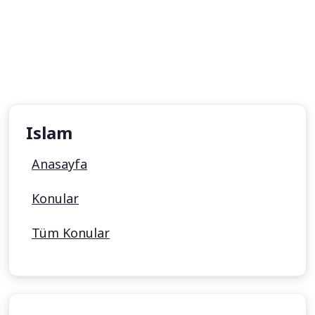
Islam
Anasayfa
Konular
Tüm Konular