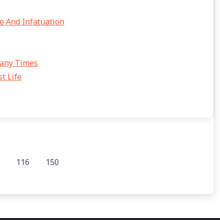
e And Infatuation
Many Times
t Life
116
150