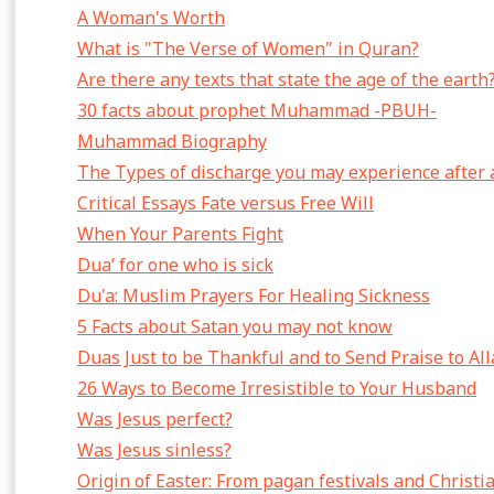
A Woman's Worth
What is "The Verse of Women" in Quran?
Are there any texts that state the age of the earth
30 facts about prophet Muhammad -PBUH-
Muhammad Biography
The Types of discharge you may experience after 
Critical Essays Fate versus Free Will
When Your Parents Fight
Dua’ for one who is sick
Du'a: Muslim Prayers For Healing Sickness
5 Facts about Satan you may not know
Duas Just to be Thankful and to Send Praise to Al
26 Ways to Become Irresistible to Your Husband
Was Jesus perfect?
Was Jesus sinless?
Origin of Easter: From pagan festivals and Christi