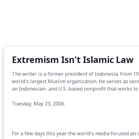
Extremism Isn't Islamic Law
The writer is a former president of Indonesia. From 1
world's largest Muslim organization. He serves as sen
an Indonesian- and U.S.-based nonprofit that works to
Tuesday, May 23, 2006;
For a few days this year the world's media focused an