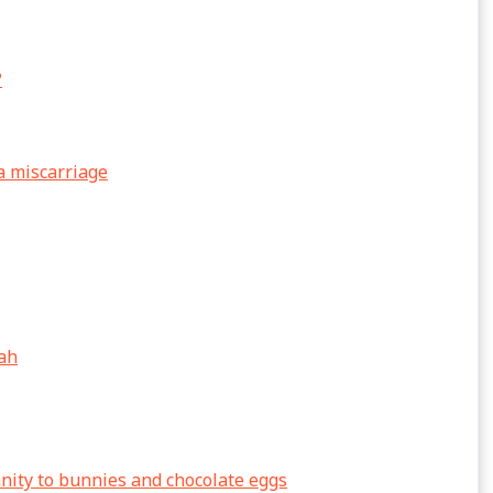
?
a miscarriage
lah
anity to bunnies and chocolate eggs