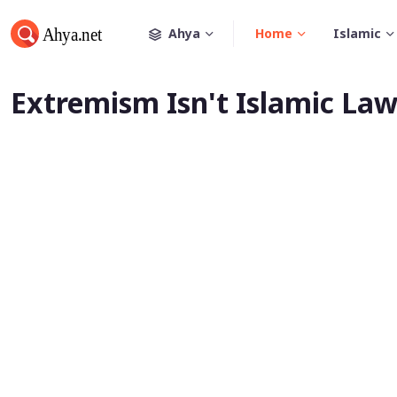
Ahya
Home
Islamic
Extremism Isn't Islamic La