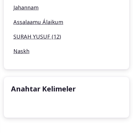
Jahannam
Assalaamu Álaikum
SURAH YUSUF (12)
Naskh
Anahtar Kelimeler
undefined
undefined