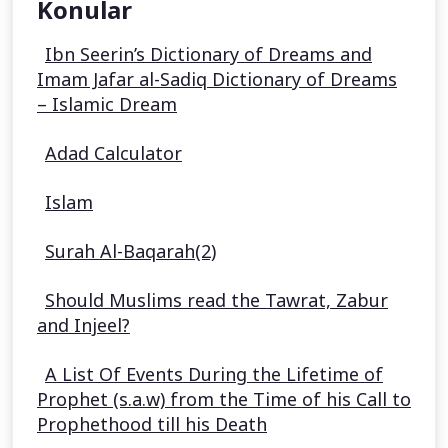
Konular
Ibn Seerin’s Dictionary of Dreams and
Imam Jafar al-Sadiq Dictionary of Dreams
– Islamic Dream
Adad Calculator
Islam
Surah Al-Baqarah(2)
Should Muslims read the Tawrat, Zabur
and Injeel?
A List Of Events During the Lifetime of
Prophet (s.a.w) from the Time of his Call to
Prophethood till his Death