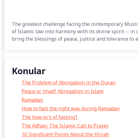
The greatest challenge facing the contemporary Musli
of Islamic law into harmony with its divine spirit -- in
bring the blessings of peace, justice and tolerance to a
Konular
The Problem of Abrogation in the Quran
Peace or Jihad? Abrogation in Islam
Ramadan
How to fast the right way during Ramadan
The how to's of fasting1
The Adhan: The Islamic Call to Prayer
10 Significant Points About the Hijrah