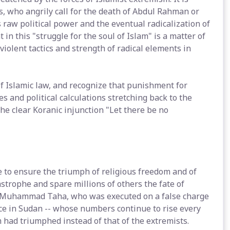
, who angrily call for the death of Abdul Rahman or
 raw political power and the eventual radicalization of
in this "struggle for the soul of Islam" is a matter of
 violent tactics and strength of radical elements in
f Islamic law, and recognize that punishment for
es and political calculations stretching back to the
he clear Koranic injunction "Let there be no
e to ensure the triumph of religious freedom and of
astrophe and spare millions of others the fate of
ud Muhammad Taha, who was executed on a false charge
ence in Sudan -- whose numbers continue to rise every
m had triumphed instead of that of the extremists.