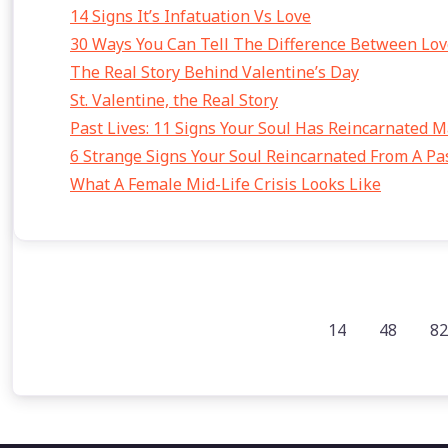
14 Signs It’s Infatuation Vs Love
30 Ways You Can Tell The Difference Between Lov
The Real Story Behind Valentine’s Day
St. Valentine, the Real Story
Past Lives: 11 Signs Your Soul Has Reincarnated 
6 Strange Signs Your Soul Reincarnated From A Pas
What A Female Mid-Life Crisis Looks Like
14
48
82