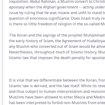
inquisition. Abdul Rahman, a Muslim convert to Christ
apostasy when the Afghan government -- acting under
issue by ruling that he was insane and unfit to stand t
question of enormous significance: Does Islam truly req
is there so little freedom of religion in the so-called 
The Koran and the sayings of the prophet Muhammad do 
the early history of Islam, the Agreement of Hudaibi
any Muslim who converted out of Islam would be allow
Nevertheless, throughout much of Islamic history, M
Islamic law that imposes the death penalty for apostas
It is vital that we differentiate between the Koran, f
Islamic law is derived, and the law itself. While its re
and thus subject to human interpretation and revision.
Muslims have been allowed to enter Mecca and Medina. 
has been interpreted to forbid non-Muslims from enter