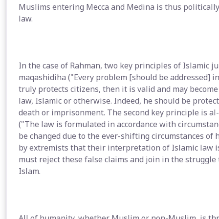
Muslims entering Mecca and Medina is thus politically
law.
In the case of Rahman, two key principles of Islamic ju
maqashidiha ("Every problem [should be addressed] in 
truly protects citizens, then it is valid and may becom
law, Islamic or otherwise. Indeed, he should be protec
death or imprisonment. The second key principle is a
("The law is formulated in accordance with circumstanc
be changed due to the ever-shifting circumstances of h
by extremists that their interpretation of Islamic la
must reject these false claims and join in the struggle
Islam.
All of humanity, whether Muslim or non-Muslim, is thre