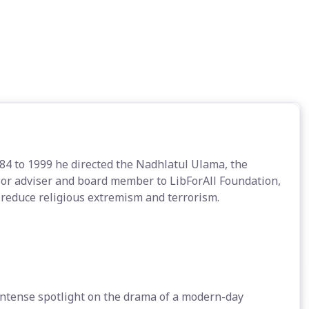
984 to 1999 he directed the Nadhlatul Ulama, the
ior adviser and board member to LibForAll Foundation,
 reduce religious extremism and terrorism.
 intense spotlight on the drama of a modern-day