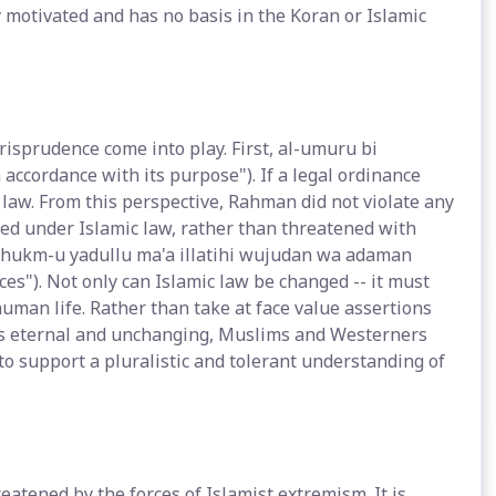
 motivated and has no basis in the Koran or Islamic
risprudence come into play. First, al-umuru bi
accordance with its purpose"). If a legal ordinance
e law. From this perspective, Rahman did not violate any
ted under Islamic law, rather than threatened with
l-hukm-u yadullu ma'a illatihi wujudan wa adaman
es"). Not only can Islamic law be changed -- it must
uman life. Rather than take at face value assertions
w is eternal and unchanging, Muslims and Westerners
 to support a pluralistic and tolerant understanding of
atened by the forces of Islamist extremism. It is