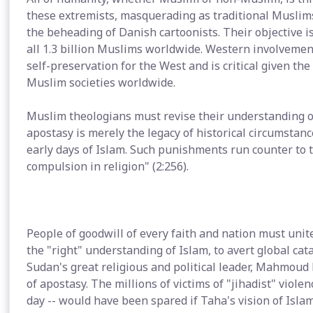
these extremists, masquerading as traditional Muslims
the beheading of Danish cartoonists. Their objective is
all 1.3 billion Muslims worldwide. Western involvement 
self-preservation for the West and is critical given the
Muslim societies worldwide.
Muslim theologians must revise their understanding o
apostasy is merely the legacy of historical circumstanc
early days of Islam. Such punishments run counter to t
compulsion in religion" (2:256).
People of goodwill of every faith and nation must unit
the "right" understanding of Islam, to avert global cat
Sudan's great religious and political leader, Mahmo
of apostasy. The millions of victims of "jihadist" viol
day -- would have been spared if Taha's vision of Isla