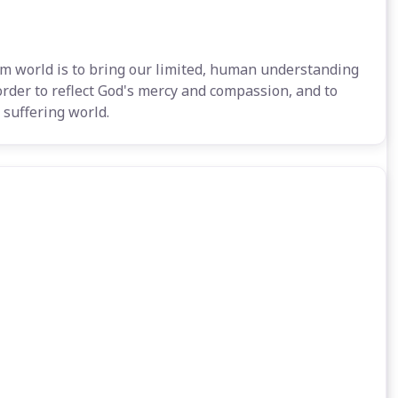
m world is to bring our limited, human understanding
 order to reflect God's mercy and compassion, and to
 suffering world.