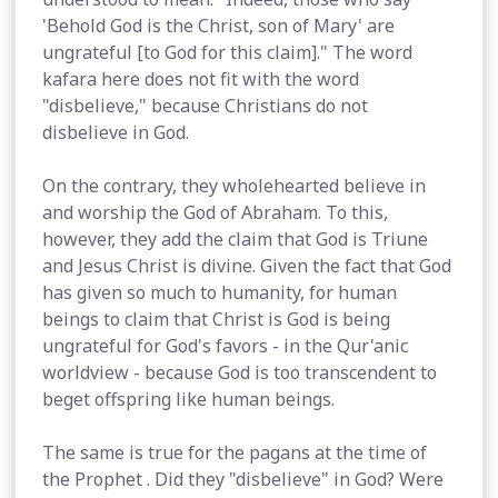
'Behold God is the Christ, son of Mary' are
ungrateful [to God for this claim]." The word
kafara here does not fit with the word
"disbelieve," because Christians do not
disbelieve in God.
On the contrary, they wholehearted believe in
and worship the God of Abraham. To this,
however, they add the claim that God is Triune
and Jesus Christ is divine. Given the fact that God
has given so much to humanity, for human
beings to claim that Christ is God is being
ungrateful for God's favors - in the Qur'anic
worldview - because God is too transcendent to
beget offspring like human beings.
The same is true for the pagans at the time of
the Prophet . Did they "disbelieve" in God? Were