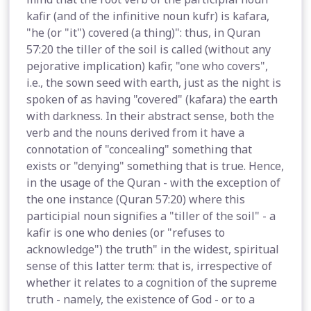
kafir (and of the infinitive noun kufr) is kafara,
"he (or "it") covered (a thing)": thus, in Quran
57:20 the tiller of the soil is called (without any
pejorative implication) kafir, "one who covers",
i.e., the sown seed with earth, just as the night is
spoken of as having "covered" (kafara) the earth
with darkness. In their abstract sense, both the
verb and the nouns derived from it have a
connotation of "concealing" something that
exists or "denying" something that is true. Hence,
in the usage of the Quran - with the exception of
the one instance (Quran 57:20) where this
participial noun signifies a "tiller of the soil" - a
kafir is one who denies (or "refuses to
acknowledge") the truth" in the widest, spiritual
sense of this latter term: that is, irrespective of
whether it relates to a cognition of the supreme
truth - namely, the existence of God - or to a