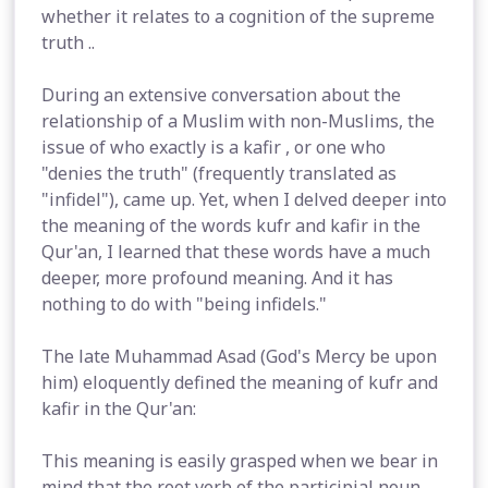
whether it relates to a cognition of the supreme
truth ..
During an extensive conversation about the
relationship of a Muslim with non-Muslims, the
issue of who exactly is a kafir , or one who
"denies the truth" (frequently translated as
"infidel"), came up. Yet, when I delved deeper into
the meaning of the words kufr and kafir in the
Qur'an, I learned that these words have a much
deeper, more profound meaning. And it has
nothing to do with "being infidels."
The late Muhammad Asad (God's Mercy be upon
him) eloquently defined the meaning of kufr and
kafir in the Qur'an:
This meaning is easily grasped when we bear in
mind that the root verb of the participial noun