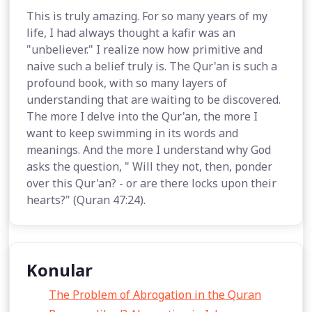
This is truly amazing. For so many years of my
life, I had always thought a kafir was an
"unbeliever." I realize now how primitive and
naive such a belief truly is. The Qur'an is such a
profound book, with so many layers of
understanding that are waiting to be discovered.
The more I delve into the Qur'an, the more I
want to keep swimming in its words and
meanings. And the more I understand why God
asks the question, " Will they not, then, ponder
over this Qur'an? - or are there locks upon their
hearts?" (Quran 47:24).
Konular
The Problem of Abrogation in the Quran