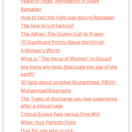
Peace or Jihad? Abrogation in Islam
Ramadan
How to fast the right way during Ramadan
The how to's of fasting1
The Adhan: The Islamic Call to Prayer
10 Significant Points About the Hijrah
A Woman's Worth
What is "The Verse of Women" in Quran?
Are there any texts that state the age of the
earth?
30 facts about prophet Muhammad -PBUH-
Muhammad Biography
The Types of discharge you may experience
after a miscarriage
Critical Essays Fate versus Free Will
When Your Parents Fight
Dua’ for one who is sick