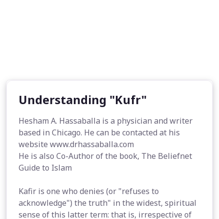
Understanding "Kufr"
Hesham A. Hassaballa is a physician and writer
based in Chicago. He can be contacted at his
website www.drhassaballa.com
He is also Co-Author of the book, The Beliefnet
Guide to Islam
Kafir is one who denies (or "refuses to
acknowledge") the truth" in the widest, spiritual
sense of this latter term: that is, irrespective of