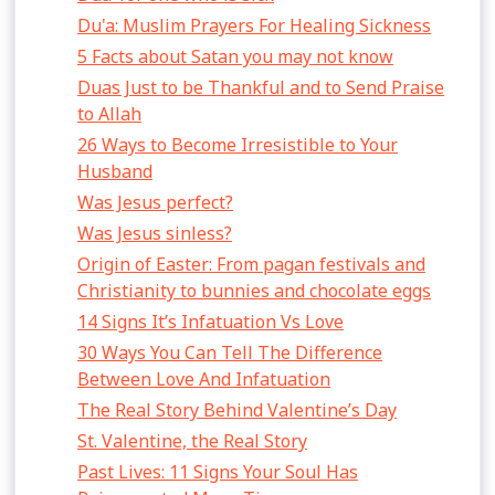
Du'a: Muslim Prayers For Healing Sickness
5 Facts about Satan you may not know
Duas Just to be Thankful and to Send Praise
to Allah
26 Ways to Become Irresistible to Your
Husband
Was Jesus perfect?
Was Jesus sinless?
Origin of Easter: From pagan festivals and
Christianity to bunnies and chocolate eggs
14 Signs It’s Infatuation Vs Love
30 Ways You Can Tell The Difference
Between Love And Infatuation
The Real Story Behind Valentine’s Day
St. Valentine, the Real Story
Past Lives: 11 Signs Your Soul Has