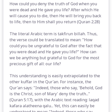
How could you deny the truth of God when you
were dead and He gave you life? After which He
will cause you to die, then He will bring you back
to life, then to Him shall you return (Quran 2:28)
The literal Arabic term is takfirun billah. Thus,
the verse could be translated to mean: "How
could you be ungrateful to God after the fact that
you were dead and He gave you life?" How can
we be anything but grateful to God for the most
precious gift of all: our life?
This understanding is easily extrapolated to the
other kuffar in the Qur'an. For instance, the
Qur'an says: "Indeed, those who say, 'Behold, God
is the Christ, son of Mary' deny the truth..."
(Quran 5:17), with the Arabic text reading: laqad
kafara alatheena qalu... Yet, this can easily be
understood to mean: "Indeed, those who say