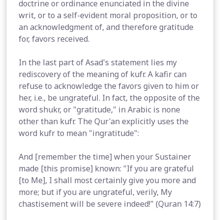
doctrine or ordinance enunciated in the divine
writ, or to a self-evident moral proposition, or to
an acknowledgment of, and therefore gratitude
for, favors received.
In the last part of Asad's statement lies my
rediscovery of the meaning of kufr. A kafir can
refuse to acknowledge the favors given to him or
her, i.e., be ungrateful. In fact, the opposite of the
word shukr, or "gratitude," in Arabic is none
other than kufr. The Qur'an explicitly uses the
word kufr to mean "ingratitude":
And [remember the time] when your Sustainer
made [this promise] known: "If you are grateful
[to Me], I shall most certainly give you more and
more; but if you are ungrateful, verily, My
chastisement will be severe indeed!" (Quran 14:7)