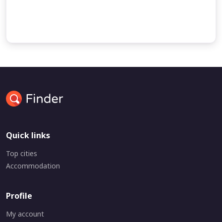
undefined
undefined
Quick links
Top cities
Accommodation
Profile
My account