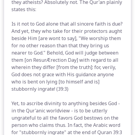
they atheists? Absolutely not. The Qur'an plainly
states this:
Is it not to God alone that all sincere faith is due?
And yet, they who take for their protectors aught
beside Him [are wont to say], "We worship them
for no other reason than that they bring us
nearer to God." Behold, God will judge between
them [on ResurÆrection Day] with regard to all
wherein they differ [from the truth]: for, verily,
God does not grace with His guidance anyone
who is bent on lying [to himself and is]
stubbornly ingrate! (39:3)
Yet, to ascribe divinity to anything besides God -
in the Qur'anic worldview - is to be utterly
ungrateful to all the favors God bestows on the
person who claims thus. In fact, the Arabic word
for "stubbornly ingrate" at the end of Quran 39:3