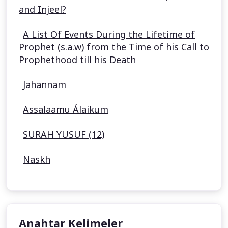
and Injeel?
A List Of Events During the Lifetime of
Prophet (s.a.w) from the Time of his Call to
Prophethood till his Death
Jahannam
Assalaamu Álaikum
SURAH YUSUF (12)
Naskh
Anahtar Kelimeler