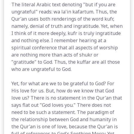
The literal Arabic text denoting "but if you are
ungrateful" reads: wa la'in kafartum. Thus, the
Qur'an uses both renderings of the word kufr,
namely, denial of truth and ingratitude. Yet, when
I think of it more deeply, kufr is truly ingratitude
and nothing else. I remember hearing at a
spiritual conference that all aspects of worship
are nothing more than acts of shukr or
"gratitude" to God. Thus, the kuffar are all those
who are ungrateful to God.
Yet, for what are we to be grateful to God? For
His love for us. But, how do we know that God
love us? There is no statement in the Qur'an that
says flat out "God loves you." There does not
need to be such a statement. The paradigm of
the relationship between God and humanity in
the Qur'an is one of love, because the Qur'an is
full of references to God's Soothing Mercy. Yet,