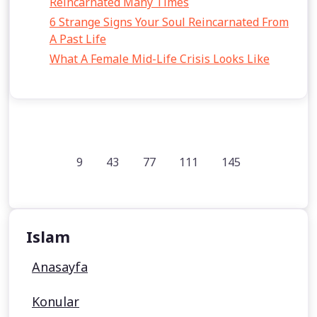
Reincarnated Many Times
6 Strange Signs Your Soul Reincarnated From
A Past Life
What A Female Mid-Life Crisis Looks Like
9
43
77
111
145
Islam
Anasayfa
Konular