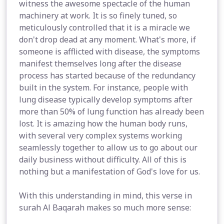
witness the awesome spectacle of the human
machinery at work. It is so finely tuned, so
meticulously controlled that it is a miracle we
don't drop dead at any moment. What's more, if
someone is afflicted with disease, the symptoms
manifest themselves long after the disease
process has started because of the redundancy
built in the system. For instance, people with
lung disease typically develop symptoms after
more than 50% of lung function has already been
lost. It is amazing how the human body runs,
with several very complex systems working
seamlessly together to allow us to go about our
daily business without difficulty. All of this is
nothing but a manifestation of God's love for us.
With this understanding in mind, this verse in
surah Al Baqarah makes so much more sense: