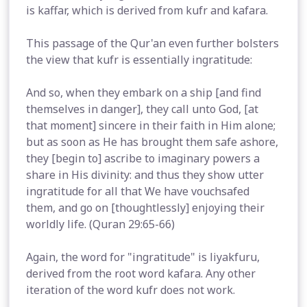
is kaffar, which is derived from kufr and kafara.
This passage of the Qur'an even further bolsters
the view that kufr is essentially ingratitude:
And so, when they embark on a ship [and find
themselves in danger], they call unto God, [at
that moment] sincere in their faith in Him alone;
but as soon as He has brought them safe ashore,
they [begin to] ascribe to imaginary powers a
share in His divinity: and thus they show utter
ingratitude for all that We have vouchsafed
them, and go on [thoughtlessly] enjoying their
worldly life. (Quran 29:65-66)
Again, the word for "ingratitude" is liyakfuru,
derived from the root word kafara. Any other
iteration of the word kufr does not work.