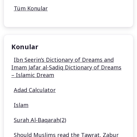
Tüm Konular
Konular
Ibn Seerin’s Dictionary of Dreams and
Imam Jafar al-Sadiq Dictionary of Dreams
– Islamic Dream
Adad Calculator
Islam
Surah Al-Baqarah(2)
Should Muslims read the Tawrat, Zabur