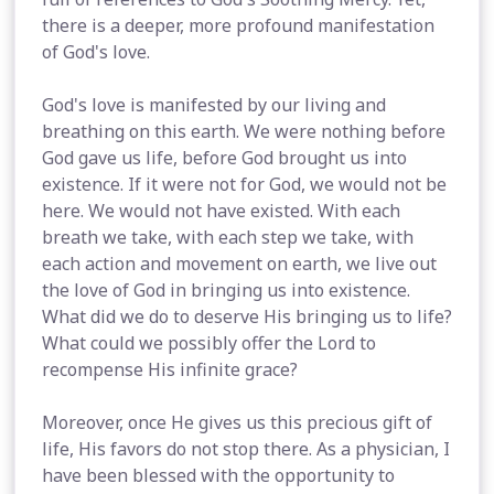
there is a deeper, more profound manifestation
of God's love.
God's love is manifested by our living and
breathing on this earth. We were nothing before
God gave us life, before God brought us into
existence. If it were not for God, we would not be
here. We would not have existed. With each
breath we take, with each step we take, with
each action and movement on earth, we live out
the love of God in bringing us into existence.
What did we do to deserve His bringing us to life?
What could we possibly offer the Lord to
recompense His infinite grace?
Moreover, once He gives us this precious gift of
life, His favors do not stop there. As a physician, I
have been blessed with the opportunity to