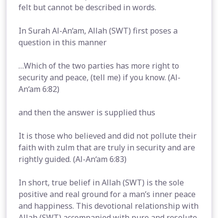
felt but cannot be described in words.
In Surah Al-An‘am, Allah (SWT) first poses a
question in this manner
…Which of the two parties has more right to
security and peace, (tell me) if you know. (Al-
An‘am 6:82)
and then the answer is supplied thus
It is those who believed and did not pollute their
faith with zulm that are truly in security and are
rightly guided. (Al-An‘am 6:83)
In short, true belief in Allah (SWT) is the sole
positive and real ground for a man’s inner peace
and happiness. This devotional relationship with
Allah (SWT) accompanied with pure and resolute