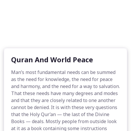
Quran And World Peace
Man’s most fundamental needs can be summed
as the need for knowledge, the need for peace
and harmony, and the need for a way to salvation.
That these needs have many degrees and modes
and that they are closely related to one another
cannot be denied. It is with these very questions
that the Holy Qur’an — the last of the Divine
Books — deals. Mostly people from outside look
at it as a book containing some instructions