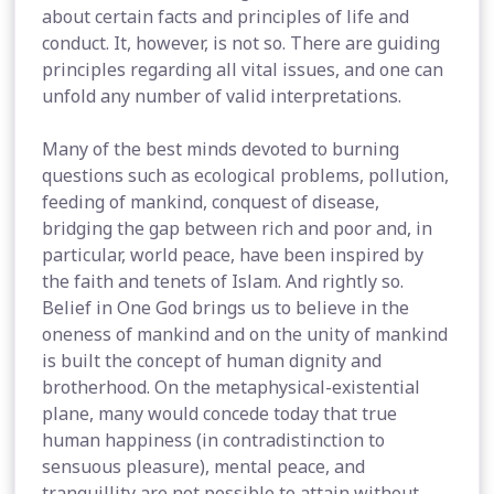
about certain facts and principles of life and
conduct. It, however, is not so. There are guiding
principles regarding all vital issues, and one can
unfold any number of valid interpretations.
Many of the best minds devoted to burning
questions such as ecological problems, pollution,
feeding of mankind, conquest of disease,
bridging the gap between rich and poor and, in
particular, world peace, have been inspired by
the faith and tenets of Islam. And rightly so.
Belief in One God brings us to believe in the
oneness of mankind and on the unity of mankind
is built the concept of human dignity and
brotherhood. On the metaphysical-existential
plane, many would concede today that true
human happiness (in contradistinction to
sensuous pleasure), mental peace, and
tranquillity are not possible to attain without