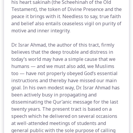
his heart sakinah (the Scheehinah of the Old
Testament), the token of Divine Presence and the
peace it brings with it. Needless to say, true faith
and belief also entails ceaseless vigil on purity of
motive and inner integrity.
Dr. Israr Ahmad, the author of this tract, firmly
believes that the deep trouble and distress in
today’s world may have a simple cause that we
humans — and we must also add, we Muslims
too — have not properly obeyed God’s essential
instructions and thereby have missed our main
goal. In his own modest way, Dr. Israr Ahmad has
been actively busy in propagating and
disseminating the Qur’anic message for the last
twenty years. The present tract is based on a
speech which he delivered on several occasions
at well-attended meetings of students and
general public with the sole purpose of calling