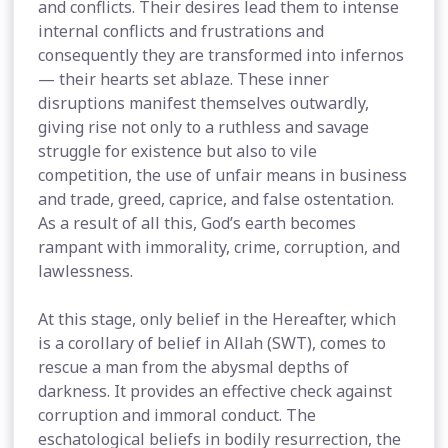
and conflicts. Their desires lead them to intense
internal conflicts and frustrations and
consequently they are transformed into infernos
— their hearts set ablaze. These inner
disruptions manifest themselves outwardly,
giving rise not only to a ruthless and savage
struggle for existence but also to vile
competition, the use of unfair means in business
and trade, greed, caprice, and false ostentation.
As a result of all this, God’s earth becomes
rampant with immorality, crime, corruption, and
lawlessness.
At this stage, only belief in the Hereafter, which
is a corollary of belief in Allah (SWT), comes to
rescue a man from the abysmal depths of
darkness. It provides an effective check against
corruption and immoral conduct. The
eschatological beliefs in bodily resurrection, the