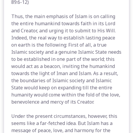
89:6-12)
Thus, the main emphasis of Islam is on calling
the entire humankind towards faith in its Lord
and Creator, and urging it to submit to His Will.
Indeed, the real way to establish lasting peace
on earth is the following: First of all, a true
Islamic society and a genuine Islamic State needs
to be established in one part of the world; this
would act as a beacon, inviting the humankind
towards the light of Iman and Islam. As a result,
the boundaries of Islamic society and Islamic
State would keep on expanding till the entire
humanity would come within the fold of the love,
benevolence and mercy of its Creator.
Under the present circumstances, however, this
seems like a far-fetched idea. But Islam has a
message of peace, love, and harmony for the