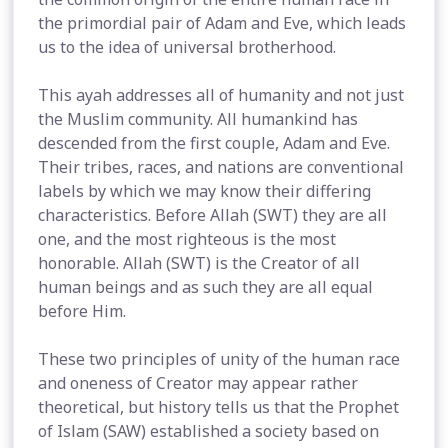
the primordial pair of Adam and Eve, which leads
us to the idea of universal brotherhood.
This ayah addresses all of humanity and not just
the Muslim community. All humankind has
descended from the first couple, Adam and Eve.
Their tribes, races, and nations are conventional
labels by which we may know their differing
characteristics. Before Allah (SWT) they are all
one, and the most righteous is the most
honorable. Allah (SWT) is the Creator of all
human beings and as such they are all equal
before Him.
These two principles of unity of the human race
and oneness of Creator may appear rather
theoretical, but history tells us that the Prophet
of Islam (SAW) established a society based on