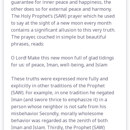
guarantee for inner peace and happiness, the
other does so for external peace and harmony.
The Holy Prophet’s (SAW) prayer which he used
to say at the sight of a new moon every month
contains a significant allusion to this very truth.
The prayer, couched in simple but beautiful
phrases, reads:
O Lord! Make this new moon full of glad tidings
for us: of peace, Iman, well-being, and Islam
These truths were expressed more fully and
explicitly in other traditions of the Prophet
(SAW). For example, in one tradition he negated
Iman (and swore thrice to emphasize it) in a
person whose neighbor is not safe from his
misbehavior. Secondly, morally wholesome
behavior was regarded as the zenith of both
Iman and Islam. Thirdly, the Prophet (SAW)