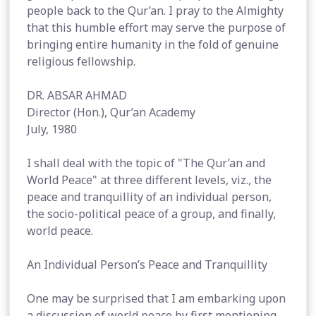
people back to the Qur’an. I pray to the Almighty
that this humble effort may serve the purpose of
bringing entire humanity in the fold of genuine
religious fellowship.
DR. ABSAR AHMAD
Director (Hon.), Qur’an Academy
July, 1980
I shall deal with the topic of "The Qur’an and
World Peace" at three different levels, viz., the
peace and tranquillity of an individual person,
the socio-political peace of a group, and finally,
world peace.
An Individual Person’s Peace and Tranquillity
One may be surprised that I am embarking upon
a discussion of world peace by first mentioning