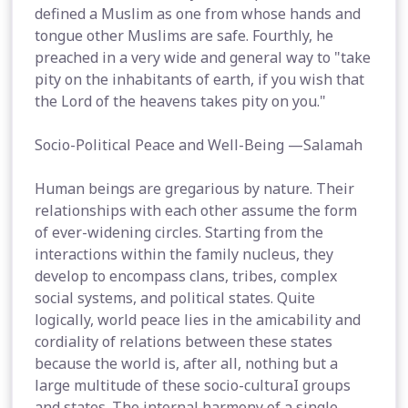
defined a Muslim as one from whose hands and
tongue other Muslims are safe. Fourthly, he
preached in a very wide and general way to "take
pity on the inhabitants of earth, if you wish that
the Lord of the heavens takes pity on you."
Socio-Political Peace and Well-Being —Salamah
Human beings are gregarious by nature. Their
relationships with each other assume the form
of ever-widening circles. Starting from the
interactions within the family nucleus, they
develop to encompass clans, tribes, complex
social systems, and political states. Quite
logically, world peace lies in the amicability and
cordiality of relations between these states
because the world is, after all, nothing but a
large multitude of these socio-culturaI groups
and states. The internal harmony of a single