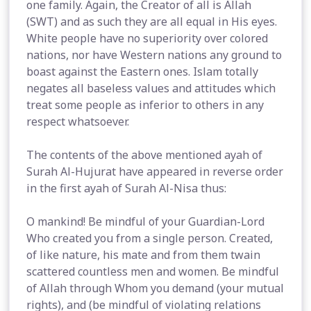
one family. Again, the Creator of all is Allah
(SWT) and as such they are all equal in His eyes.
White people have no superiority over colored
nations, nor have Western nations any ground to
boast against the Eastern ones. Islam totally
negates all baseless values and attitudes which
treat some people as inferior to others in any
respect whatsoever.
The contents of the above mentioned ayah of
Surah Al-Hujurat have appeared in reverse order
in the first ayah of Surah Al-Nisa thus:
O mankind! Be mindful of your Guardian-Lord
Who created you from a single person. Created,
of like nature, his mate and from them twain
scattered countless men and women. Be mindful
of Allah through Whom you demand (your mutual
rights), and (be mindful of violating relations