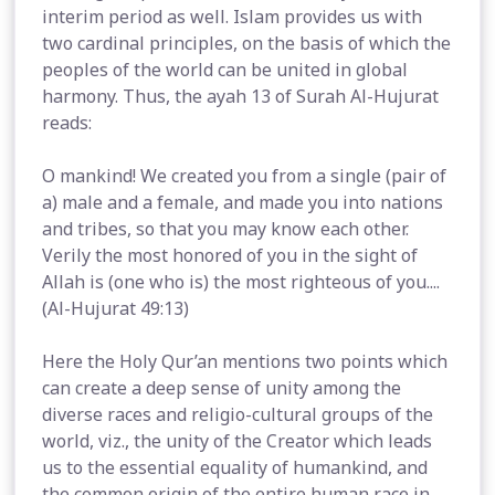
interim period as well. Islam provides us with
two cardinal principles, on the basis of which the
peoples of the world can be united in global
harmony. Thus, the ayah 13 of Surah Al-Hujurat
reads:
O mankind! We created you from a single (pair of
a) male and a female, and made you into nations
and tribes, so that you may know each other.
Verily the most honored of you in the sight of
Allah is (one who is) the most righteous of you....
(Al-Hujurat 49:13)
Here the Holy Qur’an mentions two points which
can create a deep sense of unity among the
diverse races and religio-cultural groups of the
world, viz., the unity of the Creator which leads
us to the essential equality of humankind, and
the common origin of the entire human race in