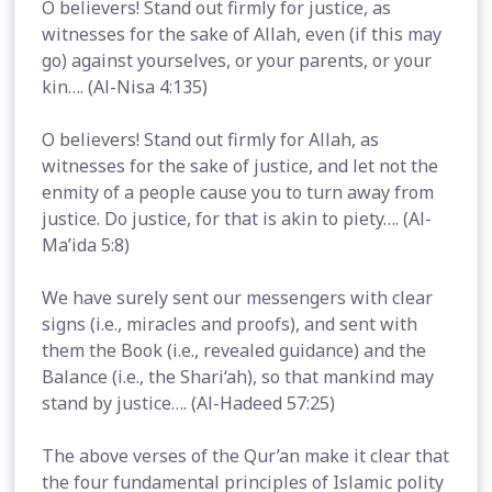
O believers! Stand out firmly for justice, as
witnesses for the sake of Allah, even (if this may
go) against yourselves, or your parents, or your
kin…. (Al-Nisa 4:135)
O believers! Stand out firmly for Allah, as
witnesses for the sake of justice, and let not the
enmity of a people cause you to turn away from
justice. Do justice, for that is akin to piety…. (Al-
Ma’ida 5:8)
We have surely sent our messengers with clear
signs (i.e., miracles and proofs), and sent with
them the Book (i.e., revealed guidance) and the
Balance (i.e., the Shari‘ah), so that mankind may
stand by justice…. (Al-Hadeed 57:25)
The above verses of the Qur’an make it clear that
the four fundamental principles of Islamic polity