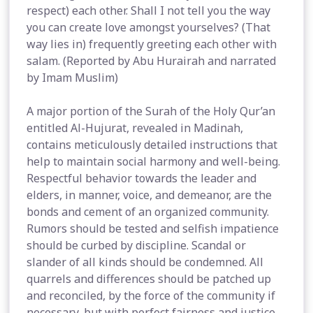
respect) each other. Shall I not tell you the way
you can create love amongst yourselves? (That
way lies in) frequently greeting each other with
salam. (Reported by Abu Hurairah and narrated
by Imam Muslim)
A major portion of the Surah of the Holy Qur’an
entitled Al-Hujurat, revealed in Madinah,
contains meticulously detailed instructions that
help to maintain social harmony and well-being.
Respectful behavior towards the leader and
elders, in manner, voice, and demeanor, are the
bonds and cement of an organized community.
Rumors should be tested and selfish impatience
should be curbed by discipline. Scandal or
slander of all kinds should be condemned. All
quarrels and differences should be patched up
and reconciled, by the force of the community if
necessary, but with perfect fairness and justice.