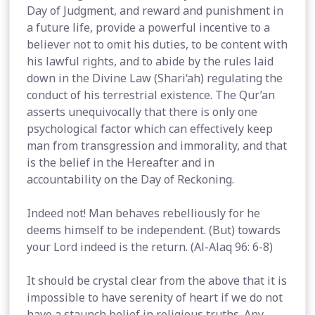
Day of Judgment, and reward and punishment in
a future life, provide a powerful incentive to a
believer not to omit his duties, to be content with
his lawful rights, and to abide by the rules laid
down in the Divine Law (Shari‘ah) regulating the
conduct of his terrestrial existence. The Qur’an
asserts unequivocally that there is only one
psychological factor which can effectively keep
man from transgression and immorality, and that
is the belief in the Hereafter and in
accountability on the Day of Reckoning.
Indeed not! Man behaves rebelliously for he
deems himself to be independent. (But) towards
your Lord indeed is the return. (Al-Alaq 96: 6-8)
It should be crystal clear from the above that it is
impossible to have serenity of heart if we do not
have a staunch belief in religious truths. Any