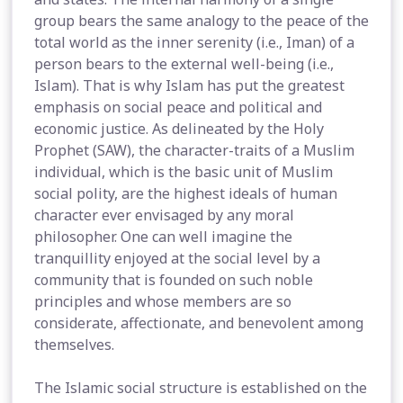
group bears the same analogy to the peace of the
total world as the inner serenity (i.e., Iman) of a
person bears to the external well-being (i.e.,
Islam). That is why Islam has put the greatest
emphasis on social peace and political and
economic justice. As delineated by the Holy
Prophet (SAW), the character-traits of a Muslim
individual, which is the basic unit of Muslim
social polity, are the highest ideals of human
character ever envisaged by any moral
philosopher. One can well imagine the
tranquillity enjoyed at the social level by a
community that is founded on such noble
principles and whose members are so
considerate, affectionate, and benevolent among
themselves.
The Islamic social structure is established on the