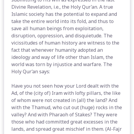
Divine Revelation, i.e., the Holy Qur’an. A true
Islamic society has the potential to expand and
take the entire world into its fold, and thus to
save all human beings from exploitation,
disruption, oppression, and disquietude. The
vicissitudes of human history are witness to the
fact that whenever humanity adopted an
ideology and way of life other than Islam, the
world was torn by injustice and warfare. The
Holy Qur’an says:
Have you not seen how your Lord dealt with the
Ad, of the (city of) Iram with lofty pillars, the like
of whom were not created in (all) the land? And
with the Thamud, who cut out (huge) rocks in the
valley? And with Pharaoh of Stakes? They were
those who had committed great excesses in the
lands, and spread great mischief in them. (Al-Fajr