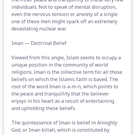
individuals. Not to speak of mental disruption,
even the nervous tension or anxiety of a single
one of these men might spark off an extremely
devastating nuclear war.
Iman — Doctrinal Belief
Viewed from this angle, Islam seems to occupy a
unique position in the community of world
religions. Iman is the collective term for all those
beliefs on which the Islamic faith is based. The
root of the word Iman is a-m-n, which points to
the peace and tranquillity that the believer
enjoys in his heart as a result of entertaining
and upholding these beliefs.
The quintessence of Iman is belief in Almighty
God, or Iman billah, which is constituted by