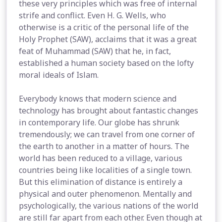
these very principles which was free of internal
strife and conflict. Even H. G. Wells, who
otherwise is a critic of the personal life of the
Holy Prophet (SAW), acclaims that it was a great
feat of Muhammad (SAW) that he, in fact,
established a human society based on the lofty
moral ideals of Islam.
Everybody knows that modern science and
technology has brought about fantastic changes
in contemporary life. Our globe has shrunk
tremendously; we can travel from one corner of
the earth to another in a matter of hours. The
world has been reduced to a village, various
countries being like localities of a single town.
But this elimination of distance is entirely a
physical and outer phenomenon. Mentally and
psychologically, the various nations of the world
are still far apart from each other. Even though at