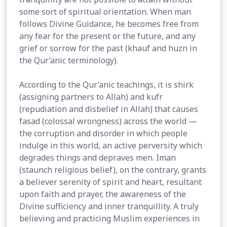
some sort of spiritual orientation. When man
follows Divine Guidance, he becomes free from
any fear for the present or the future, and any
grief or sorrow for the past (khauf and huzn in
the Qur’anic terminology).
According to the Qur’anic teachings, it is shirk
(assigning partners to Allah) and kufr
(repudiation and disbelief in Allah) that causes
fasad (colossal wrongness) across the world —
the corruption and disorder in which people
indulge in this world, an active perversity which
degrades things and depraves men. Iman
(staunch religious belief), on the contrary, grants
a believer serenity of spirit and heart, resultant
upon faith and prayer, the awareness of the
Divine sufficiency and inner tranquillity. A truly
believing and practicing Muslim experiences in