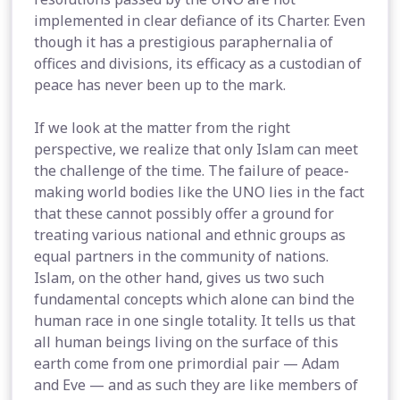
implemented in clear defiance of its Charter. Even
though it has a prestigious paraphernalia of
offices and divisions, its efficacy as a custodian of
peace has never been up to the mark.
If we look at the matter from the right
perspective, we realize that only Islam can meet
the challenge of the time. The failure of peace-
making world bodies like the UNO lies in the fact
that these cannot possibly offer a ground for
treating various national and ethnic groups as
equal partners in the community of nations.
Islam, on the other hand, gives us two such
fundamental concepts which alone can bind the
human race in one single totality. It tells us that
all human beings living on the surface of this
earth come from one primordial pair — Adam
and Eve — and as such they are like members of