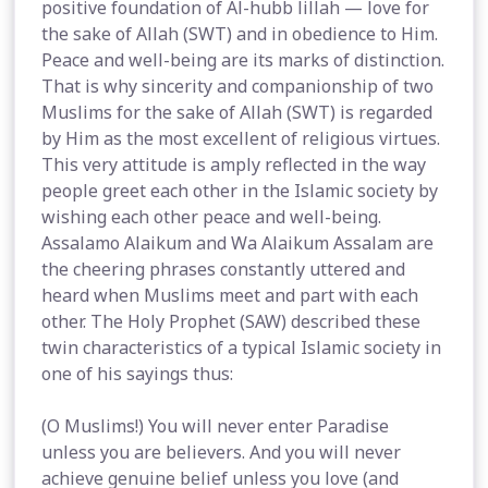
positive foundation of Al-hubb lillah — love for
the sake of Allah (SWT) and in obedience to Him.
Peace and well-being are its marks of distinction.
That is why sincerity and companionship of two
Muslims for the sake of Allah (SWT) is regarded
by Him as the most excellent of religious virtues.
This very attitude is amply reflected in the way
people greet each other in the Islamic society by
wishing each other peace and well-being.
Assalamo Alaikum and Wa Alaikum Assalam are
the cheering phrases constantly uttered and
heard when Muslims meet and part with each
other. The Holy Prophet (SAW) described these
twin characteristics of a typical Islamic society in
one of his sayings thus:
(O Muslims!) You will never enter Paradise
unless you are believers. And you will never
achieve genuine belief unless you love (and