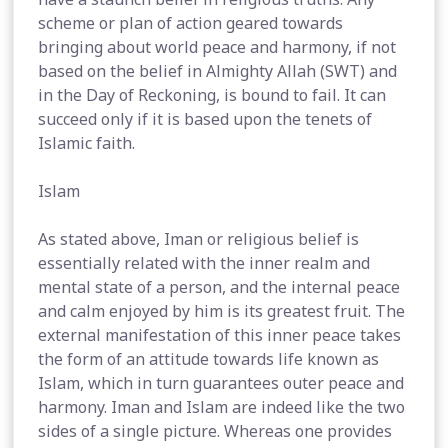
scheme or plan of action geared towards
bringing about world peace and harmony, if not
based on the belief in Almighty Allah (SWT) and
in the Day of Reckoning, is bound to fail. It can
succeed only if it is based upon the tenets of
Islamic faith.
Islam
As stated above, Iman or religious belief is
essentially related with the inner realm and
mental state of a person, and the internal peace
and calm enjoyed by him is its greatest fruit. The
external manifestation of this inner peace takes
the form of an attitude towards life known as
Islam, which in turn guarantees outer peace and
harmony. Iman and Islam are indeed like the two
sides of a single picture. Whereas one provides