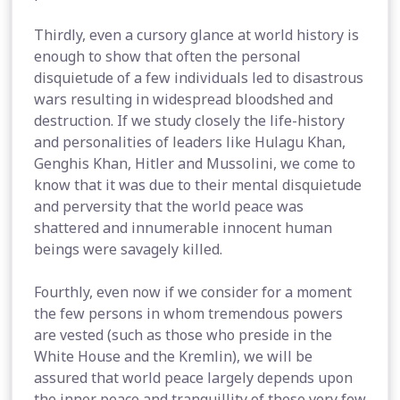
Thirdly, even a cursory glance at world history is
enough to show that often the personal
disquietude of a few individuals led to disastrous
wars resulting in widespread bloodshed and
destruction. If we study closely the life-history
and personalities of leaders like Hulagu Khan,
Genghis Khan, Hitler and Mussolini, we come to
know that it was due to their mental disquietude
and perversity that the world peace was
shattered and innumerable innocent human
beings were savagely killed.
Fourthly, even now if we consider for a moment
the few persons in whom tremendous powers
are vested (such as those who preside in the
White House and the Kremlin), we will be
assured that world peace largely depends upon
the inner peace and tranquillity of these very few