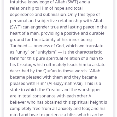
intuitive knowledge of Allah (SWT) and a
relationship to Him of hope and total
dependence and submission. Only this type of
personal and subjective relationship with Allah
(SWT) can engender true and lasting peace in the
heart of a man, providing a positive and durable
ground for the stability of his inner being.
Tauheed — oneness of God, which we translate
as "unity" or "unityism" — is the characteristic
term for this pure spiritual relation of a man to
his Creator, which ultimately leads him to a state
described by the Qur’an in these words: "Allah
became pleased with them and they became
pleased with Him" (Al-Bayyinah 97:8). This is a
state in which the Creator and the worshipper
are in total consonance with each other. A
believer who has obtained this spiritual height is
completely free from all anxiety and fear, and his
mind and heart experience a bliss which can be