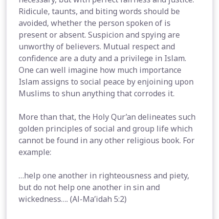
Ridicule, taunts, and biting words should be
avoided, whether the person spoken of is
present or absent. Suspicion and spying are
unworthy of believers. Mutual respect and
confidence are a duty and a privilege in Islam.
One can well imagine how much importance
Islam assigns to social peace by enjoining upon
Muslims to shun anything that corrodes it.
More than that, the Holy Qur’an delineates such
golden principles of social and group life which
cannot be found in any other religious book. For
example:
…help one another in righteousness and piety,
but do not help one another in sin and
wickedness…. (Al-Ma’idah 5:2)