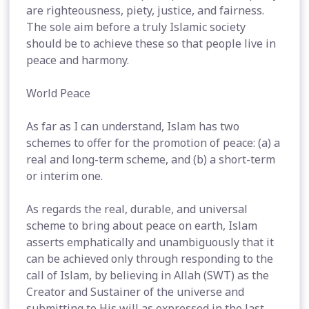
are righteousness, piety, justice, and fairness.
The sole aim before a truly Islamic society
should be to achieve these so that people live in
peace and harmony.
World Peace
As far as I can understand, Islam has two
schemes to offer for the promotion of peace: (a) a
real and long-term scheme, and (b) a short-term
or interim one.
As regards the real, durable, and universal
scheme to bring about peace on earth, Islam
asserts emphatically and unambiguously that it
can be achieved only through responding to the
call of Islam, by believing in Allah (SWT) as the
Creator and Sustainer of the universe and
submitting to His will as expressed in the last