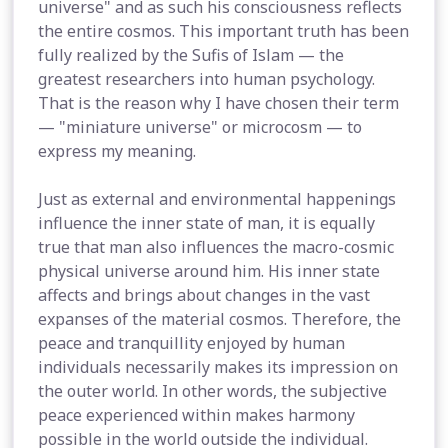
universe" and as such his consciousness reflects
the entire cosmos. This important truth has been
fully realized by the Sufis of Islam — the
greatest researchers into human psychology.
That is the reason why I have chosen their term
— "miniature universe" or microcosm — to
express my meaning.
Just as external and environmental happenings
influence the inner state of man, it is equally
true that man also influences the macro-cosmic
physical universe around him. His inner state
affects and brings about changes in the vast
expanses of the material cosmos. Therefore, the
peace and tranquillity enjoyed by human
individuals necessarily makes its impression on
the outer world. In other words, the subjective
peace experienced within makes harmony
possible in the world outside the individual.