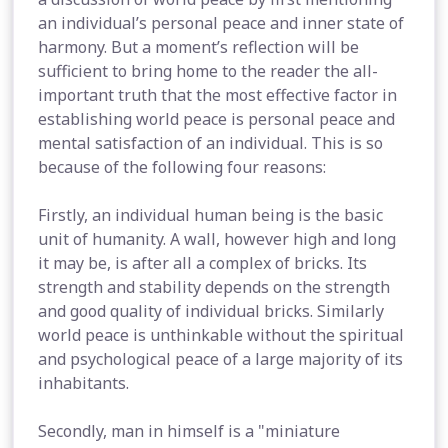
an individual’s personal peace and inner state of
harmony. But a moment’s reflection will be
sufficient to bring home to the reader the all-
important truth that the most effective factor in
establishing world peace is personal peace and
mental satisfaction of an individual. This is so
because of the following four reasons:
Firstly, an individual human being is the basic
unit of humanity. A wall, however high and long
it may be, is after all a complex of bricks. Its
strength and stability depends on the strength
and good quality of individual bricks. Similarly
world peace is unthinkable without the spiritual
and psychological peace of a large majority of its
inhabitants.
Secondly, man in himself is a "miniature