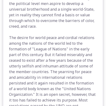
the political level men aspire to develop a
universal brotherhood and a single world-State,
yet in reality they cannot find a basis or value
through which to overcome the barriers of color,
creed, and race.
The desire for world peace and cordial relations
among the nations of the world led to the
formation of "League of Nations" in the early
part of this century. But it failed miserably and
ceased to exist after a few years because of the
utterly selfish and inhuman attitude of some of
the member countries. The yearning for peace
and amicability in international relations
persisted and it again resulted in the formation
of a world body known as the "United Nations
Organization." It is an open secret, however, that
it too has failed to achieve its purpose. Most
resolutions passed by the UNO are not