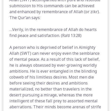
submission to His commands can be achieved
and enhanced by remembrance of Allah (or zikr).
The Qur’an says:
…Verily, in the remembrance of Allah do hearts
find peace and satisfaction. (Ra‘d 13:28)
A person who is deprived of belief in Almighty
Allah (SWT) can never enjoy even the semblance
of mental peace. As a result of this lack of belief,
he is always obsessed by ever-growing worldly
ambitions. He is ever entangled in the blinding
cobweb of his limitless desires. Most men die
before seeing their desires and ambitions
materialized, no better than travelers in the
desert pursuing a mirage, whereas the more
intelligent of these fall prey to assorted mental
aberrations. Their minds become arenas of strife