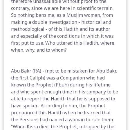
therefore unassailable without proof to the
contrary, since we are here in scientific terrain.
So nothing bans me, as a Muslim woman, from
making a double investigation - historical and
methodological - of this Hadith and its author,
and especially of the conditions in which it was
first put to use. Who uttered this Hadith, where,
when, why, and to whom?
Abu Bakr (RA) - (not to be mistaken for Abu Bakr,
the first Caliph) was a Companion who had
known the Prophet (Pbuh) during his lifetime
and who spent enough time in his company to be
able to report the Hadith that he is supposed to
have spoken. According to him, the Prophet
pronounced this Hadith when he learned that
the Persians had named a woman to rule them:
“When Kisra died, the Prophet, intrigued by the