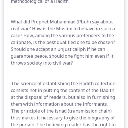
methodological of a Hadith.
What did Prophet Muhammad (Pbuh) say about
civil war? How is the Muslim to behave in such a
case? How, among the various pretenders to the
caliphate, is the best qualified one to be chosen?
Should one accept an unjust caliph if he can
guarantee peace, should one fight him even if it
throws society into civil war?
The science of establishing the Hadith collection
consists not in putting the content of the Hadith
at the disposal of readers, but also in furnishing
them with information about the informants.
The principle of the isnad (transmission chain)
thus makes it necessary to give the biography of
the person. The believing reader has the right to