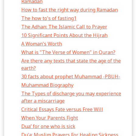
Ramadan
How to fast the right way during Ramadan
The how to's of fasting1
The Adhan: The Islamic Call to Prayer
10 Significant Points About the Hijrah
A Woman's Worth
What is "The Verse of Women" in Quran?
Are there any texts that state the age of the
earth?
30 facts about prophet Muhammad -PBUH-
Muhammad Biography
The Types of discharge you may experience
after a miscarriage
Critical Essays Fate versus Free Will
When Your Parents Fight
Dua’ for one who is sick
Du'a: Muslim Prayers For Healing Sickness