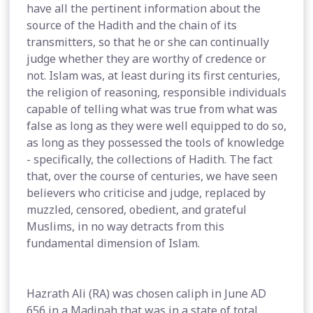
have all the pertinent information about the
source of the Hadith and the chain of its
transmitters, so that he or she can continually
judge whether they are worthy of credence or
not. Islam was, at least during its first centuries,
the religion of reasoning, responsible individuals
capable of telling what was true from what was
false as long as they were well equipped to do so,
as long as they possessed the tools of knowledge
- specifically, the collections of Hadith. The fact
that, over the course of centuries, we have seen
believers who criticise and judge, replaced by
muzzled, censored, obedient, and grateful
Muslims, in no way detracts from this
fundamental dimension of Islam.
Hazrath Ali (RA) was chosen caliph in June AD
656 in a Madinah that was in a state of total