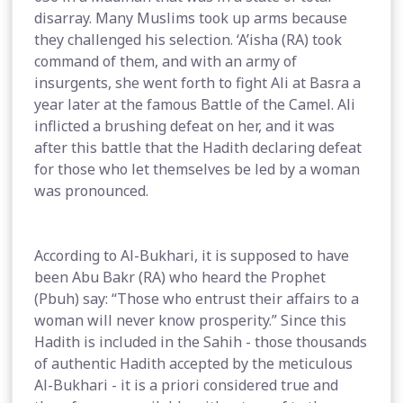
disarray. Many Muslims took up arms because
they challenged his selection. ‘A’isha (RA) took
command of them, and with an army of
insurgents, she went forth to fight Ali at Basra a
year later at the famous Battle of the Camel. Ali
inflicted a brushing defeat on her, and it was
after this battle that the Hadith declaring defeat
for those who let themselves be led by a woman
was pronounced.
According to Al-Bukhari, it is supposed to have
been Abu Bakr (RA) who heard the Prophet
(Pbuh) say: “Those who entrust their affairs to a
woman will never know prosperity.” Since this
Hadith is included in the Sahih - those thousands
of authentic Hadith accepted by the meticulous
Al-Bukhari - it is a priori considered true and