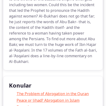
including two women. Could this be the incident
that led the Prophet to pronounce the Hadith
against women? Al-Bukhari does not go that far;
he just reports the words of Abu Bakr- that is,
the content of the Hadith itself- and the
reference to a woman having taken power
among the Persians. To find out more about Abu
Bakr, we must turn to the huge work of Ibn Hajar
al-’Asqalani. In the 17 volumes of the Fath al-bari,
al-’Asqalani does a line-by-line commentary on
Al-Bukhari.
Konular
The Problem of Abrogation in the Quran
Peace or Jihad? Abrogation in Islam