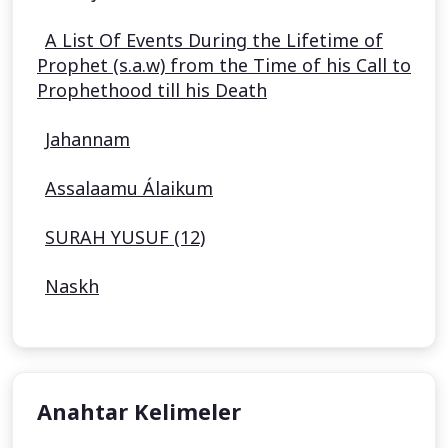
A List Of Events During the Lifetime of
Prophet (s.a.w) from the Time of his Call to
Prophethood till his Death
Jahannam
Assalaamu Álaikum
SURAH YUSUF (12)
Naskh
Anahtar Kelimeler