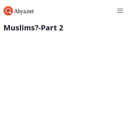
Can A Woman Be A Leader of
Muslims?-Part 2