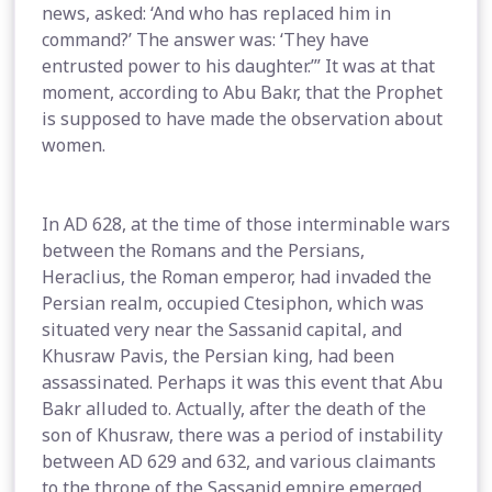
news, asked: ‘And who has replaced him in
command?’ The answer was: ‘They have
entrusted power to his daughter.’” It was at that
moment, according to Abu Bakr, that the Prophet
is supposed to have made the observation about
women.
In AD 628, at the time of those interminable wars
between the Romans and the Persians,
Heraclius, the Roman emperor, had invaded the
Persian realm, occupied Ctesiphon, which was
situated very near the Sassanid capital, and
Khusraw Pavis, the Persian king, had been
assassinated. Perhaps it was this event that Abu
Bakr alluded to. Actually, after the death of the
son of Khusraw, there was a period of instability
between AD 629 and 632, and various claimants
to the throne of the Sassanid empire emerged,