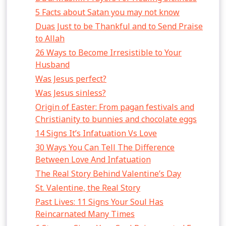
5 Facts about Satan you may not know
Duas Just to be Thankful and to Send Praise
to Allah
26 Ways to Become Irresistible to Your
Husband
Was Jesus perfect?
Was Jesus sinless?
Origin of Easter: From pagan festivals and
Christianity to bunnies and chocolate eggs
14 Signs It’s Infatuation Vs Love
30 Ways You Can Tell The Difference
Between Love And Infatuation
The Real Story Behind Valentine’s Day
St. Valentine, the Real Story
Past Lives: 11 Signs Your Soul Has
Reincarnated Many Times