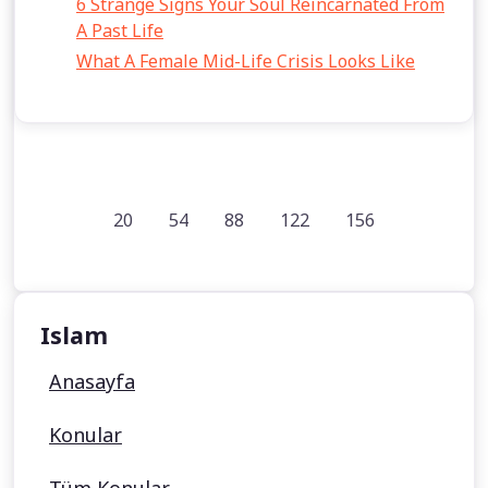
6 Strange Signs Your Soul Reincarnated From
A Past Life
What A Female Mid-Life Crisis Looks Like
20
54
88
122
156
Islam
Anasayfa
Konular