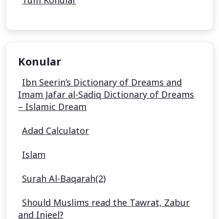
Tüm Konular
Konular
Ibn Seerin’s Dictionary of Dreams and
Imam Jafar al-Sadiq Dictionary of Dreams
– Islamic Dream
Adad Calculator
Islam
Surah Al-Baqarah(2)
Should Muslims read the Tawrat, Zabur
and Injeel?