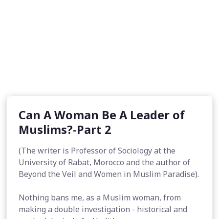
Can A Woman Be A Leader of
Muslims?-Part 2
(The writer is Professor of Sociology at the
University of Rabat, Morocco and the author of
Beyond the Veil and Women in Muslim Paradise).
Nothing bans me, as a Muslim woman, from
making a double investigation - historical and