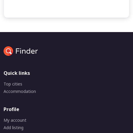
undefined
undefined
Quick links
Top cities
Accommodation
Profile
My account
Add listing