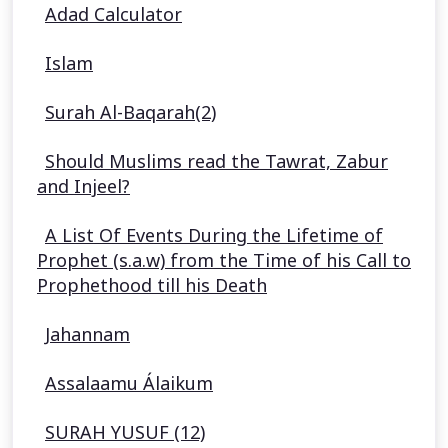
Adad Calculator
Islam
Surah Al-Baqarah(2)
Should Muslims read the Tawrat, Zabur
and Injeel?
A List Of Events During the Lifetime of
Prophet (s.a.w) from the Time of his Call to
Prophethood till his Death
Jahannam
Assalaamu Álaikum
SURAH YUSUF (12)