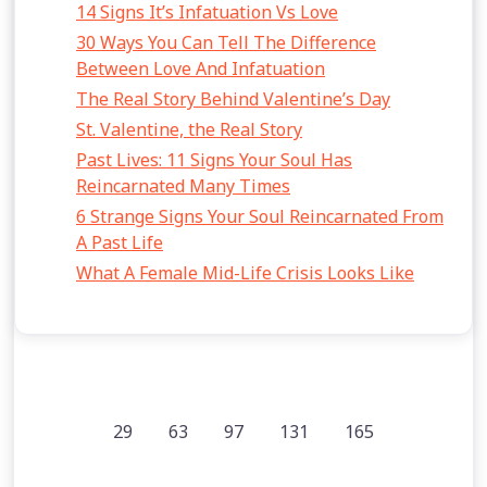
14 Signs It’s Infatuation Vs Love
30 Ways You Can Tell The Difference
Between Love And Infatuation
The Real Story Behind Valentine’s Day
St. Valentine, the Real Story
Past Lives: 11 Signs Your Soul Has
Reincarnated Many Times
6 Strange Signs Your Soul Reincarnated From
A Past Life
What A Female Mid-Life Crisis Looks Like
29
63
97
131
165