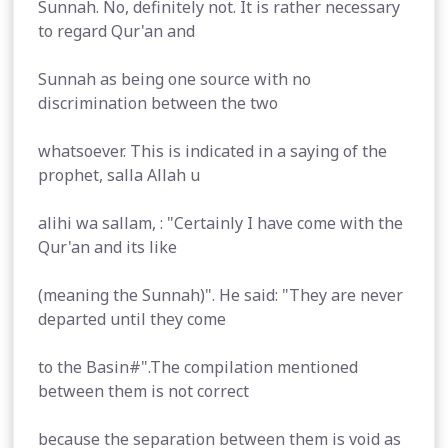
Sunnah. No, definitely not. It is rather necessary
to regard Qur'an and
Sunnah as being one source with no
discrimination between the two
whatsoever. This is indicated in a saying of the
prophet, salla Allah u
alihi wa sallam, : "Certainly I have come with the
Qur'an and its like
(meaning the Sunnah)". He said: "They are never
departed until they come
to the Basin#".The compilation mentioned
between them is not correct
because the separation between them is void as