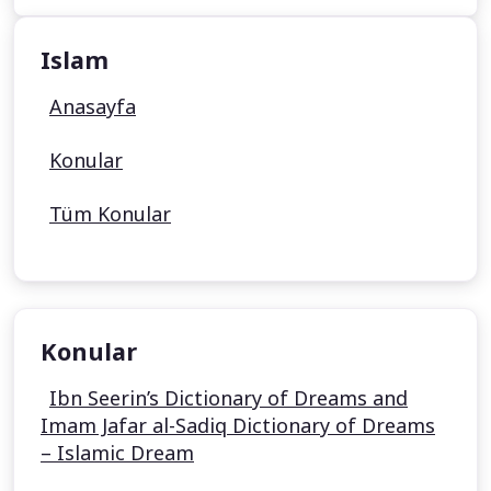
Islam
Anasayfa
Konular
Tüm Konular
Konular
Ibn Seerin’s Dictionary of Dreams and
Imam Jafar al-Sadiq Dictionary of Dreams
– Islamic Dream