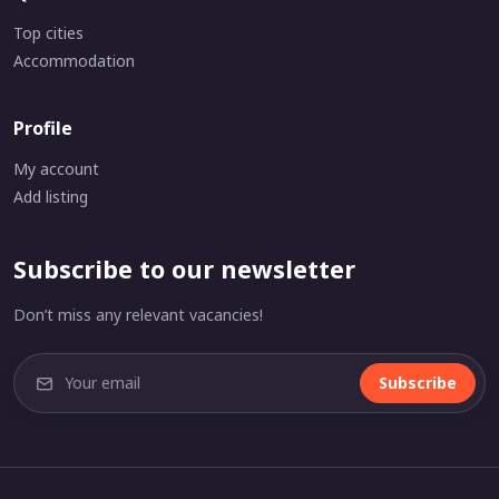
Top cities
Accommodation
Profile
My account
Add listing
Subscribe to our newsletter
Don’t miss any relevant vacancies!
Subscribe