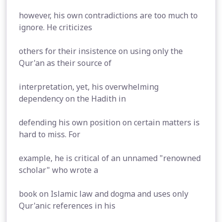
however, his own contradictions are too much to
ignore. He criticizes
others for their insistence on using only the
Qur'an as their source of
interpretation, yet, his overwhelming
dependency on the Hadith in
defending his own position on certain matters is
hard to miss. For
example, he is critical of an unnamed "renowned
scholar" who wrote a
book on Islamic law and dogma and uses only
Qur'anic references in his