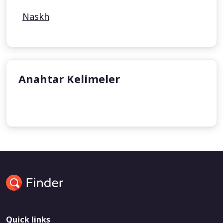
Naskh
Anahtar Kelimeler
undefined
undefined
Quick links