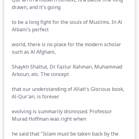
drawn, and it's going
to be a long fight for the souls of Muslims. In Al
Albani's perfect
world, there is no place for the modern scholar
such as Al Afghani,
Shaykh Shaltut, Dr. Fazlur Rahman, Muhammad
Arkoun, etc. The concept
that our understanding of Allah's Glorious book,
Al-Qur'an, is forever
evolving is summarily dismissed. Professor
Murad Hoffman was right when
he said that "Islam must be taken back by the