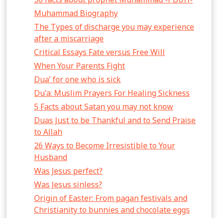
Muhammad Biography
The Types of discharge you may experience
after a miscarriage
Critical Essays Fate versus Free Will
When Your Parents Fight
Dua’ for one who is sick
Du'a: Muslim Prayers For Healing Sickness
5 Facts about Satan you may not know
Duas Just to be Thankful and to Send Praise
to Allah
26 Ways to Become Irresistible to Your
Husband
Was Jesus perfect?
Was Jesus sinless?
Origin of Easter: From pagan festivals and
Christianity to bunnies and chocolate eggs