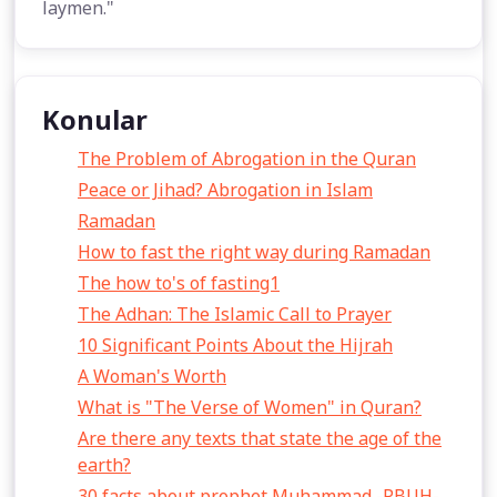
laymen."
Konular
The Problem of Abrogation in the Quran
Peace or Jihad? Abrogation in Islam
Ramadan
How to fast the right way during Ramadan
The how to's of fasting1
The Adhan: The Islamic Call to Prayer
10 Significant Points About the Hijrah
A Woman's Worth
What is "The Verse of Women" in Quran?
Are there any texts that state the age of the
earth?
30 facts about prophet Muhammad -PBUH-