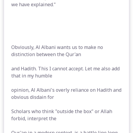
we have explained."
Obviously, Al Albani wants us to make no
distinction between the Qur'an
and Hadith. This I cannot accept. Let me also add
that in my humble
opinion, Al Albani's overly reliance on Hadith and
obvious disdain for
Scholars who think "outside the box" or Allah
forbid, interpret the
Qur'an in a modern context, is a battle line long