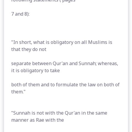
7 and 8):
"In short, what is obligatory on all Muslims is
that they do not
separate between Qur'an and Sunnah; whereas,
it is obligatory to take
both of them and to formulate the law on both of
them."
"Sunnah is not with the Qur'an in the same
manner as Rae with the