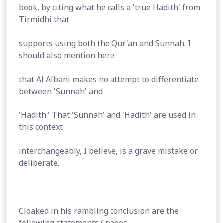
book, by citing what he calls a 'true Hadith' from
Tirmidhi that
supports using both the Qur'an and Sunnah. I
should also mention here
that Al Albani makes no attempt to differentiate
between 'Sunnah' and
'Hadith.' That 'Sunnah' and 'Hadith' are used in
this context
interchangeably, I believe, is a grave mistake or
deliberate.
Cloaked in his rambling conclusion are the
following statements ( pages