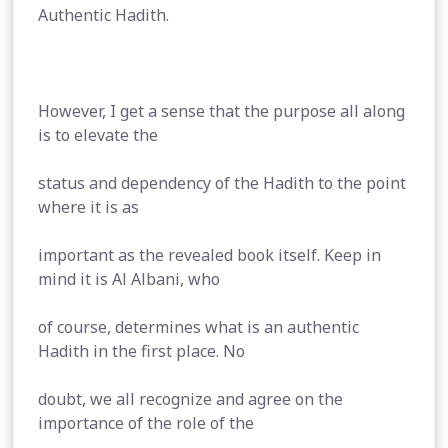
Authentic Hadith.
However, I get a sense that the purpose all along
is to elevate the
status and dependency of the Hadith to the point
where it is as
important as the revealed book itself. Keep in
mind it is Al Albani, who
of course, determines what is an authentic
Hadith in the first place. No
doubt, we all recognize and agree on the
importance of the role of the