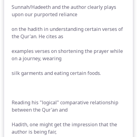
Sunnah/Hadeeth and the author clearly plays
upon our purported reliance
on the hadith in understanding certain verses of
the Qur'an. He cites as
examples verses on shortening the prayer while
on a journey, wearing
silk garments and eating certain foods.
Reading his "logical" comparative relationship
between the Qur'an and
Hadith, one might get the impression that the
author is being fair,