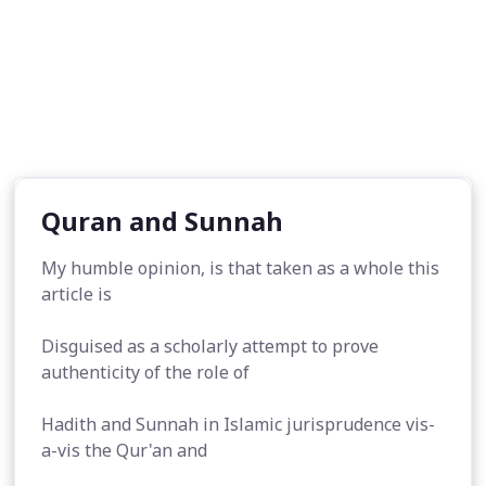
Quran and Sunnah
My humble opinion, is that taken as a whole this
article is
Disguised as a scholarly attempt to prove
authenticity of the role of
Hadith and Sunnah in Islamic jurisprudence vis-
a-vis the Qur'an and