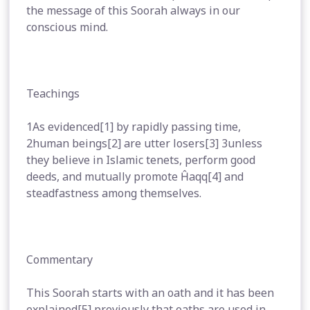
the message of this Soorah always in our
conscious mind.
Teachings
1As evidenced[1] by rapidly passing time,
2human beings[2] are utter losers[3] 3unless
they believe in Islamic tenets, perform good
deeds, and mutually promote Ĥaqq[4] and
steadfastness among themselves.
Commentary
This Soorah starts with an oath and it has been
explained[5] previously that oaths are used in