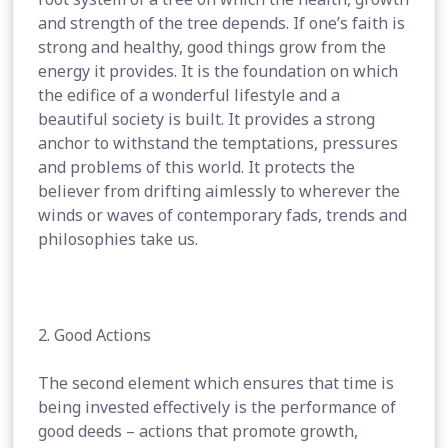
and strength of the tree depends. If one’s faith is
strong and healthy, good things grow from the
energy it provides. It is the foundation on which
the edifice of a wonderful lifestyle and a
beautiful society is built. It provides a strong
anchor to withstand the temptations, pressures
and problems of this world. It protects the
believer from drifting aimlessly to wherever the
winds or waves of contemporary fads, trends and
philosophies take us.
2. Good Actions
The second element which ensures that time is
being invested effectively is the performance of
good deeds – actions that promote growth,