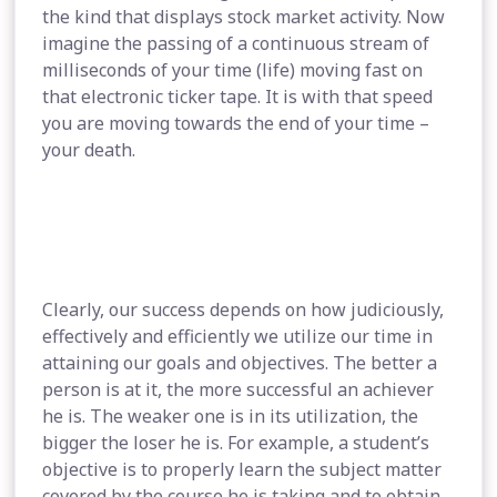
the kind that displays stock market activity. Now
imagine the passing of a continuous stream of
milliseconds of your time (life) moving fast on
that electronic ticker tape. It is with that speed
you are moving towards the end of your time –
your death.
Clearly, our success depends on how judiciously,
effectively and efficiently we utilize our time in
attaining our goals and objectives. The better a
person is at it, the more successful an achiever
he is. The weaker one is in its utilization, the
bigger the loser he is. For example, a student’s
objective is to properly learn the subject matter
covered by the course he is taking and to obtain