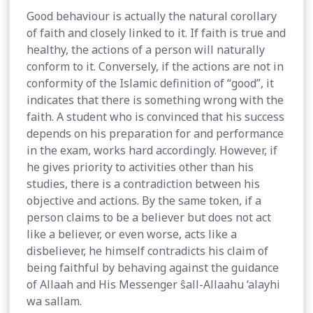
Good behaviour is actually the natural corollary
of faith and closely linked to it. If faith is true and
healthy, the actions of a person will naturally
conform to it. Conversely, if the actions are not in
conformity of the Islamic definition of “good”, it
indicates that there is something wrong with the
faith. A student who is convinced that his success
depends on his preparation for and performance
in the exam, works hard accordingly. However, if
he gives priority to activities other than his
studies, there is a contradiction between his
objective and actions. By the same token, if a
person claims to be a believer but does not act
like a believer, or even worse, acts like a
disbeliever, he himself contradicts his claim of
being faithful by behaving against the guidance
of Allaah and His Messenger ŝall-Allaahu ‘alayhi
wa sallam.