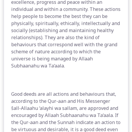
excellence, progress and peace within an
individual and within a community. These actions
help people to become the best they can be
physically, spiritually, ethically, intellectually and
socially (establishing and maintaining healthy
relationships). They are also the kind of
behaviours that correspond well with the grand
scheme of nature according to which the
universe is being managed by Allaah
Subhaanahu wa Ta‘aala.
Good deeds are all actions and behaviours that,
according to the Qur-aan and His Messenger
ŝall-Allaahu ‘alayhi wa sallam, are approved and
encouraged by Allaah Subhaanahu wa Ta‘aala. If
the Qur-aan and the Sunnah indicate an action to
be virtuous and desirable, it is a good deed even