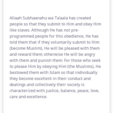
Allaah Subhaanahu wa Ta‘aala has created
people so that they submit to Him and obey Him
like slaves. Although He has not pre-
programmed people for this obedience, He has
told them that if they voluntarily submit to Him
(become Muslim), He will be pleased with them
and reward them; otherwise He will be angry
with them and punish them. For those who seek
to please Him by obeying Him (the Muslims), He
bestowed them with Islam so that individually
they become excellent in their conduct and
dealings and collectively their society is
characterized with justice, balance, peace, love,
care and excellence.