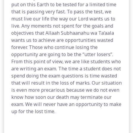
put on this Earth to be tested for a limited time
that is passing very fast. To pass the test, we
must live our life the way our Lord wants us to
live. Any moments not spent for the goals and
objectives that Allaah Subhaanahu wa Ta‘aala
wants us to achieve are opportunities wasted
forever. Those who continue losing the
opportunity are going to be the “utter losers”.
From this point of view, we are like students who
are writing an exam. The time a student does not
spend doing the exam questions is time wasted
that will result in the loss of marks. Our situation
is even more precarious because we do not even
know how soon our death may terminate our
exam. We will never have an opportunity to make
up for the lost time.