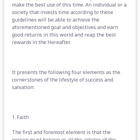
make the best use of this time. An individual or a
society that invests time according to these
guidelines will be able to achieve the
aforementioned goal and objectives and earn
good returns in this world and reap the best
rewards in the Hereafter.
It presents the following four elements as the
cornerstones of the lifestyle of success and
salvation:
1. Faith
The first and foremost element is that the
person must believe in all the articles of the