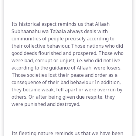
Its historical aspect reminds us that Allaah
Subhaanahu wa Ta‘aala always deals with
communities of people precisely according to
their collective behaviour. Those nations who did
good deeds flourished and prospered. Those who
were bad, corrupt or unjust, i.e. who did not live
according to the guidance of Allaah, were losers.
Those societies lost their peace and order as a
consequence of their bad behaviour. In addition,
they became weak, fell apart or were overrun by
others. Or, after being given due respite, they
were punished and destroyed.
Its fleeting nature reminds us that we have been