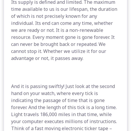
Its supply is defined and limited. The maximum
time available to us is our lifespan, the duration
of which is not precisely known for any
individual. Its end can come any time, whether
we are ready or not. It is a non-renewable
resource. Every moment gone is gone forever. It
can never be brought back or repeated. We
cannot stop it. Whether we utilize it for our
advantage or not, it passes away.
And it is passing swiftly! Just look at the second
hand on your watch, where every tick is
indicating the passage of time that is gone
forever. And the length of this tick is a long time.
Light travels 186,000 miles in that time, while
your computer executes millions of instructions.
Think of a fast moving electronic ticker tape –