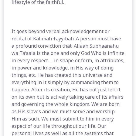
lifestyle of the faithful.
It goes beyond verbal acknowledgement or
recital of Kalimah Ŧayyibah. A person must have
a profound conviction that: Allaah Subhaanahu
wa Ta‘aala is the one and only God Who is infinite
in every respect -- in shape or form, in attributes,
in power and knowledge, in His way of doing
things, etc. He has created this universe and
everything in it simply by commanding them to
happen. After its creation, He has not just left it
on its own but is actively taking care of its affairs
and governing the whole kingdom. We are born
as His slaves and we must serve and worship
Him as such. We must submit to him in every
aspect of our life throughout our life. Our
personal lives as well as all the systems that