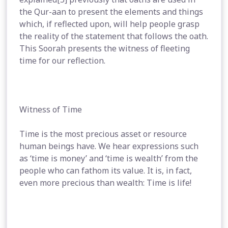
the Qur-aan to present the elements and things
which, if reflected upon, will help people grasp
the reality of the statement that follows the oath.
This Soorah presents the witness of fleeting
time for our reflection.
Witness of Time
Time is the most precious asset or resource
human beings have. We hear expressions such
as ‘time is money’ and ‘time is wealth’ from the
people who can fathom its value. It is, in fact,
even more precious than wealth: Time is life!