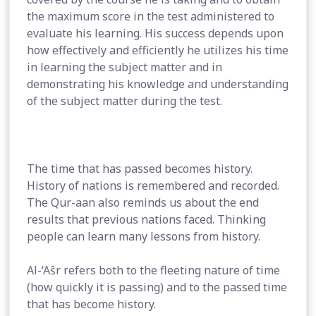
the maximum score in the test administered to
evaluate his learning. His success depends upon
how effectively and efficiently he utilizes his time
in learning the subject matter and in
demonstrating his knowledge and understanding
of the subject matter during the test.
The time that has passed becomes history.
History of nations is remembered and recorded.
The Qur-aan also reminds us about the end
results that previous nations faced. Thinking
people can learn many lessons from history.
Al-‘Aŝr refers both to the fleeting nature of time
(how quickly it is passing) and to the passed time
that has become history.