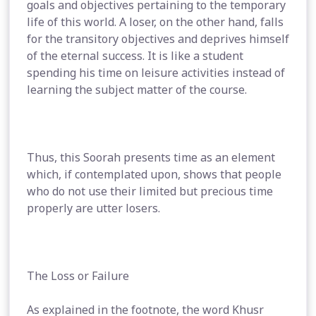
goals and objectives pertaining to the temporary
life of this world. A loser, on the other hand, falls
for the transitory objectives and deprives himself
of the eternal success. It is like a student
spending his time on leisure activities instead of
learning the subject matter of the course.
Thus, this Soorah presents time as an element
which, if contemplated upon, shows that people
who do not use their limited but precious time
properly are utter losers.
The Loss or Failure
As explained in the footnote, the word Khusr