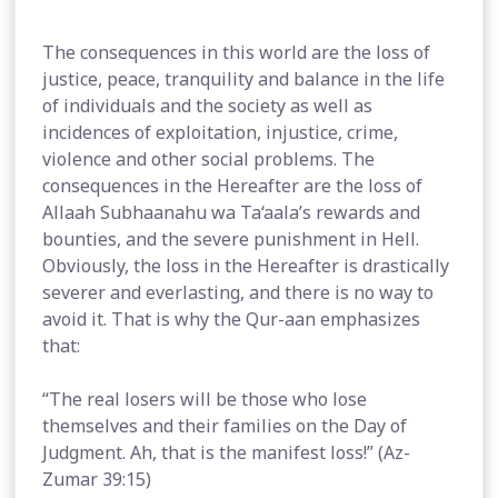
The consequences in this world are the loss of
justice, peace, tranquility and balance in the life
of individuals and the society as well as
incidences of exploitation, injustice, crime,
violence and other social problems. The
consequences in the Hereafter are the loss of
Allaah Subhaanahu wa Ta‘aala’s rewards and
bounties, and the severe punishment in Hell.
Obviously, the loss in the Hereafter is drastically
severer and everlasting, and there is no way to
avoid it. That is why the Qur-aan emphasizes
that:
“The real losers will be those who lose
themselves and their families on the Day of
Judgment. Ah, that is the manifest loss!” (Az-
Zumar 39:15)