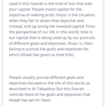
used in this Soorah is the kind of loss that eats
your capital. People invest capital for the
objective of making profit. Khusr is the situation
when they fail to attain that objective and,
instead, end up losing the invested capital. From
the perspective of our life in this world, time is
our capital that is being used up by our pursuits
of different goals and objectives. Khusr is, then,
failing to pursue the goals and objectives for
which Allaah has given us time (life).
People usually pursue different goals and
objectives focused on the life of this world, as
described in At-Takaathur. But this Soorah
reminds them of the goals and objectives that
Allaah has set for them.