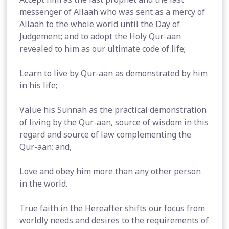
messenger of Allaah who was sent as a mercy of
Allaah to the whole world until the Day of
Judgement; and to adopt the Holy Qur-aan
revealed to him as our ultimate code of life;
Learn to live by Qur-aan as demonstrated by him
in his life;
Value his Sunnah as the practical demonstration
of living by the Qur-aan, source of wisdom in this
regard and source of law complementing the
Qur-aan; and,
Love and obey him more than any other person
in the world.
True faith in the Hereafter shifts our focus from
worldly needs and desires to the requirements of