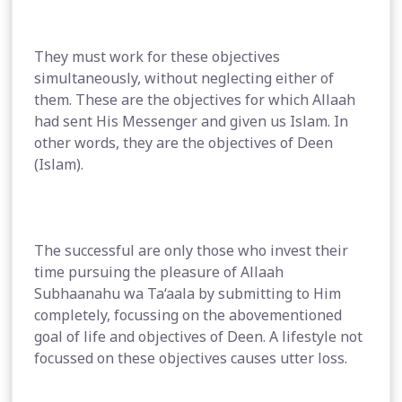
They must work for these objectives
simultaneously, without neglecting either of
them. These are the objectives for which Allaah
had sent His Messenger and given us Islam. In
other words, they are the objectives of Deen
(Islam).
The successful are only those who invest their
time pursuing the pleasure of Allaah
Subhaanahu wa Ta‘aala by submitting to Him
completely, focussing on the abovementioned
goal of life and objectives of Deen. A lifestyle not
focussed on these objectives causes utter loss.