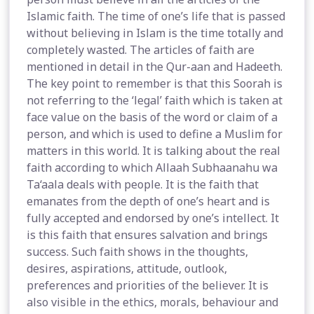
Islamic faith. The time of one’s life that is passed
without believing in Islam is the time totally and
completely wasted. The articles of faith are
mentioned in detail in the Qur-aan and Hadeeth.
The key point to remember is that this Soorah is
not referring to the ‘legal’ faith which is taken at
face value on the basis of the word or claim of a
person, and which is used to define a Muslim for
matters in this world. It is talking about the real
faith according to which Allaah Subhaanahu wa
Ta‘aala deals with people. It is the faith that
emanates from the depth of one’s heart and is
fully accepted and endorsed by one’s intellect. It
is this faith that ensures salvation and brings
success. Such faith shows in the thoughts,
desires, aspirations, attitude, outlook,
preferences and priorities of the believer. It is
also visible in the ethics, morals, behaviour and