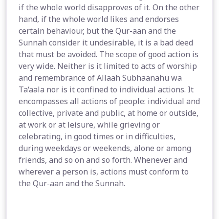
if the whole world disapproves of it. On the other
hand, if the whole world likes and endorses
certain behaviour, but the Qur-aan and the
Sunnah consider it undesirable, it is a bad deed
that must be avoided. The scope of good action is
very wide. Neither is it limited to acts of worship
and remembrance of Allaah Subhaanahu wa
Ta‘aala nor is it confined to individual actions. It
encompasses all actions of people: individual and
collective, private and public, at home or outside,
at work or at leisure, while grieving or
celebrating, in good times or in difficulties,
during weekdays or weekends, alone or among
friends, and so on and so forth. Whenever and
wherever a person is, actions must conform to
the Qur-aan and the Sunnah.