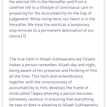
the eternal life in the Hereafter and from a
carefree life to a lifestyle of continuous care in
preparing for the accountability on the Day of
Judgement. While living here, our heart is in the
Hereafter. We treat the world as a temporary
stop enroute to a permanent destination of our
choice.[7]
The true faith in Allaah Subhaanahu wa Ta‘aala
makes a person remember Allaah day and night,
being aware of His presence and thinking of Him
all the time. This faith and remembrance,
together with the consciousness of
accountability to Him, develops the frame of
mind called Taqwa whereby a person becomes
extremely cautious in ensuring that everything
he says or does is pleasing to Allaah Subhaanahu