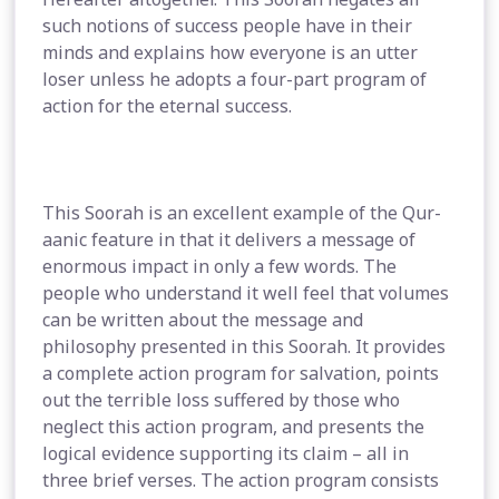
such notions of success people have in their
minds and explains how everyone is an utter
loser unless he adopts a four-part program of
action for the eternal success.
This Soorah is an excellent example of the Qur-
aanic feature in that it delivers a message of
enormous impact in only a few words. The
people who understand it well feel that volumes
can be written about the message and
philosophy presented in this Soorah. It provides
a complete action program for salvation, points
out the terrible loss suffered by those who
neglect this action program, and presents the
logical evidence supporting its claim – all in
three brief verses. The action program consists