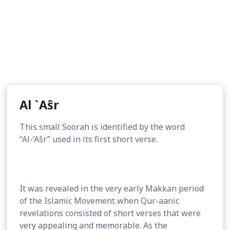
Al `Aŝr
This small Soorah is identified by the word
“Al-‘Aŝr” used in its first short verse.
It was revealed in the very early Makkan period
of the Islamic Movement when Qur-aanic
revelations consisted of short verses that were
very appealing and memorable. As the