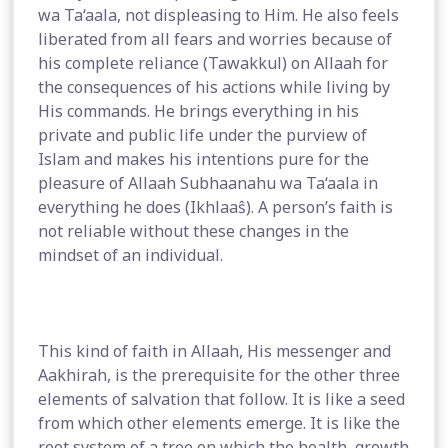
wa Ta‘aala, not displeasing to Him. He also feels
liberated from all fears and worries because of
his complete reliance (Tawakkul) on Allaah for
the consequences of his actions while living by
His commands. He brings everything in his
private and public life under the purview of
Islam and makes his intentions pure for the
pleasure of Allaah Subhaanahu wa Ta‘aala in
everything he does (Ikhlaaŝ). A person’s faith is
not reliable without these changes in the
mindset of an individual.
This kind of faith in Allaah, His messenger and
Aakhirah, is the prerequisite for the other three
elements of salvation that follow. It is like a seed
from which other elements emerge. It is like the
root system of a tree on which the health, growth