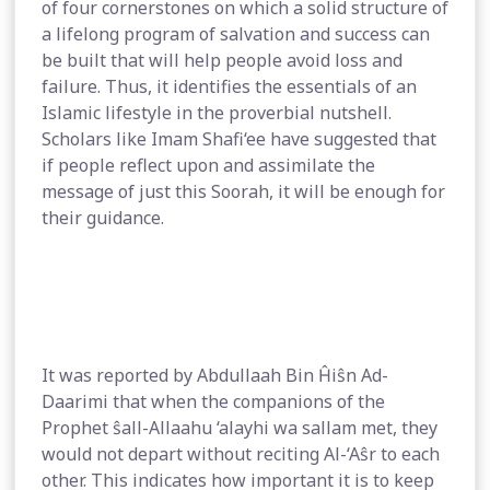
of four cornerstones on which a solid structure of
a lifelong program of salvation and success can
be built that will help people avoid loss and
failure. Thus, it identifies the essentials of an
Islamic lifestyle in the proverbial nutshell.
Scholars like Imam Shafi‘ee have suggested that
if people reflect upon and assimilate the
message of just this Soorah, it will be enough for
their guidance.
It was reported by Abdullaah Bin Ĥiŝn Ad-
Daarimi that when the companions of the
Prophet ŝall-Allaahu ‘alayhi wa sallam met, they
would not depart without reciting Al-‘Aŝr to each
other. This indicates how important it is to keep