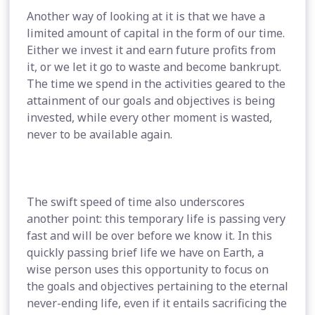
Another way of looking at it is that we have a
limited amount of capital in the form of our time.
Either we invest it and earn future profits from
it, or we let it go to waste and become bankrupt.
The time we spend in the activities geared to the
attainment of our goals and objectives is being
invested, while every other moment is wasted,
never to be available again.
The swift speed of time also underscores
another point: this temporary life is passing very
fast and will be over before we know it. In this
quickly passing brief life we have on Earth, a
wise person uses this opportunity to focus on
the goals and objectives pertaining to the eternal
never-ending life, even if it entails sacrificing the