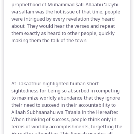
prophethood of Muhammad ŝall-Allaahu ‘alayhi
wa sallam was the hot issue of that time, people
were intrigued by every revelation they heard
about. They would hear the verses and repeat
them exactly as heard to other people, quickly
making them the talk of the town.
At-Takaathur highlighted human short-
sightedness for being so absorbed in competing
to maximize worldly abundance that they ignore
their need to succeed in their accountability to
Allaah Subhaanahu wa Ta‘aala in the Hereafter.
When thinking of success, people think only in
terms of worldly accomplishments, forgetting the
Hereafter altogether. This Soorah negates all