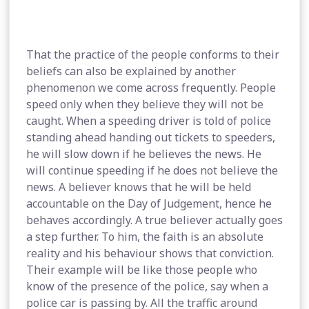
That the practice of the people conforms to their
beliefs can also be explained by another
phenomenon we come across frequently. People
speed only when they believe they will not be
caught. When a speeding driver is told of police
standing ahead handing out tickets to speeders,
he will slow down if he believes the news. He
will continue speeding if he does not believe the
news. A believer knows that he will be held
accountable on the Day of Judgement, hence he
behaves accordingly. A true believer actually goes
a step further. To him, the faith is an absolute
reality and his behaviour shows that conviction.
Their example will be like those people who
know of the presence of the police, say when a
police car is passing by. All the traffic around