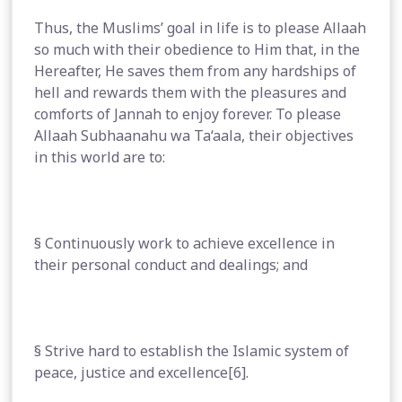
Thus, the Muslims’ goal in life is to please Allaah
so much with their obedience to Him that, in the
Hereafter, He saves them from any hardships of
hell and rewards them with the pleasures and
comforts of Jannah to enjoy forever. To please
Allaah Subhaanahu wa Ta‘aala, their objectives
in this world are to:
§ Continuously work to achieve excellence in
their personal conduct and dealings; and
§ Strive hard to establish the Islamic system of
peace, justice and excellence[6].