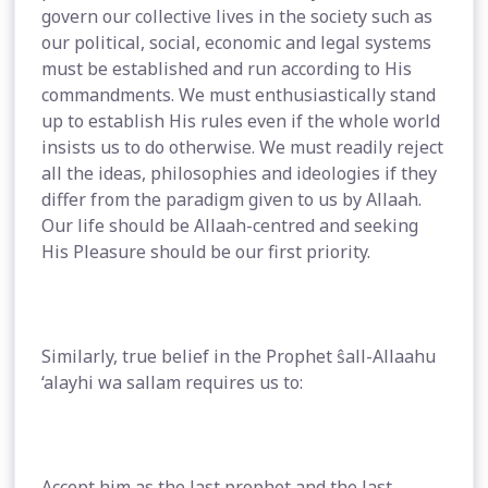
govern our collective lives in the society such as
our political, social, economic and legal systems
must be established and run according to His
commandments. We must enthusiastically stand
up to establish His rules even if the whole world
insists us to do otherwise. We must readily reject
all the ideas, philosophies and ideologies if they
differ from the paradigm given to us by Allaah.
Our life should be Allaah-centred and seeking
His Pleasure should be our first priority.
Similarly, true belief in the Prophet ŝall-Allaahu
‘alayhi wa sallam requires us to:
Accept him as the last prophet and the last