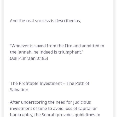
And the real success is described as,
“Whoever is saved from the Fire and admitted to
the Jannah, he indeed is triumphant.”
(Aali-‘Imraan 3:185)
The Profitable Investment – The Path of
Salvation
After underscoring the need for judicious
investment of time to avoid loss of capital or
bankruptcy, the Soorah provides guidelines to