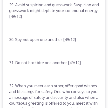
29. Avoid suspicion and guesswork. Suspicion and
guesswork might deplete your communal energy
[49/12]
30. Spy not upon one another [49/12]
31. Do not backbite one another [49/12]
32. When you meet each other, offer good wishes
and blessings for safety. One who conveys to you
a message of safety and security and also when a
courteous greeting is offered to you, meet it with