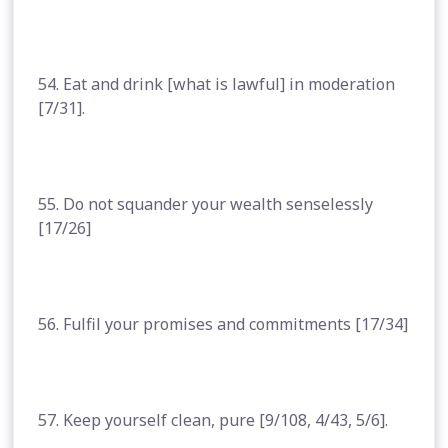
54. Eat and drink [what is lawful] in moderation
[7/31].
55. Do not squander your wealth senselessly
[17/26]
56. Fulfil your promises and commitments [17/34]
57. Keep yourself clean, pure [9/108, 4/43, 5/6].