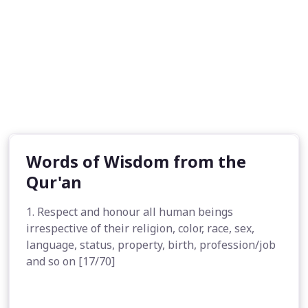
Words of Wisdom from the
Qur'an
1. Respect and honour all human beings
irrespective of their religion, color, race, sex,
language, status, property, birth, profession/job
and so on [17/70]