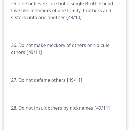
25. The believers are but a single Brotherhood.
Live like members of one family, brothers and
sisters unto one another [49/10].
26. Do not make mockery of others or ridicule
others [49/11]
27. Do not defame others [49/11]
28. Do not insult others by nicknames [49/11]