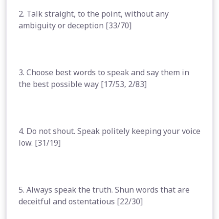
2. Talk straight, to the point, without any
ambiguity or deception [33/70]
3. Choose best words to speak and say them in
the best possible way [17/53, 2/83]
4. Do not shout. Speak politely keeping your voice
low. [31/19]
5. Always speak the truth. Shun words that are
deceitful and ostentatious [22/30]