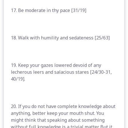
17. Be moderate in thy pace [31/19]
18. Walk with humility and sedateness [25/63]
19. Keep your gazes lowered devoid of any
lecherous leers and salacious stares [24/30-31,
40/19].
20. If you do not have complete knowledge about
anything, better keep your mouth shut. You
might think that speaking about something
without full knowledge is a trivial matter. But it