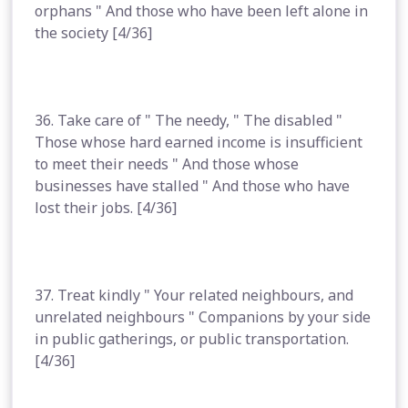
orphans " And those who have been left alone in
the society [4/36]
36. Take care of " The needy, " The disabled "
Those whose hard earned income is insufficient
to meet their needs " And those whose
businesses have stalled " And those who have
lost their jobs. [4/36]
37. Treat kindly " Your related neighbours, and
unrelated neighbours " Companions by your side
in public gatherings, or public transportation.
[4/36]