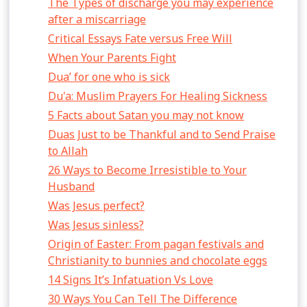
The Types of discharge you may experience
after a miscarriage
Critical Essays Fate versus Free Will
When Your Parents Fight
Dua’ for one who is sick
Du'a: Muslim Prayers For Healing Sickness
5 Facts about Satan you may not know
Duas Just to be Thankful and to Send Praise
to Allah
26 Ways to Become Irresistible to Your
Husband
Was Jesus perfect?
Was Jesus sinless?
Origin of Easter: From pagan festivals and
Christianity to bunnies and chocolate eggs
14 Signs It’s Infatuation Vs Love
30 Ways You Can Tell The Difference