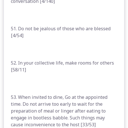
conversation [4/140]
51. Do not be jealous of those who are blessed
[4/54]
52. In your collective life, make rooms for others
[58/11]
53. When invited to dine, Go at the appointed
time. Do not arrive too early to wait for the
preparation of meal or linger after eating to
engage in bootless babble. Such things may
cause inconvenience to the host [33/53]