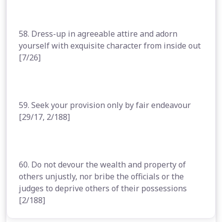
58. Dress-up in agreeable attire and adorn
yourself with exquisite character from inside out
[7/26]
59. Seek your provision only by fair endeavour
[29/17, 2/188]
60. Do not devour the wealth and property of
others unjustly, nor bribe the officials or the
judges to deprive others of their possessions
[2/188]