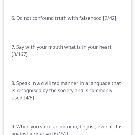
6. Do not confound truth with falsehood [2/42]
7. Say with your mouth what is in your heart
[3/167]
8. Speak in a civilized manner in a language that
is recognised by the society and is commonly
used [4/5]
9. When you voice an opinion, be just, even if it is
against a relative [6/152]