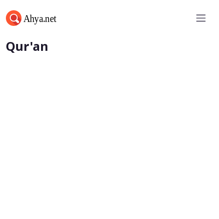
Words of Wisdom from the
Qur'an