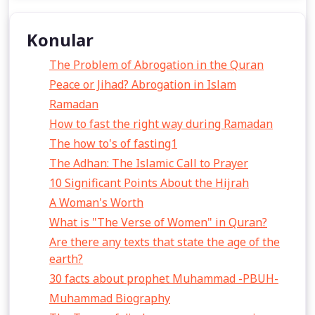
Konular
The Problem of Abrogation in the Quran
Peace or Jihad? Abrogation in Islam
Ramadan
How to fast the right way during Ramadan
The how to's of fasting1
The Adhan: The Islamic Call to Prayer
10 Significant Points About the Hijrah
A Woman's Worth
What is "The Verse of Women" in Quran?
Are there any texts that state the age of the
earth?
30 facts about prophet Muhammad -PBUH-
Muhammad Biography