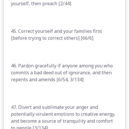
yourself, then preach [2/44]
45. Correct yourself and your families first
[before trying to correct others] [66/6]
46. Pardon gracefully if anyone among you who
commits a bad deed out of ignorance, and then
repents and amends [6/54, 3/134]
47. Divert and sublimate your anger and
potentially virulent emotions to creative energy,
and become a source of tranquility and comfort
to people [3/134]