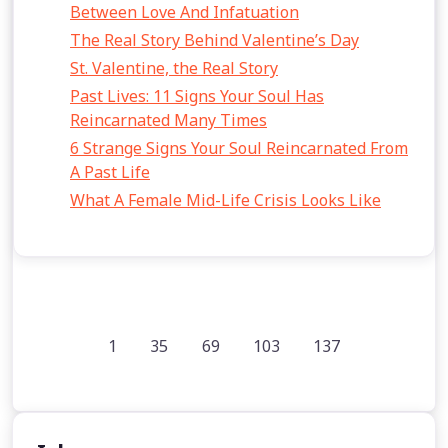
Between Love And Infatuation
The Real Story Behind Valentine’s Day
St. Valentine, the Real Story
Past Lives: 11 Signs Your Soul Has
Reincarnated Many Times
6 Strange Signs Your Soul Reincarnated From
A Past Life
What A Female Mid-Life Crisis Looks Like
1
35
69
103
137