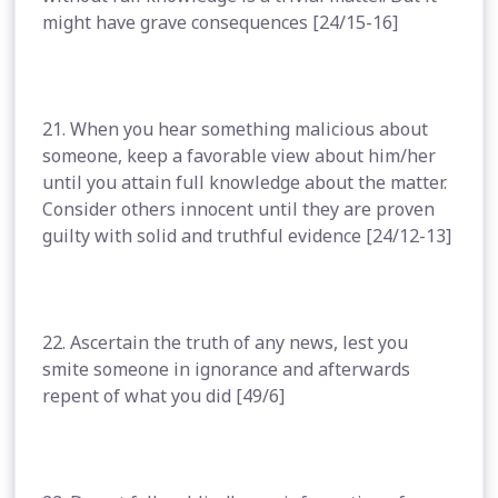
might have grave consequences [24/15-16]
21. When you hear something malicious about
someone, keep a favorable view about him/her
until you attain full knowledge about the matter.
Consider others innocent until they are proven
guilty with solid and truthful evidence [24/12-13]
22. Ascertain the truth of any news, lest you
smite someone in ignorance and afterwards
repent of what you did [49/6]