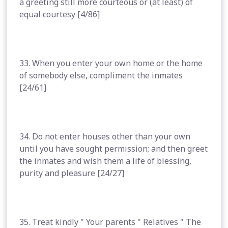
a greeting still more courteous or (at least) of
equal courtesy [4/86]
33. When you enter your own home or the home
of somebody else, compliment the inmates
[24/61]
34. Do not enter houses other than your own
until you have sought permission; and then greet
the inmates and wish them a life of blessing,
purity and pleasure [24/27]
35. Treat kindly " Your parents " Relatives " The