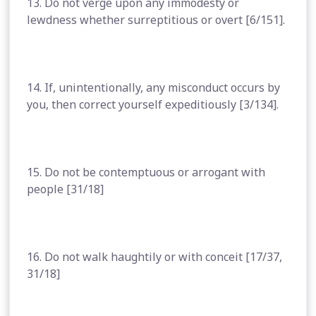
13. Do not verge upon any immodesty or
lewdness whether surreptitious or overt [6/151].
14. If, unintentionally, any misconduct occurs by
you, then correct yourself expeditiously [3/134].
15. Do not be contemptuous or arrogant with
people [31/18]
16. Do not walk haughtily or with conceit [17/37,
31/18]