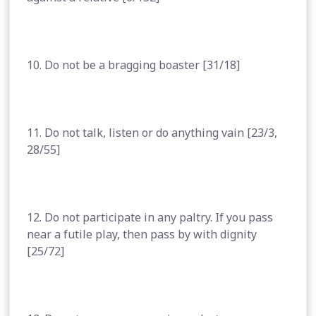
10. Do not be a bragging boaster [31/18]
11. Do not talk, listen or do anything vain [23/3,
28/55]
12. Do not participate in any paltry. If you pass
near a futile play, then pass by with dignity
[25/72]