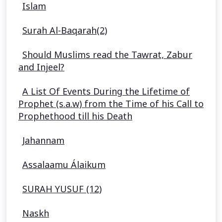
Islam
Surah Al-Baqarah(2)
Should Muslims read the Tawrat, Zabur
and Injeel?
A List Of Events During the Lifetime of
Prophet (s.a.w) from the Time of his Call to
Prophethood till his Death
Jahannam
Assalaamu Álaikum
SURAH YUSUF (12)
Naskh