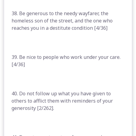
38. Be generous to the needy wayfarer, the
homeless son of the street, and the one who
reaches you in a destitute condition [4/36]
39. Be nice to people who work under your care.
[4/36]
40. Do not follow up what you have given to
others to afflict them with reminders of your
generosity [2/262].