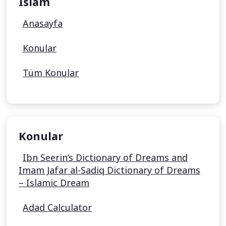
Islam
Anasayfa
Konular
Tüm Konular
Konular
Ibn Seerin’s Dictionary of Dreams and
Imam Jafar al-Sadiq Dictionary of Dreams
– Islamic Dream
Adad Calculator