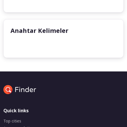
Anahtar Kelimeler
undefined
undefined
Quick links
Top cities