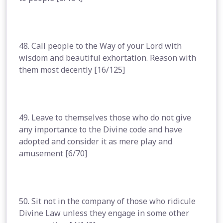
48. Call people to the Way of your Lord with
wisdom and beautiful exhortation. Reason with
them most decently [16/125]
49. Leave to themselves those who do not give
any importance to the Divine code and have
adopted and consider it as mere play and
amusement [6/70]
50. Sit not in the company of those who ridicule
Divine Law unless they engage in some other