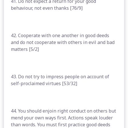
41. Do not expect a return for your good
behaviour, not even thanks [76/9]
42. Cooperate with one another in good deeds
and do not cooperate with others in evil and bad
matters [5/2]
43. Do not try to impress people on account of
self-proclaimed virtues [53/32]
44. You should enjoin right conduct on others but
mend your own ways first. Actions speak louder
than words. You must first practice good deeds