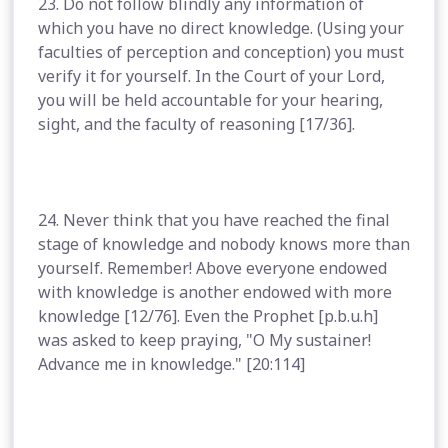
23. Do not follow blindly any information of
which you have no direct knowledge. (Using your
faculties of perception and conception) you must
verify it for yourself. In the Court of your Lord,
you will be held accountable for your hearing,
sight, and the faculty of reasoning [17/36].
24. Never think that you have reached the final
stage of knowledge and nobody knows more than
yourself. Remember! Above everyone endowed
with knowledge is another endowed with more
knowledge [12/76]. Even the Prophet [p.b.u.h]
was asked to keep praying, "O My sustainer!
Advance me in knowledge." [20:114]