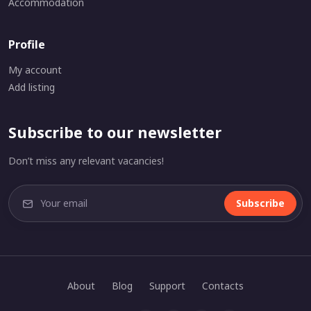
Accommodation
Profile
My account
Add listing
Subscribe to our newsletter
Don’t miss any relevant vacancies!
Subscribe
About
Blog
Support
Contacts