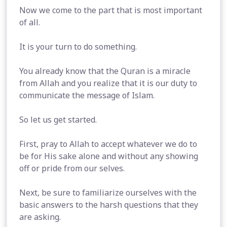
Now we come to the part that is most important
of all.
It is your turn to do something.
You already know that the Quran is a miracle
from Allah and you realize that it is our duty to
communicate the message of Islam.
So let us get started.
First, pray to Allah to accept whatever we do to
be for His sake alone and without any showing
off or pride from our selves.
Next, be sure to familiarize ourselves with the
basic answers to the harsh questions that they
are asking.