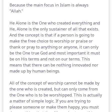
Because the main focus in Islam is always
"Allah."
He Alone is the One who created everything and
He, Alone is the only sustainer of all that exists.
And the concept is that if a person is going to
make the free choice to worship or praise or
thank or pray to anything or anyone, it can only
be the One true God and most important it must
be on His terms and not on our terms. This
means that there can be nothing innovated nor
made up by human beings.
All of the concept of worship cannot be made by
the one who is created, but can only come from
the One who is to be worshipped. This is actually
a matter of simple logic. If you are trying to
please someone or make them happy, you must