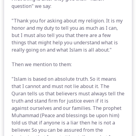
question" we say:
"Thank you for asking about my religion. It is my
honor and my duty to tell you as much as I can,
but I must also tell you that there are a few
things that might help you understand what is
really going on and what Islam is all about."
Then we mention to them:
"Islam is based on absolute truth. So it means
that I cannot and must not lie about it. The
Quran tells us that believers must always tell the
truth and stand firm for justice even if it is
against ourselves and our families. The prophet
Muhammad (Peace and blessings be upon him)
told us that if anyone is a liar then he is not a
believer. So you can be assured from the