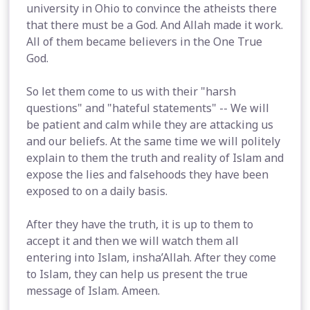
university in Ohio to convince the atheists there
that there must be a God. And Allah made it work.
All of them became believers in the One True
God.
So let them come to us with their "harsh
questions" and "hateful statements" -- We will
be patient and calm while they are attacking us
and our beliefs. At the same time we will politely
explain to them the truth and reality of Islam and
expose the lies and falsehoods they have been
exposed to on a daily basis.
After they have the truth, it is up to them to
accept it and then we will watch them all
entering into Islam, insha’Allah. After they come
to Islam, they can help us present the true
message of Islam. Ameen.