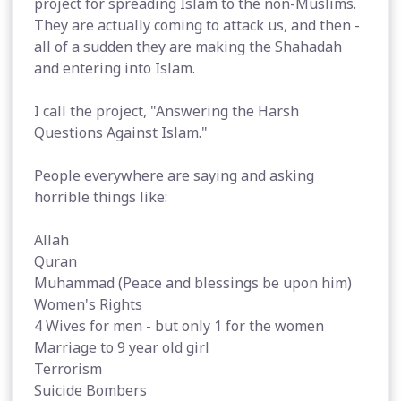
project for spreading Islam to the non-Muslims.
They are actually coming to attack us, and then -
all of a sudden they are making the Shahadah
and entering into Islam.
I call the project, "Answering the Harsh
Questions Against Islam."
People everywhere are saying and asking
horrible things like:
Allah
Quran
Muhammad (Peace and blessings be upon him)
Women's Rights
4 Wives for men - but only 1 for the women
Marriage to 9 year old girl
Terrorism
Suicide Bombers