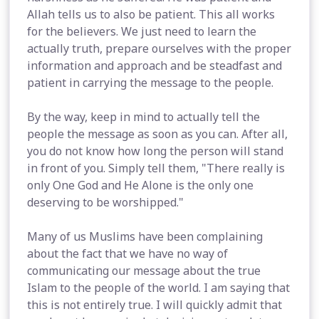
Allah tells us to also be patient. This all works
for the believers. We just need to learn the
actually truth, prepare ourselves with the proper
information and approach and be steadfast and
patient in carrying the message to the people.
By the way, keep in mind to actually tell the
people the message as soon as you can. After all,
you do not know how long the person will stand
in front of you. Simply tell them, "There really is
only One God and He Alone is the only one
deserving to be worshipped."
Many of us Muslims have been complaining
about the fact that we have no way of
communicating our message about the true
Islam to the people of the world. I am saying that
this is not entirely true. I will quickly admit that