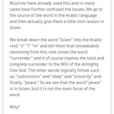
Muslims have already used this and in many
cases have further confused the issues. We go to
the source of the word in the Arabic language
and then actually give them a little mini lesson in
Islam.
We break down the word "Islam" into the Arabic
root; "s" "l" "m" and tell them that immediately
stemming from this root comes the word
"surrender" and it of course implies the total and
complete surrender to the Will of the Almighty
One God. The other words logically follow such
as; "submission" and "obey" and "sincerity" and
finally, "peace." So we see that the word "peace"
is in Islam, but it is not the main focus of the
word.
Why?