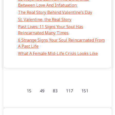
Between Love And Infatuation
The Real Story Behind Valentine’s Day
St. Valentine, the Real Story
Past Lives: 11 Signs Your Soul Has
Reincarnated Many Times
6 Strange Signs Your Soul Reincarnated From
A Past Life
What A Female Mid-Life Crisis Looks Like
15
49
83
117
151