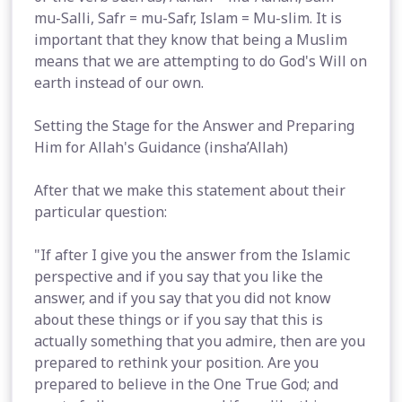
mu-Salli, Safr = mu-Safr, Islam = Mu-slim. It is
important that they know that being a Muslim
means that we are attempting to do God's Will on
earth instead of our own.
Setting the Stage for the Answer and Preparing
Him for Allah's Guidance (insha’Allah)
After that we make this statement about their
particular question:
"If after I give you the answer from the Islamic
perspective and if you say that you like the
answer, and if you say that you did not know
about these things or if you say that this is
actually something that you admire, then are you
prepared to rethink your position. Are you
prepared to believe in the One True God; and