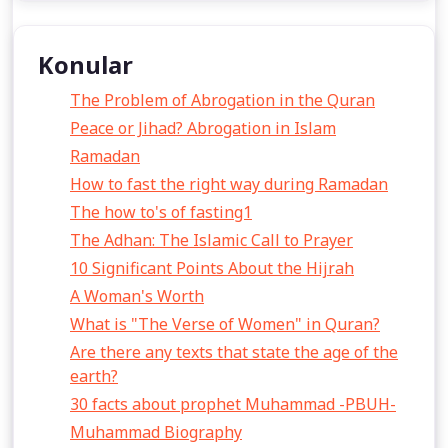
Konular
The Problem of Abrogation in the Quran
Peace or Jihad? Abrogation in Islam
Ramadan
How to fast the right way during Ramadan
The how to's of fasting1
The Adhan: The Islamic Call to Prayer
10 Significant Points About the Hijrah
A Woman's Worth
What is "The Verse of Women" in Quran?
Are there any texts that state the age of the
earth?
30 facts about prophet Muhammad -PBUH-
Muhammad Biography