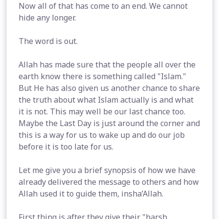
Now all of that has come to an end. We cannot
hide any longer.
The word is out.
Allah has made sure that the people all over the
earth know there is something called "Islam."
But He has also given us another chance to share
the truth about what Islam actually is and what
it is not. This may well be our last chance too.
Maybe the Last Day is just around the corner and
this is a way for us to wake up and do our job
before it is too late for us.
Let me give you a brief synopsis of how we have
already delivered the message to others and how
Allah used it to guide them, insha’Allah.
First thing is after they give their "harsh