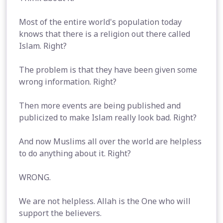
Most of the entire world's population today
knows that there is a religion out there called
Islam. Right?
The problem is that they have been given some
wrong information. Right?
Then more events are being published and
publicized to make Islam really look bad. Right?
And now Muslims all over the world are helpless
to do anything about it. Right?
WRONG.
We are not helpless. Allah is the One who will
support the believers.