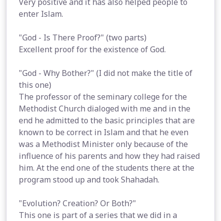
Very positive and it has also helped people to
enter Islam.
"God - Is There Proof?" (two parts)
Excellent proof for the existence of God.
"God - Why Bother?" (I did not make the title of
this one)
The professor of the seminary college for the
Methodist Church dialoged with me and in the
end he admitted to the basic principles that are
known to be correct in Islam and that he even
was a Methodist Minister only because of the
influence of his parents and how they had raised
him. At the end one of the students there at the
program stood up and took Shahadah.
"Evolution? Creation? Or Both?"
This one is part of a series that we did in a