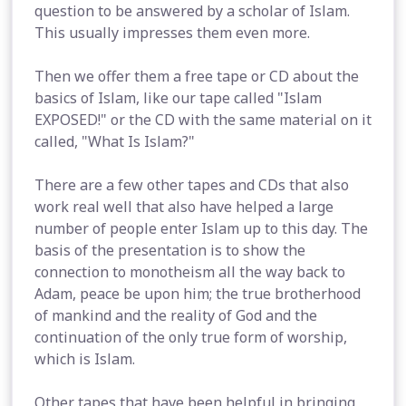
question to be answered by a scholar of Islam.
This usually impresses them even more.
Then we offer them a free tape or CD about the
basics of Islam, like our tape called "Islam
EXPOSED!" or the CD with the same material on it
called, "What Is Islam?"
There are a few other tapes and CDs that also
work real well that also have helped a large
number of people enter Islam up to this day. The
basis of the presentation is to show the
connection to monotheism all the way back to
Adam, peace be upon him; the true brotherhood
of mankind and the reality of God and the
continuation of the only true form of worship,
which is Islam.
Other tapes that have been helpful in bringing