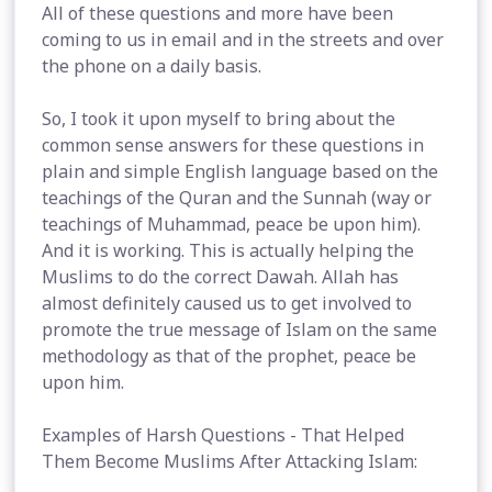
All of these questions and more have been
coming to us in email and in the streets and over
the phone on a daily basis.
So, I took it upon myself to bring about the
common sense answers for these questions in
plain and simple English language based on the
teachings of the Quran and the Sunnah (way or
teachings of Muhammad, peace be upon him).
And it is working. This is actually helping the
Muslims to do the correct Dawah. Allah has
almost definitely caused us to get involved to
promote the true message of Islam on the same
methodology as that of the prophet, peace be
upon him.
Examples of Harsh Questions - That Helped
Them Become Muslims After Attacking Islam: