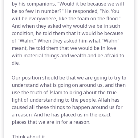
by his companions, "Would it be because we will
be so few in number?" He responded, "No. You
will be everywhere, like the foam on the flood."
And when they asked why would we be in such
condition, he told them that it would be because
of "Wahn." When they asked him what "Wahn"
meant, he told them that we would be in love
with material things and wealth and be afraid to
die.
Our position should be that we are going to try to
understand what is going on around us, and then
use the truth of Islam to bring about the true
light of understanding to the people. Allah has
caused all these things to happen around us for
a reason. And he has placed us in the exact
places that we are in for a reason.
Think about it.