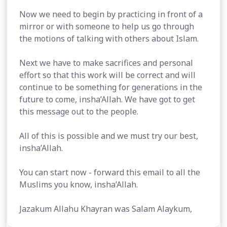
Now we need to begin by practicing in front of a
mirror or with someone to help us go through
the motions of talking with others about Islam.
Next we have to make sacrifices and personal
effort so that this work will be correct and will
continue to be something for generations in the
future to come, insha’Allah. We have got to get
this message out to the people.
All of this is possible and we must try our best,
insha’Allah.
You can start now - forward this email to all the
Muslims you know, insha’Allah.
Jazakum Allahu Khayran was Salam Alaykum,