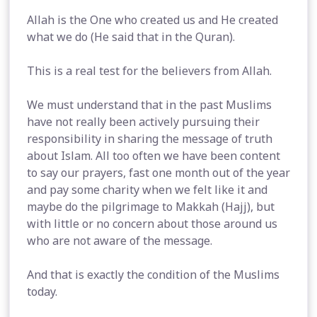
Allah is the One who created us and He created
what we do (He said that in the Quran).
This is a real test for the believers from Allah.
We must understand that in the past Muslims
have not really been actively pursuing their
responsibility in sharing the message of truth
about Islam. All too often we have been content
to say our prayers, fast one month out of the year
and pay some charity when we felt like it and
maybe do the pilgrimage to Makkah (Hajj), but
with little or no concern about those around us
who are not aware of the message.
And that is exactly the condition of the Muslims
today.