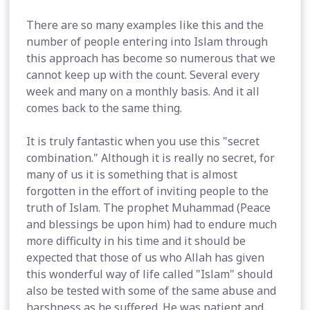
There are so many examples like this and the
number of people entering into Islam through
this approach has become so numerous that we
cannot keep up with the count. Several every
week and many on a monthly basis. And it all
comes back to the same thing.
It is truly fantastic when you use this "secret
combination." Although it is really no secret, for
many of us it is something that is almost
forgotten in the effort of inviting people to the
truth of Islam. The prophet Muhammad (Peace
and blessings be upon him) had to endure much
more difficulty in his time and it should be
expected that those of us who Allah has given
this wonderful way of life called "Islam" should
also be tested with some of the same abuse and
harshness as he suffered. He was patient and