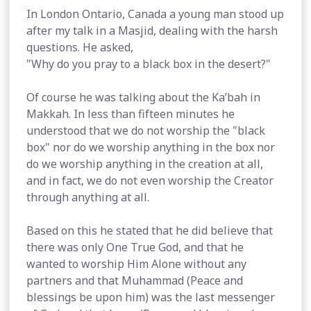
In London Ontario, Canada a young man stood up
after my talk in a Masjid, dealing with the harsh
questions. He asked,
"Why do you pray to a black box in the desert?"
Of course he was talking about the Ka’bah in
Makkah. In less than fifteen minutes he
understood that we do not worship the "black
box" nor do we worship anything in the box nor
do we worship anything in the creation at all,
and in fact, we do not even worship the Creator
through anything at all.
Based on this he stated that he did believe that
there was only One True God, and that he
wanted to worship Him Alone without any
partners and that Muhammad (Peace and
blessings be upon him) was the last messenger