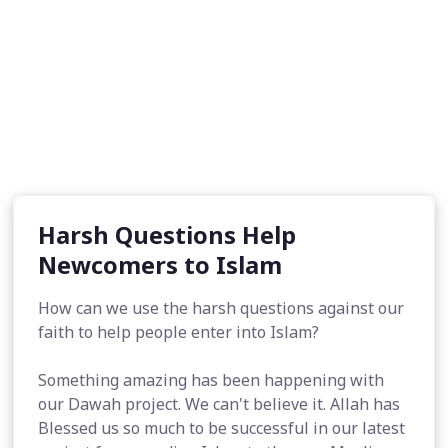
Harsh Questions Help
Newcomers to Islam
How can we use the harsh questions against our
faith to help people enter into Islam?
Something amazing has been happening with
our Dawah project. We can't believe it. Allah has
Blessed us so much to be successful in our latest