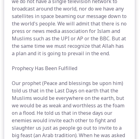
we do not have a single television network to
broadcast around the world, nor do we have any
satellites in space beaming our message down to
the world's people. We will admit that there is no
press or news media association for Islam and
Muslims such as the UPI or AP or the BBC. But at
the same time we must recognize that Allah has
a plan and it is going to prevail in the end.
Prophecy Has Been Fulfilled
Our prophet (Peace and blessings be upon him)
told us that in the Last Days on earth that the
Muslims would be everywhere on the earth, but
we would be as weak and worthless as the foam
on a flood. He told us that in these days our
enemies would invite each other to fight and
slaughter us just as people go out to invite to a
big feast (an Arab tradition). When he was asked