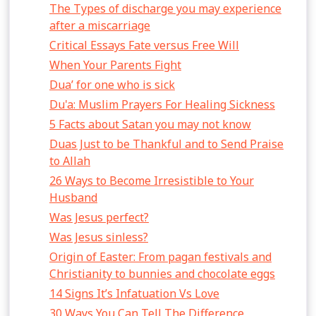
The Types of discharge you may experience
after a miscarriage
Critical Essays Fate versus Free Will
When Your Parents Fight
Dua’ for one who is sick
Du'a: Muslim Prayers For Healing Sickness
5 Facts about Satan you may not know
Duas Just to be Thankful and to Send Praise
to Allah
26 Ways to Become Irresistible to Your
Husband
Was Jesus perfect?
Was Jesus sinless?
Origin of Easter: From pagan festivals and
Christianity to bunnies and chocolate eggs
14 Signs It’s Infatuation Vs Love
30 Ways You Can Tell The Difference