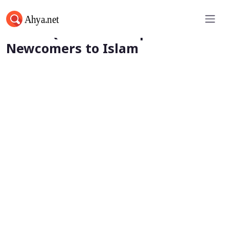
Harsh Questions Help
Newcomers to Islam