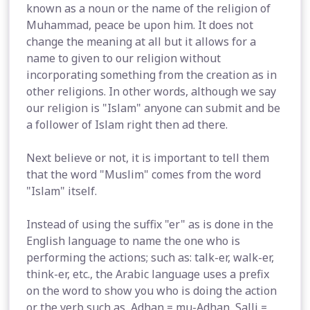
known as a noun or the name of the religion of
Muhammad, peace be upon him. It does not
change the meaning at all but it allows for a
name to given to our religion without
incorporating something from the creation as in
other religions. In other words, although we say
our religion is "Islam" anyone can submit and be
a follower of Islam right then ad there.
Next believe or not, it is important to tell them
that the word "Muslim" comes from the word
"Islam" itself.
Instead of using the suffix "er" as is done in the
English language to name the one who is
performing the actions; such as: talk-er, walk-er,
think-er, etc., the Arabic language uses a prefix
on the word to show you who is doing the action
or the verb such as, Adhan = mu-Adhan, Salli =