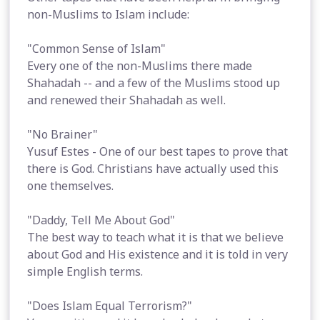
non-Muslims to Islam include:
"Common Sense of Islam"
Every one of the non-Muslims there made
Shahadah -- and a few of the Muslims stood up
and renewed their Shahadah as well.
"No Brainer"
Yusuf Estes - One of our best tapes to prove that
there is God. Christians have actually used this
one themselves.
"Daddy, Tell Me About God"
The best way to teach what it is that we believe
about God and His existence and it is told in very
simple English terms.
"Does Islam Equal Terrorism?"