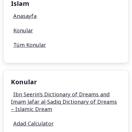
Islam
Anasayfa
Konular
Tüm Konular
Konular
Ibn Seerin’s Dictionary of Dreams and
Imam Jafar al-Sadiq Dictionary of Dreams
– Islamic Dream
Adad Calculator