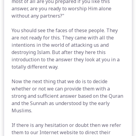
most of all are you prepared if you like this
answer, are you ready to worship Him alone
without any partners?"
You should see the faces of these people. They
are not ready for this. They came with all the
intentions in the world of attacking us and
destroying Islam. But after they here this
introduction to the answer they look at you in a
totally different way.
Now the next thing that we do is to decide
whether or not we can provide them with a
strong and sufficient answer based on the Quran
and the Sunnah as understood by the early
Muslims.
If there is any hesitation or doubt then we refer
them to our Internet website to direct their