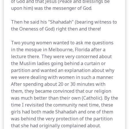
of God and that Jesus (Peace and blessings be
upon him) was the messenger of God.
Then he said his "Shahadah" (bearing witness to
the Oneness of God) right then and there!
Two young women wanted to ask me questions
in the mosque in Melbourne, Florida after a
lecture there. They were very concerned about
the Muslim ladies going behind a curtain or
partition and wanted an explanation about why
we were dealing with women in such a manner.
After spending about 20 or 30 minutes with
them, they became convinced that our religion
was much better than their own (Catholic). By the
time I revisited the community next time, these
girls had both made Shahadah and one of them
was behind the very protection of the partition
that she had originally complained about.