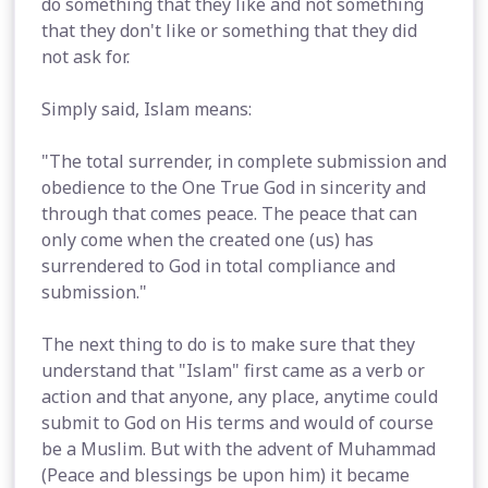
do something that they like and not something
that they don't like or something that they did
not ask for.
Simply said, Islam means:
"The total surrender, in complete submission and
obedience to the One True God in sincerity and
through that comes peace. The peace that can
only come when the created one (us) has
surrendered to God in total compliance and
submission."
The next thing to do is to make sure that they
understand that "Islam" first came as a verb or
action and that anyone, any place, anytime could
submit to God on His terms and would of course
be a Muslim. But with the advent of Muhammad
(Peace and blessings be upon him) it became