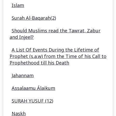
Islam
Surah Al-Baqarah(2)
Should Muslims read the Tawrat, Zabur
and Injeel?
A List Of Events During the Lifetime of
Prophet (s.a.w) from the Time of his Call to
Prophethood till his Death
Jahannam
Assalaamu Álaikum
SURAH YUSUF (12)
Naskh