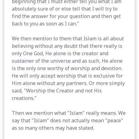
beginning that I must either tell you what I am
absolutely sure of or else tell that I will try to
find the answer for your question and then get
back to you as soon as I can."
We then mention to them that Islam is all about
believing without any doubt that there really is
only One God, He alone is the creator and
sustainer of the universe and as such, He alone
is the only one worthy of worship and devotion.
He will only accept worship that is exclusive for
Him alone without any partners. Or more simply
said, "Worship the Creator and not His
creations."
Then we mention what "Islam" really means. We
say that "Islam" does not actually mean "peace"
as so many others may have stated.