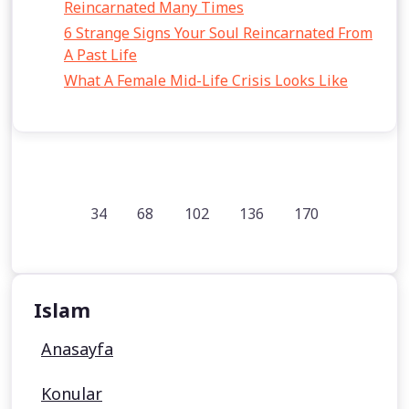
Reincarnated Many Times
6 Strange Signs Your Soul Reincarnated From
A Past Life
What A Female Mid-Life Crisis Looks Like
34
68
102
136
170
Islam
Anasayfa
Konular