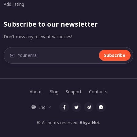
Add listing
Subscribe to our newsletter
Don’t miss any relevant vacancies!
Subscribe
About
Blog
Support
Contacts
Eng
© All rights reserved.
Ahya.Net