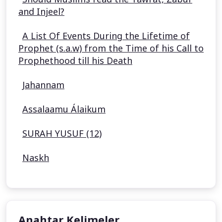
and Injeel?
A List Of Events During the Lifetime of
Prophet (s.a.w) from the Time of his Call to
Prophethood till his Death
Jahannam
Assalaamu Álaikum
SURAH YUSUF (12)
Naskh
Anahtar Kelimeler