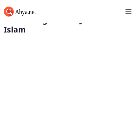
Human Rights and Justice in
Islam