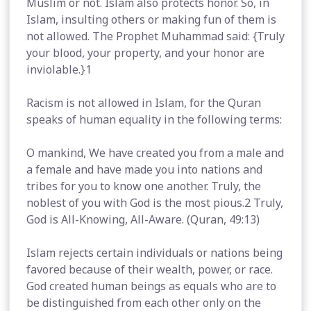
Muslim or not. Islam also protects honor. So, in
Islam, insulting others or making fun of them is
not allowed. The Prophet Muhammad said: {Truly
your blood, your property, and your honor are
inviolable.}1
Racism is not allowed in Islam, for the Quran
speaks of human equality in the following terms:
O mankind, We have created you from a male and
a female and have made you into nations and
tribes for you to know one another. Truly, the
noblest of you with God is the most pious.2 Truly,
God is All-Knowing, All-Aware. (Quran, 49:13)
Islam rejects certain individuals or nations being
favored because of their wealth, power, or race.
God created human beings as equals who are to
be distinguished from each other only on the