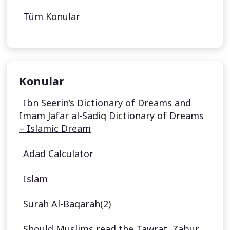
Tüm Konular
Konular
Ibn Seerin’s Dictionary of Dreams and
Imam Jafar al-Sadiq Dictionary of Dreams
– Islamic Dream
Adad Calculator
Islam
Surah Al-Baqarah(2)
Should Muslims read the Tawrat, Zabur