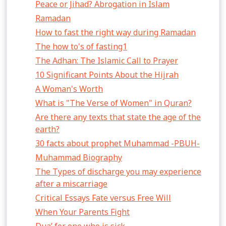
Peace or Jihad? Abrogation in Islam
Ramadan
How to fast the right way during Ramadan
The how to's of fasting1
The Adhan: The Islamic Call to Prayer
10 Significant Points About the Hijrah
A Woman's Worth
What is "The Verse of Women" in Quran?
Are there any texts that state the age of the
earth?
30 facts about prophet Muhammad -PBUH-
Muhammad Biography
The Types of discharge you may experience
after a miscarriage
Critical Essays Fate versus Free Will
When Your Parents Fight