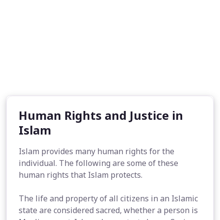
Human Rights and Justice in
Islam
Islam provides many human rights for the
individual. The following are some of these
human rights that Islam protects.
The life and property of all citizens in an Islamic
state are considered sacred, whether a person is