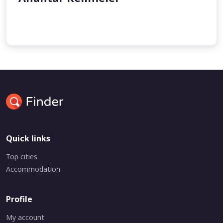
undefined
undefined
Quick links
Top cities
Accommodation
Profile
My account