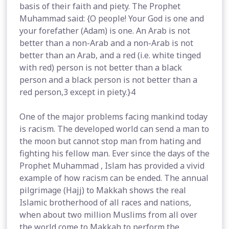
basis of their faith and piety. The Prophet
Muhammad said: {O people! Your God is one and
your forefather (Adam) is one. An Arab is not
better than a non-Arab and a non-Arab is not
better than an Arab, and a red (i.e. white tinged
with red) person is not better than a black
person and a black person is not better than a
red person,3 except in piety.}4
One of the major problems facing mankind today
is racism. The developed world can send a man to
the moon but cannot stop man from hating and
fighting his fellow man. Ever since the days of the
Prophet Muhammad , Islam has provided a vivid
example of how racism can be ended. The annual
pilgrimage (Hajj) to Makkah shows the real
Islamic brotherhood of all races and nations,
when about two million Muslims from all over
the world come to Makkah to perform the