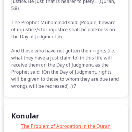
justice. Be just: that is nearer to piety.... (Quran,
5:8)
The Prophet Muhammad said: {People, beware
of injustice,5 for injustice shall be darkness on
the Day of Judgment.}6
And those who have not gotten their rights (i.e.
what they have a just claim to) in this life will
receive them on the Day of Judgment, as the
Prophet said: {On the Day of Judgment, rights
will be given to those to whom they are due (and
wrongs will be redressed)...}7
Konular
The Problem of Abrogation in the Quran