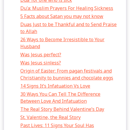
Dua’ for one who is sick
Du'a: Muslim Prayers For Healing Sickness
5 Facts about Satan you may not know
Duas Just to be Thankful and to Send Praise
to Allah
26 Ways to Become Irresistible to Your
Husband
Was Jesus perfect?
Was Jesus sinless?
Origin of Easter: From pagan festivals and
Christianity to bunnies and chocolate eggs
14 Signs It’s Infatuation Vs Love
30 Ways You Can Tell The Difference
Between Love And Infatuation
The Real Story Behind Valentine’s Day
St. Valentine, the Real Story
Past Lives: 11 Signs Your Soul Has