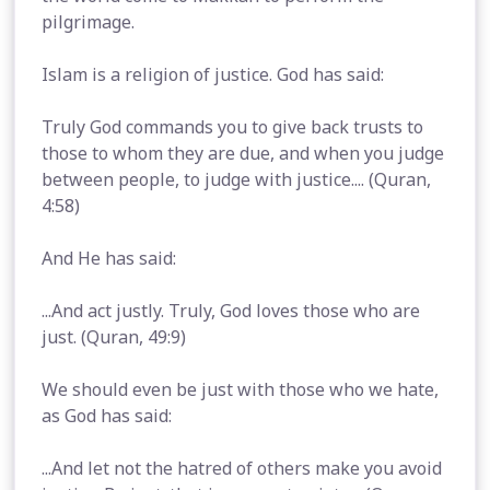
pilgrimage.
Islam is a religion of justice. God has said:
Truly God commands you to give back trusts to
those to whom they are due, and when you judge
between people, to judge with justice.... (Quran,
4:58)
And He has said:
...And act justly. Truly, God loves those who are
just. (Quran, 49:9)
We should even be just with those who we hate,
as God has said:
...And let not the hatred of others make you avoid