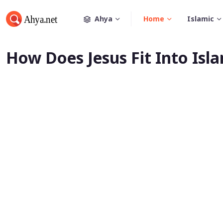
Ahya
Home
Islamic
How Does Jesus Fit Into Isl