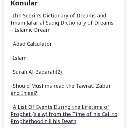
Konular
Ibn Seerin’s Dictionary of Dreams and
Imam Jafar al-Sadiq Dictionary of Dreams
– Islamic Dream
Adad Calculator
Islam
Surah Al-Baqarah(2)
Should Muslims read the Tawrat, Zabur
and Injeel?
A List Of Events During the Lifetime of
Prophet (s.a.w) from the Time of his Call to
Prophethood till his Death