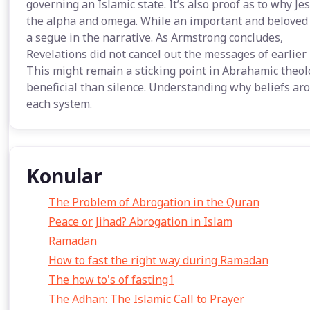
governing an Islamic state. It’s also proof as to why J
the alpha and omega. While an important and beloved fi
a segue in the narrative. As Armstrong concludes,
Revelations did not cancel out the messages of earlie
This might remain a sticking point in Abrahamic theol
beneficial than silence. Understanding why beliefs aro
each system.
Konular
The Problem of Abrogation in the Quran
Peace or Jihad? Abrogation in Islam
Ramadan
How to fast the right way during Ramadan
The how to's of fasting1
The Adhan: The Islamic Call to Prayer