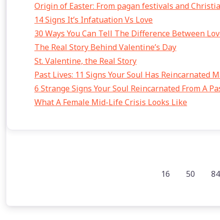
Origin of Easter: From pagan festivals and Christi
14 Signs It’s Infatuation Vs Love
30 Ways You Can Tell The Difference Between Lov
The Real Story Behind Valentine’s Day
St. Valentine, the Real Story
Past Lives: 11 Signs Your Soul Has Reincarnated 
6 Strange Signs Your Soul Reincarnated From A Pas
What A Female Mid-Life Crisis Looks Like
16
50
84