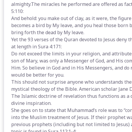
almighty.The miracles he performed are offered as fact
5:110:
And behold: you make out of clay, as it were, the figure 
becomes a bird by My leave, and you heal those born b
bring forth the dead by My leave.
Yet the 93 verses of the Quran devoted to Jesus deny the
at length in Sura 4:171:
Do not exceed the limits in your religion, and attribut
son of Mary, was only a Messenger of God, and His co
Him. So believe in God and in His Messengers, and do not 
would be better for you.
This should not surprise anyone who understands the 
mystical theology of the Bible. American scholar Jane
The Islamic doctrine of revelation thus functions as a d
divine inspiration.
She goes on to state that Muhammad’s role was to “con
into the Muslim treatment of Jesus. If their prophet wa
previous prophets (including but not limited to Jesus) 
topic is found in Sura 112:1-4: