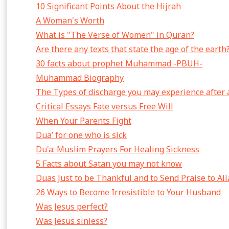
10 Significant Points About the Hijrah
A Woman's Worth
What is "The Verse of Women" in Quran?
Are there any texts that state the age of the earth
30 facts about prophet Muhammad -PBUH-
Muhammad Biography
The Types of discharge you may experience after 
Critical Essays Fate versus Free Will
When Your Parents Fight
Dua’ for one who is sick
Du'a: Muslim Prayers For Healing Sickness
5 Facts about Satan you may not know
Duas Just to be Thankful and to Send Praise to Al
26 Ways to Become Irresistible to Your Husband
Was Jesus perfect?
Was Jesus sinless?