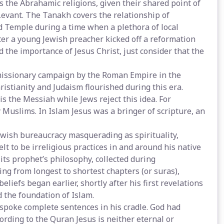
the Abrahamic religions, given their shared point of
Levant. The Tanakh covers the relationship of
nd Temple during a time when a plethora of local
ter a young Jewish preacher kicked off a reformation
d the importance of Jesus Christ, just consider that the
 missionary campaign by the Roman Empire in the
ristianity and Judaism flourished during this era.
is the Messiah while Jews reject this idea. For
Muslims. In Islam Jesus was a bringer of scripture, an
Jewish bureaucracy masquerading as spirituality,
 to be irreligious practices in and around his native
 its prophet’s philosophy, collected during
ng from longest to shortest chapters (or suras),
iefs began earlier, shortly after his first revelations
 the foundation of Islam.
 spoke complete sentences in his cradle. God had
rding to the Quran Jesus is neither eternal or