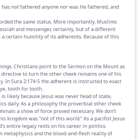
He has not fathered anyone nor was He fathered, and
forded the same status. More importantly, Muslims
essiah and messenger, certainly, but of a different
a certain humility of its adherents. Because of this
hings. Christians point to the Sermon on the Mount as
s directive to turn the other cheek remains one of his
. In Sura 2:174-5 the adherent is instructed to exact
e, tooth for tooth.
 is likely because Jesus was never head of state,
s daily. As a philosophy the proverbial other cheek
iminals a show of force proved necessary. We don’t
is kingdom was “not of this world.” As a pacifist Jesus
 entire legacy rests on his career in politics.
an metaphysics and the blood-and-flesh reality of