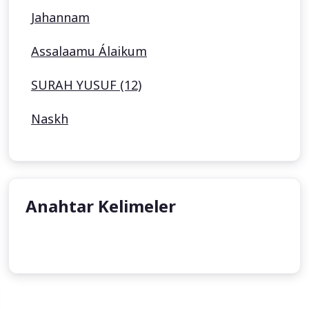
Jahannam
Assalaamu Álaikum
SURAH YUSUF (12)
Naskh
Anahtar Kelimeler
undefined
undefined