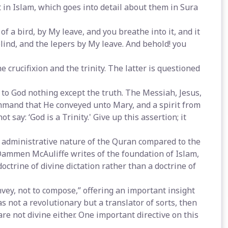
 in Islam, which goes into detail about them in Sura
of a bird, by My leave, and you breathe into it, and it
lind, and the lepers by My leave. And behold! you
 crucifixion and the trinity. The latter is questioned
e to God nothing except the truth. The Messiah, Jesus,
mmand that He conveyed unto Mary, and a spirit from
say: ‘God is a Trinity.' Give up this assertion; it
administrative nature of the Quran compared to the
 Dammen McAuliffe writes of the foundation of Islam,
octrine of divine dictation rather than a doctrine of
vey, not to compose,” offering an important insight
s not a revolutionary but a translator of sorts, then
are not divine either. One important directive on this