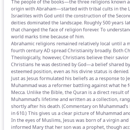
The people of the books—the three religions known as 
origin with Abraham—started with tribal cults in the 
Israelites with God until the construction of the Seco
deities dominated the landscape. Roughly 500 years la
that changed the face of religion forever. To understan
world marks time because of him.
Abrahamic religions remained relatively local until a
fourth century AD spread Christianity broadly. Both Ch
Theologically, however, Christians believe their savior 
Christians he was destined by God—a belief shared by 
esteemed position, even as his divine status is denied.
Just as Jesus formulated his beliefs as a response to 
Muhammad was a reformer battling against what he felt
Mecca. Unlike the Bible, the Quran is a direct result of
Muhammad’s lifetime and written as a collection, rangi
shortly after his death. (Commentary on Muhammad’s bel
in 610.) This gives us a clear picture of Muhammad and
In the eyes of Muslims, Jesus was born of a virgin and
informed Mary that her son was a prophet, though acco