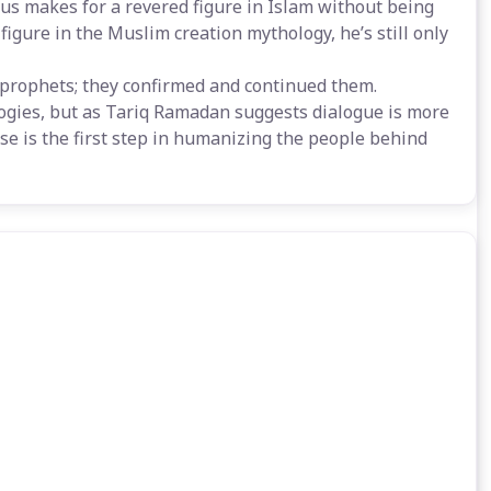
esus makes for a revered figure in Islam without being
gure in the Muslim creation mythology, he’s still only
r prophets; they confirmed and continued them.
ogies, but as Tariq Ramadan suggests dialogue is more
se is the first step in humanizing the people behind