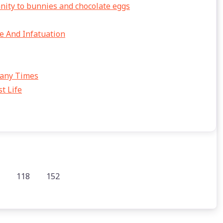
anity to bunnies and chocolate eggs
e And Infatuation
Many Times
t Life
118
152