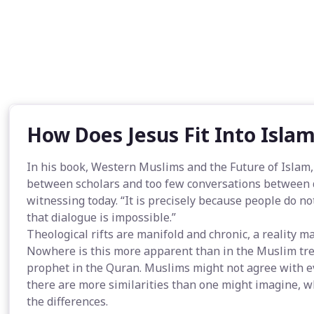
How Does Jesus Fit Into Isla
In his book, Western Muslims and the Future of Islam
between scholars and too few conversations between d
witnessing today. “It is precisely because people do no
that dialogue is impossible.”
Theological rifts are manifold and chronic, a reality m
Nowhere is this more apparent than in the Muslim tre
prophet in the Quran. Muslims might not agree with ever
there are more similarities than one might imagine, w
the differences.