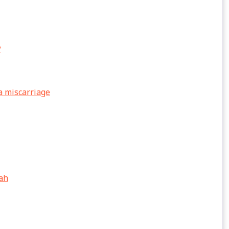
?
a miscarriage
lah