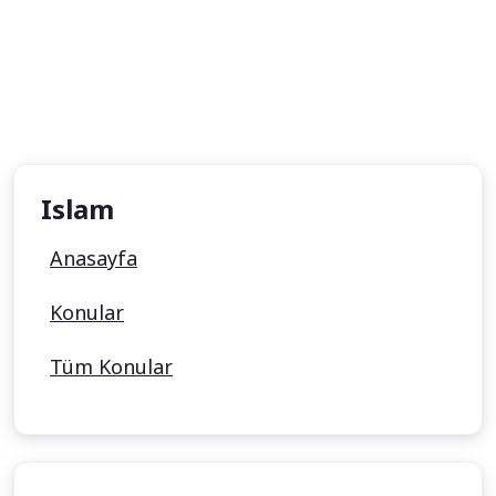
Islam
Anasayfa
Konular
Tüm Konular