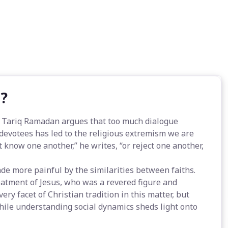
m?
, Tariq Ramadan argues that too much dialogue
evotees has led to the religious extremism we are
t know one another,” he writes, “or reject one another,
ade more painful by the similarities between faiths.
atment of Jesus, who was a revered figure and
y facet of Christian tradition in this matter, but
hile understanding social dynamics sheds light onto