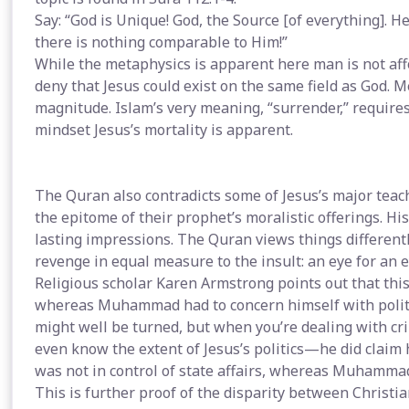
Say: “God is Unique! God, the Source [of everything]. 
there is nothing comparable to Him!”
While the metaphysics is apparent here man is not af
deny that Jesus could exist on the same field as God. M
magnitude. Islam’s very meaning, “surrender,” requires 
mindset Jesus’s mortality is apparent.
The Quran also contradicts some of Jesus’s major teac
the epitome of their prophet’s moralistic offerings. Hi
lasting impressions. The Quran views things differently
revenge in equal measure to the insult: an eye for an ey
Religious scholar Karen Armstrong points out that this
whereas Muhammad had to concern himself with politic
might well be turned, but when you’re dealing with cr
even know the extent of Jesus’s politics—he did claim h
was not in control of state affairs, whereas Muhammad’s
This is further proof of the disparity between Christi