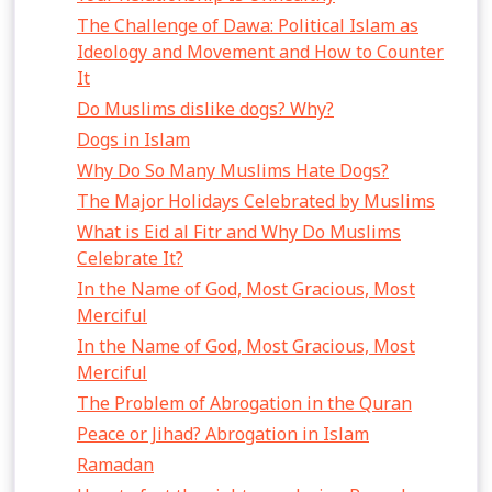
The Challenge of Dawa: Political Islam as
Ideology and Movement and How to Counter
It
Do Muslims dislike dogs? Why?
Dogs in Islam
Why Do So Many Muslims Hate Dogs?
The Major Holidays Celebrated by Muslims
What is Eid al Fitr and Why Do Muslims
Celebrate It?
In the Name of God, Most Gracious, Most
Merciful
In the Name of God, Most Gracious, Most
Merciful
The Problem of Abrogation in the Quran
Peace or Jihad? Abrogation in Islam
Ramadan