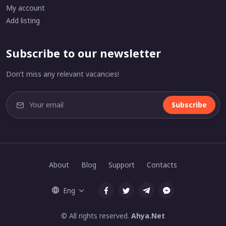
My account
Add listing
Subscribe to our newsletter
Don’t miss any relevant vacancies!
Subscribe
About
Blog
Support
Contacts
Eng
© All rights reserved.
Ahya.Net