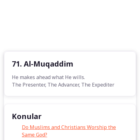
71. Al-Muqaddim
He makes ahead what He wills.
The Presenter, The Advancer, The Expediter
Konular
Do Muslims and Christians Worship the
Same God?