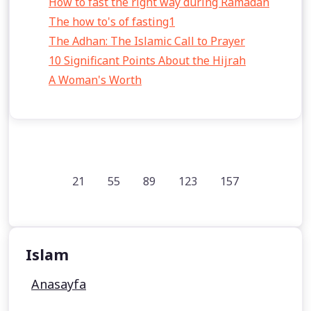
How to fast the right way during Ramadan
The how to's of fasting1
The Adhan: The Islamic Call to Prayer
10 Significant Points About the Hijrah
A Woman's Worth
21
55
89
123
157
Islam
Anasayfa