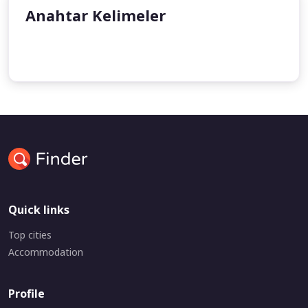
Anahtar Kelimeler
undefined
undefined
Quick links
Top cities
Accommodation
Profile