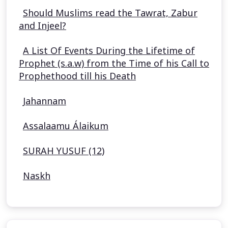
Should Muslims read the Tawrat, Zabur
and Injeel?
A List Of Events During the Lifetime of
Prophet (s.a.w) from the Time of his Call to
Prophethood till his Death
Jahannam
Assalaamu Álaikum
SURAH YUSUF (12)
Naskh