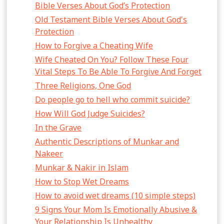
Bible Verses About God’s Protection
Old Testament Bible Verses About God's
Protection
How to Forgive a Cheating Wife
Wife Cheated On You? Follow These Four
Vital Steps To Be Able To Forgive And Forget
Three Religions, One God
Do people go to hell who commit suicide?
How Will God Judge Suicides?
In the Grave
Authentic Descriptions of Munkar and
Nakeer
Munkar & Nakir in Islam
How to Stop Wet Dreams
How to avoid wet dreams (10 simple steps)
9 Signs Your Mom Is Emotionally Abusive &
Your Relationship Is Unhealthy