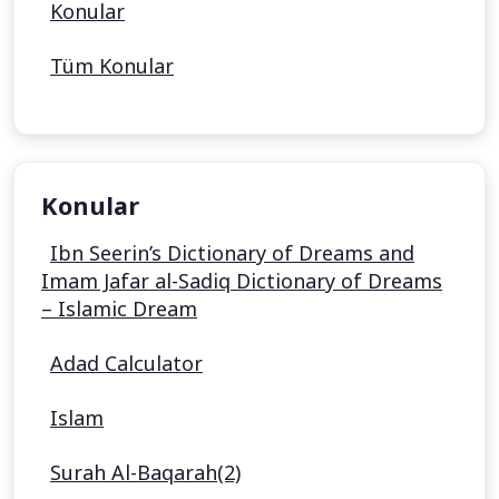
Konular
Tüm Konular
Konular
Ibn Seerin’s Dictionary of Dreams and
Imam Jafar al-Sadiq Dictionary of Dreams
– Islamic Dream
Adad Calculator
Islam
Surah Al-Baqarah(2)