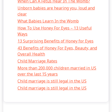
When Can A Fetus Hear In The Womb?
Unborn babies are hearing you, loud and
clear
What Babies Learn In the Womb
How To Use Honey For Eyes – 13 Useful
Ways
13 Surprising Benefits of Honey for Eyes
43 Benefits of Honey For Eyes, Beauty, and
Overall Health
Child Marriage Rates
More than 200,000 children married in US
over the last 15 years
Child marriage is still legal in the US
Child marriage is still legal in the US