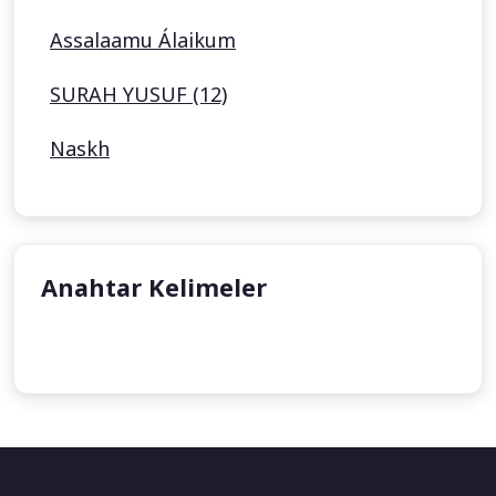
Assalaamu Álaikum
SURAH YUSUF (12)
Naskh
Anahtar Kelimeler
undefined
undefined