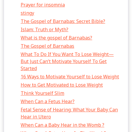
Prayer for insomnia
stingy
The Gospel of Barnabas: Secret Bible?
Islam: Truth or Myth?
What is the gospel of Barnabas?
The Gospel of Barnabas
What To Do If You Want To Lose Weight—
But Just Can’t Motivate Yourself To Get
Started
16 Ways to Motivate Yourself to Lose Weight
How to Get Motivated to Lose Weight
Think Yourself Slim
When Can a Fetus Hear?
Fetal Sense of Hearing: What Your Baby Can
Hear in Utero
When Can a Baby Hear in the Womb ?