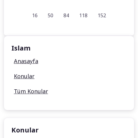
16
50
84
118
152
Islam
Anasayfa
Konular
Tüm Konular
Konular