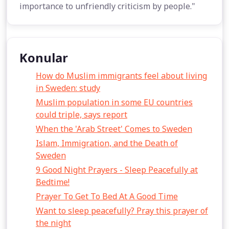
importance to unfriendly criticism by people."
Konular
How do Muslim immigrants feel about living
in Sweden: study
Muslim population in some EU countries
could triple, says report
When the 'Arab Street' Comes to Sweden
Islam, Immigration, and the Death of
Sweden
9 Good Night Prayers - Sleep Peacefully at
Bedtime!
Prayer To Get To Bed At A Good Time
Want to sleep peacefully? Pray this prayer of
the night