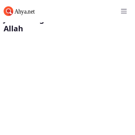
Junaid Baghdadi and Love for
Allah