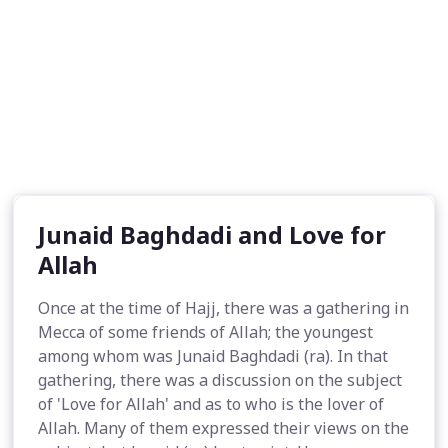
Junaid Baghdadi and Love for
Allah
Once at the time of Hajj, there was a gathering in
Mecca of some friends of Allah; the youngest
among whom was Junaid Baghdadi (ra). In that
gathering, there was a discussion on the subject
of 'Love for Allah' and as to who is the lover of
Allah. Many of them expressed their views on the