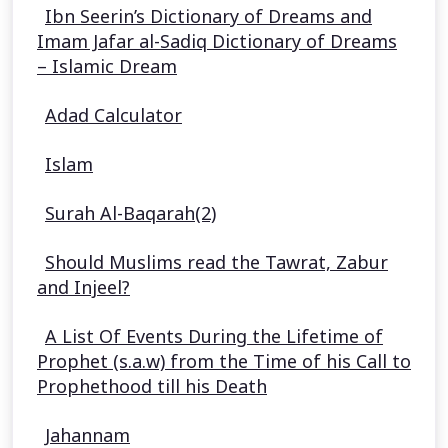
Ibn Seerin’s Dictionary of Dreams and
Imam Jafar al-Sadiq Dictionary of Dreams
– Islamic Dream
Adad Calculator
Islam
Surah Al-Baqarah(2)
Should Muslims read the Tawrat, Zabur
and Injeel?
A List Of Events During the Lifetime of
Prophet (s.a.w) from the Time of his Call to
Prophethood till his Death
Jahannam