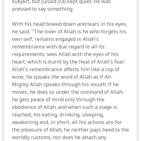
subject, but Junaid (ra) kept quiet. He was
pressed to say something.
With his head bowed down and tears in his eyes,
he said, "The lover of Allah is he who forgets his
own self, remains engaged in Allah's
remembrance with due regard to all its
requirements; sees Allah with the eyes of his
heart, which is burnt by the heat of Allah's fear;
Allah's remembrance affects him like a cup of
wine, he speaks the word of Allah as if All-
Mighty Allah speaks through his mouth; if he
moves, he does so under the command of Allah;
he gets peace of mind only through the
obedience of Allah; and when such a stage is
reached, his eating, drinking, sleeping,
awakening and, in short, all his actions are for
the pleasure of Allah; he neither pays heed to the
worldly customs, nor does he attach any