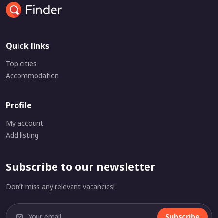
Quick links
Top cities
Accommodation
Profile
My account
Add listing
Subscribe to our newsletter
Don’t miss any relevant vacancies!
Subscribe