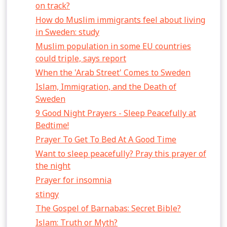
on track?
How do Muslim immigrants feel about living
in Sweden: study
Muslim population in some EU countries
could triple, says report
When the 'Arab Street' Comes to Sweden
Islam, Immigration, and the Death of
Sweden
9 Good Night Prayers - Sleep Peacefully at
Bedtime!
Prayer To Get To Bed At A Good Time
Want to sleep peacefully? Pray this prayer of
the night
Prayer for insomnia
stingy
The Gospel of Barnabas: Secret Bible?
Islam: Truth or Myth?