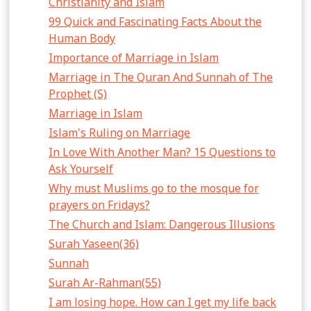
Christianity and Islam
99 Quick and Fascinating Facts About the
Human Body
Importance of Marriage in Islam
Marriage in The Quran And Sunnah of The
Prophet (S)
Marriage in Islam
Islam's Ruling on Marriage
In Love With Another Man? 15 Questions to
Ask Yourself
Why must Muslims go to the mosque for
prayers on Fridays?
The Church and Islam: Dangerous Illusions
Surah Yaseen(36)
Sunnah
Surah Ar-Rahman(55)
I am losing hope. How can I get my life back