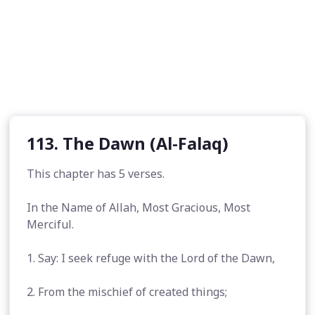
113. The Dawn (Al-Falaq)
This chapter has 5 verses.
In the Name of Allah, Most Gracious, Most
Merciful.
1. Say: I seek refuge with the Lord of the Dawn,
2. From the mischief of created things;