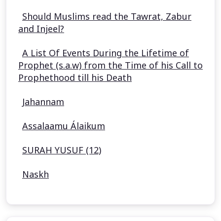
Should Muslims read the Tawrat, Zabur
and Injeel?
A List Of Events During the Lifetime of
Prophet (s.a.w) from the Time of his Call to
Prophethood till his Death
Jahannam
Assalaamu Álaikum
SURAH YUSUF (12)
Naskh