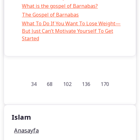
What is the gospel of Barnabas?
The Gospel of Barnabas
What To Do If You Want To Lose Weight—
But Just Can’t Motivate Yourself To Get
Started
34
68
102
136
170
Islam
Anasayfa