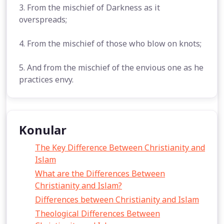
3. From the mischief of Darkness as it
overspreads;
4. From the mischief of those who blow on knots;
5. And from the mischief of the envious one as he
practices envy.
Konular
The Key Difference Between Christianity and
Islam
What are the Differences Between
Christianity and Islam?
Differences between Christianity and Islam
Theological Differences Between