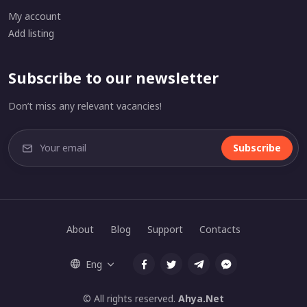
My account
Add listing
Subscribe to our newsletter
Don’t miss any relevant vacancies!
Subscribe
About
Blog
Support
Contacts
Eng
© All rights reserved.
Ahya.Net