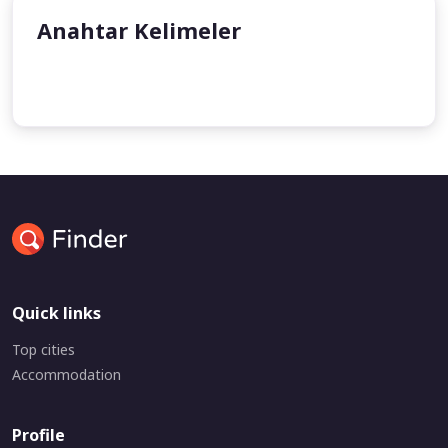
Anahtar Kelimeler
undefined
undefined
Quick links
Top cities
Accommodation
Profile