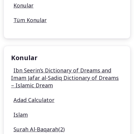
Konular
Tüm Konular
Konular
Ibn Seerin’s Dictionary of Dreams and
Imam Jafar al-Sadiq Dictionary of Dreams
– Islamic Dream
Adad Calculator
Islam
Surah Al-Baqarah(2)