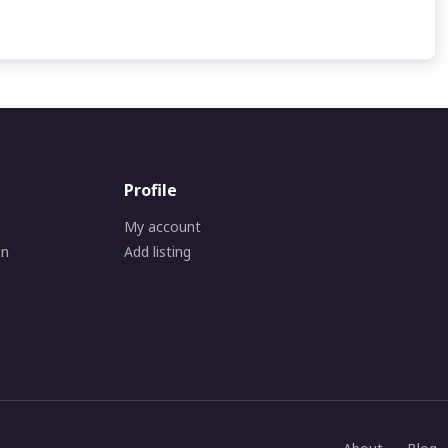
Profile
My account
on
Add listing