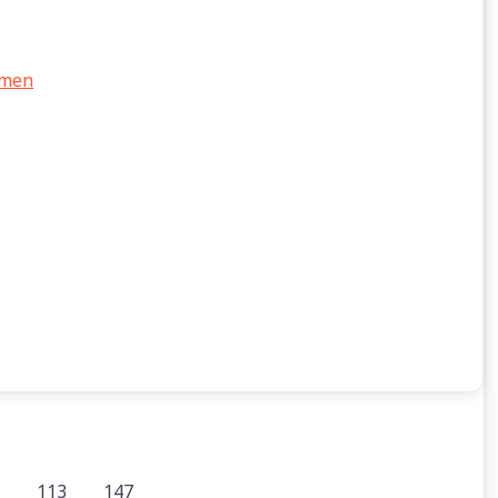
 men
113
147