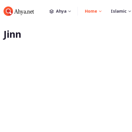
Ahya
Home
Islamic
Jinn