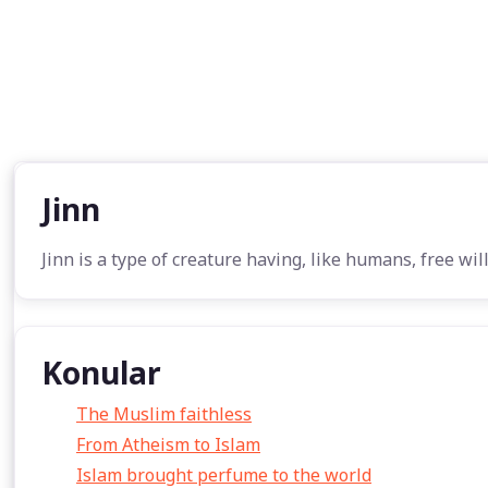
Jinn
Jinn is a type of creature having, like humans, free wil
Konular
The Muslim faithless
From Atheism to Islam
Islam brought perfume to the world