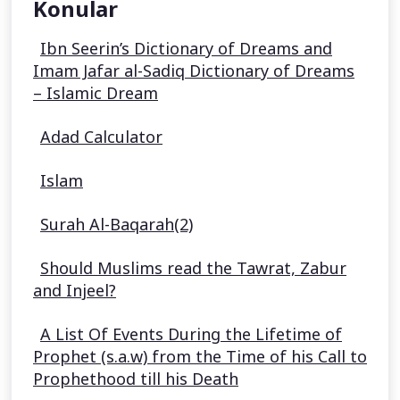
Konular
Ibn Seerin’s Dictionary of Dreams and
Imam Jafar al-Sadiq Dictionary of Dreams
– Islamic Dream
Adad Calculator
Islam
Surah Al-Baqarah(2)
Should Muslims read the Tawrat, Zabur
and Injeel?
A List Of Events During the Lifetime of
Prophet (s.a.w) from the Time of his Call to
Prophethood till his Death