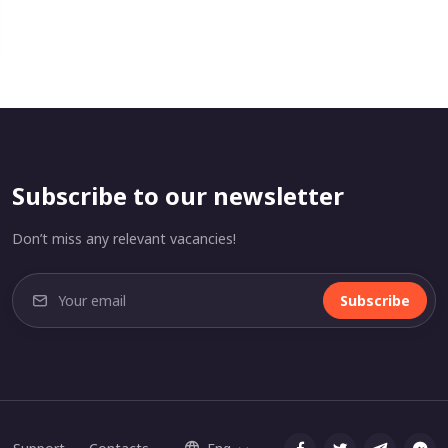
Subscribe to our newsletter
Don’t miss any relevant vacancies!
Subscribe