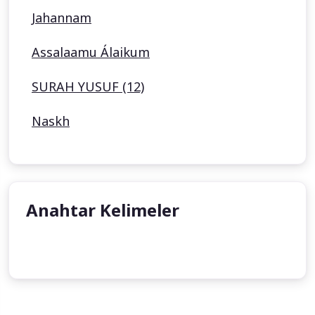
Jahannam
Assalaamu Álaikum
SURAH YUSUF (12)
Naskh
Anahtar Kelimeler
undefined
undefined