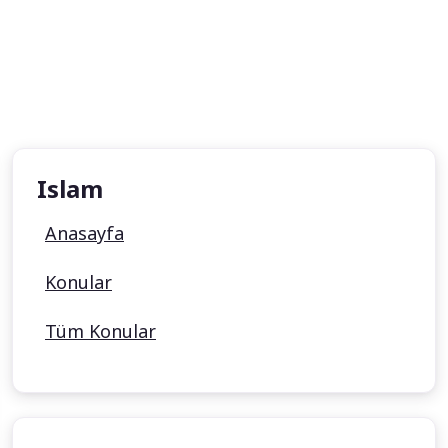
Islam
Anasayfa
Konular
Tüm Konular