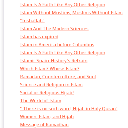
Islam Is A Faith Like Any Other Religion
Islam Without Muslims; Muslims Without Islam
"Inshallah"
Islam And The Modern Sciences
Islam has expired
Islam in America before Columbus
Islam Is A Faith Like Any Other Religion
Islamic Spain: History's Refrain
Which Islam? Whose Islam?
Ramadan, Counterculture, and Soul
Science and Religion in Islam
Social or Religious Hijab !
The World of Islam
“ There is no such word, Hijab in Holy Quran”
Women, Islam, and Hijab
Message of Ramadhan