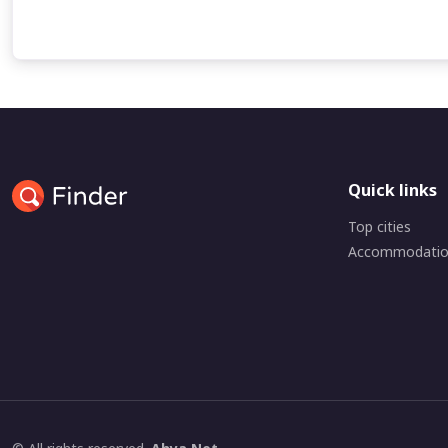
Quick links
Top cities
Accommodati