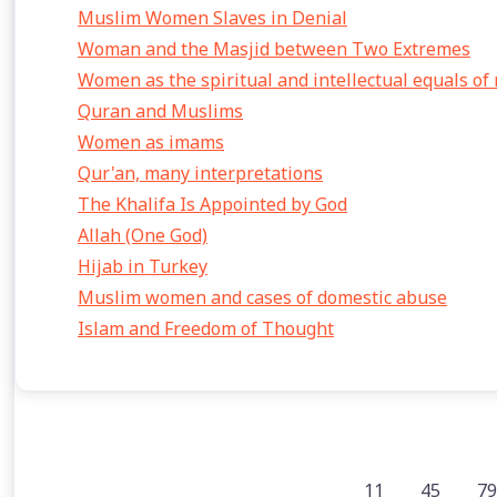
Muslim Women Slaves in Denial
Woman and the Masjid between Two Extremes
Women as the spiritual and intellectual equals of
Quran and Muslims
Women as imams
Qur'an, many interpretations
The Khalifa Is Appointed by God
Allah (One God)
Hijab in Turkey
Muslim women and cases of domestic abuse
Islam and Freedom of Thought
11
45
79