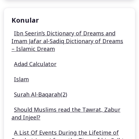
Konular
Ibn Seerin’s Dictionary of Dreams and
Imam Jafar al-Sadiq Dictionary of Dreams
– Islamic Dream
Adad Calculator
Islam
Surah Al-Baqarah(2)
Should Muslims read the Tawrat, Zabur
and Injeel?
A List Of Events During the Lifetime of