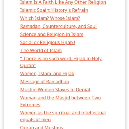
Islam Is A Faith Like Any Other Religion
Islamic Spain: History's Refrain
Which Islam? Whose Islam?
Ramadan, Counterculture, and Soul
Science and Religion in Islam
Social or Religious Hijab !
The World of Islam
“ There is no such word, Hijab in Holy
Quran”
Women, Islam, and Hijab
Message of Ramadhan
Muslim Women Slaves in Denial
Woman and the Masjid between Two
Extremes
Women as the spiritual and intellectual
equals of men
Quran and Muslims