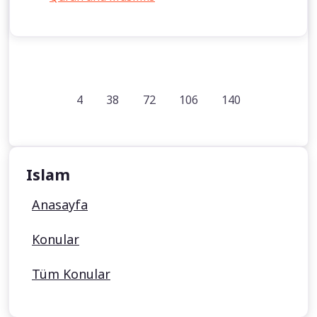
4
38
72
106
140
Islam
Anasayfa
Konular
Tüm Konular