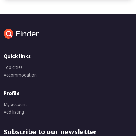
Quick links
Top cities
Accommodation
Profile
My account
Add listing
Subscribe to our newsletter