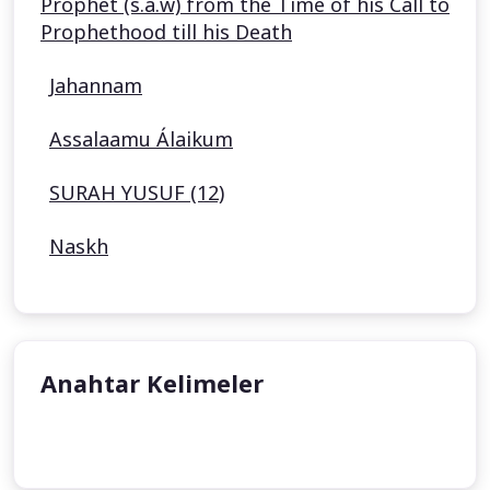
Prophet (s.a.w) from the Time of his Call to
Prophethood till his Death
Jahannam
Assalaamu Álaikum
SURAH YUSUF (12)
Naskh
Anahtar Kelimeler
undefined
undefined