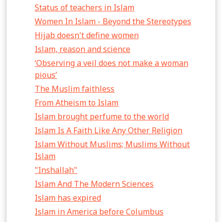
Status of teachers in Islam
Women In Islam - Beyond the Stereotypes
Hijab doesn't define women
Islam, reason and science
‘Observing a veil does not make a woman
pious’
The Muslim faithless
From Atheism to Islam
Islam brought perfume to the world
Islam Is A Faith Like Any Other Religion
Islam Without Muslims; Muslims Without
Islam
"Inshallah"
Islam And The Modern Sciences
Islam has expired
Islam in America before Columbus