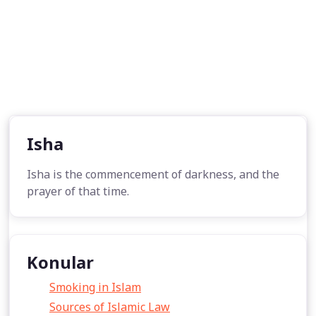
Isha
Isha is the commencement of darkness, and the
prayer of that time.
Konular
Smoking in Islam
Sources of Islamic Law