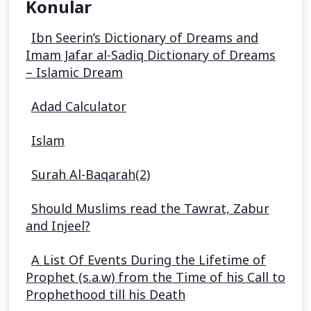
Konular
Ibn Seerin’s Dictionary of Dreams and
Imam Jafar al-Sadiq Dictionary of Dreams
– Islamic Dream
Adad Calculator
Islam
Surah Al-Baqarah(2)
Should Muslims read the Tawrat, Zabur
and Injeel?
A List Of Events During the Lifetime of
Prophet (s.a.w) from the Time of his Call to
Prophethood till his Death