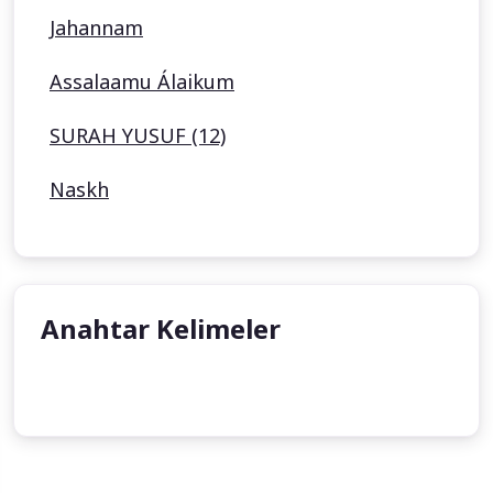
Jahannam
Assalaamu Álaikum
SURAH YUSUF (12)
Naskh
Anahtar Kelimeler
undefined
undefined