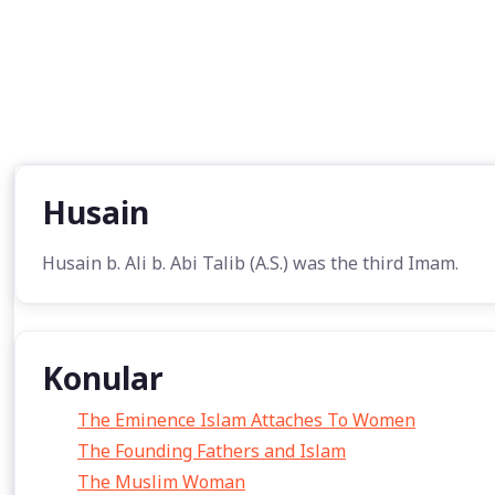
Husain
Husain b. Ali b. Abi Talib (A.S.) was the third Imam.
Konular
The Eminence Islam Attaches To Women
The Founding Fathers and Islam
The Muslim Woman