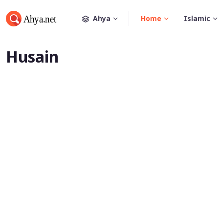
Ahya
Home
Islamic
Husain