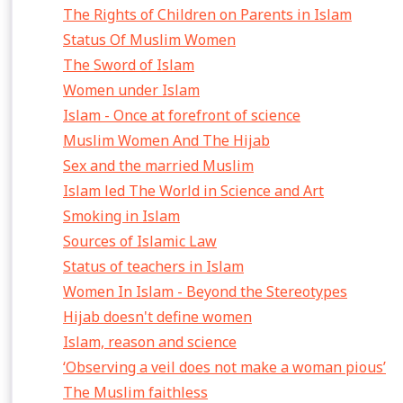
The Rights of Children on Parents in Islam
Status Of Muslim Women
The Sword of Islam
Women under Islam
Islam - Once at forefront of science
Muslim Women And The Hijab
Sex and the married Muslim
Islam led The World in Science and Art
Smoking in Islam
Sources of Islamic Law
Status of teachers in Islam
Women In Islam - Beyond the Stereotypes
Hijab doesn't define women
Islam, reason and science
‘Observing a veil does not make a woman pious’
The Muslim faithless