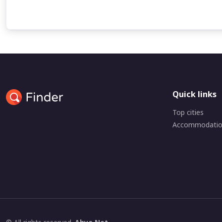
Quick links
Top cities
Accommodati