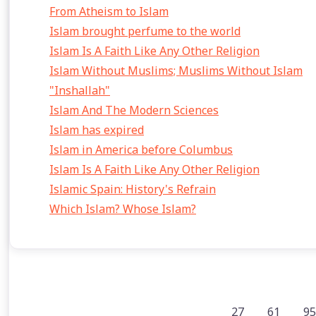
From Atheism to Islam
Islam brought perfume to the world
Islam Is A Faith Like Any Other Religion
Islam Without Muslims; Muslims Without Islam
"Inshallah"
Islam And The Modern Sciences
Islam has expired
Islam in America before Columbus
Islam Is A Faith Like Any Other Religion
Islamic Spain: History's Refrain
Which Islam? Whose Islam?
27
61
95