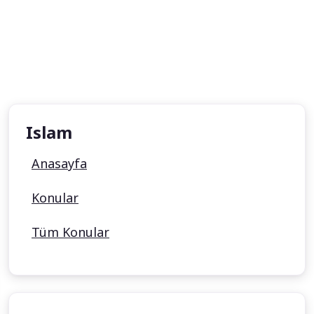
Islam
Anasayfa
Konular
Tüm Konular