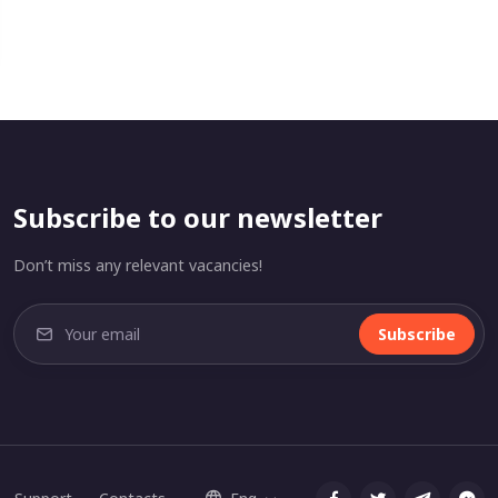
Subscribe to our newsletter
Don’t miss any relevant vacancies!
Subscribe