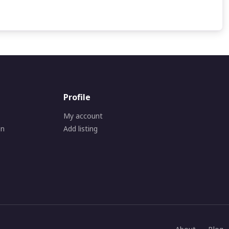
Profile
My account
on
Add listing